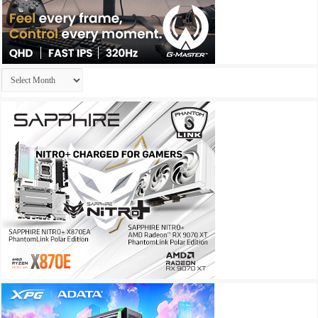
Archives