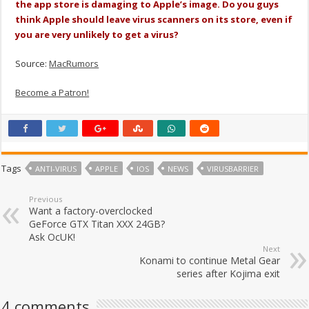
the app store is damaging to Apple’s image. Do you guys
think Apple should leave virus scanners on its store, even if
you are very unlikely to get a virus?
Source:
MacRumors
Become a Patron!
Tags
ANTI-VIRUS
APPLE
IOS
NEWS
VIRUSBARRIER
Previous
Want a factory-overclocked
GeForce GTX Titan XXX 24GB?
Ask OcUK!
Next
Konami to continue Metal Gear
series after Kojima exit
4 comments