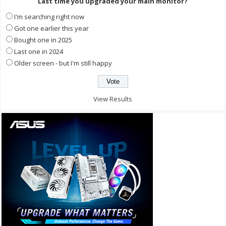
Last time you upgraded your main monitor?
I'm searching right now
Got one earlier this year
Bought one in 2025
Last one in 2024
Older screen - but I'm still happy
View Results