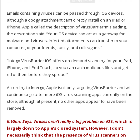
Emails containing viruses can be passed through iOS devices,
although a dodgy attachment can’t directly install on an iPad or
iPhone. Apple called the description of VirusBarrier ‘misleading’,
the description said: “Your iOS device can act as a gateway for
malware and viruses. Infected attachments can transfer to your
computer, or your friends, family, and colleagues.”
“Intego VirusBarrier iOS offers on-demand scanning for your iPad,
iPhone, and iPod Touch, so you can catch malicious files and get
rid of them before they spread.”
According to Intergo, Apple isn’t only targeting VirusBarrier and will
continue to go after more iOS virus scanning apps currently on the
store, although at present, no other apps appear to have been
removed.
KitGuru Says: Viruses aren’t really a big problem on
iOS, which is
largely down to Apple’s closed system. However, I don’t
necessarily think that the presence of virus scanners on