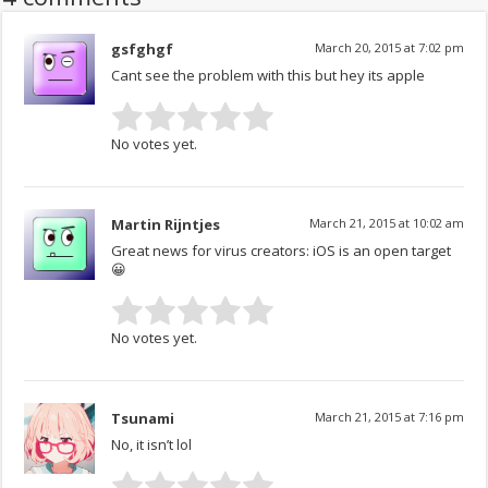
gsfghgf
March 20, 2015 at 7:02 pm
Cant see the problem with this but hey its apple
No votes yet.
Martin Rijntjes
March 21, 2015 at 10:02 am
Great news for virus creators: iOS is an open target
😀
No votes yet.
Tsunami
March 21, 2015 at 7:16 pm
No, it isn’t lol