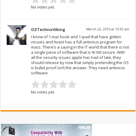
No votes yet.
OZTechnoViking
March 22, 2015 at 10:32 am
I know of 1 mac book and 1 ipad that have gotten
viruses and Avast has a full antivirus program for
macs. There’s a saying in the IT world that there is not
a single piece of software that is %100 secure. With
all the security issues apple has had of late, they
should release by now that simply pretending the OS
is bullet proof isn’t the answer. They need antivirus
software.
No votes yet.