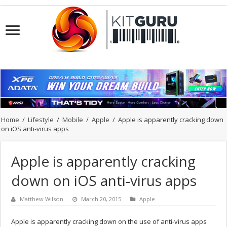
Home
/
Lifestyle
/
Mobile
/
Apple
/
Apple is apparently cracking down
on iOS anti-virus apps
Apple is apparently cracking
down on iOS anti-virus apps
Matthew Wilson
March 20, 2015
Apple
Apple is apparently cracking down on the use of anti-virus apps