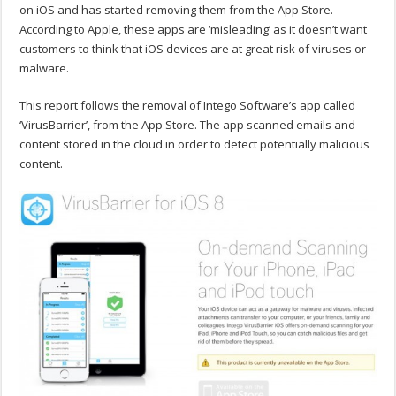
on iOS and has started removing them from the App Store.
According to Apple, these apps are ‘misleading’ as it doesn’t want
customers to think that iOS devices are at great risk of viruses or
malware.
This report follows the removal of Intego Software’s app called
‘VirusBarrier’, from the App Store. The app scanned emails and
content stored in the cloud in order to detect potentially malicious
content.