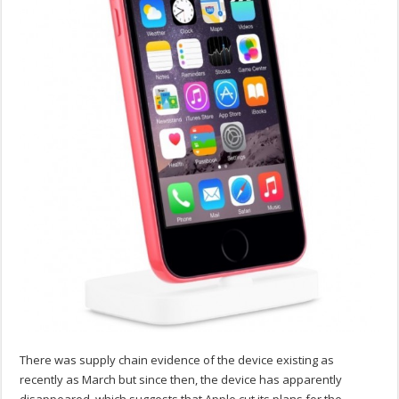
There was supply chain evidence of the device existing as
recently as March but since then, the device has apparently