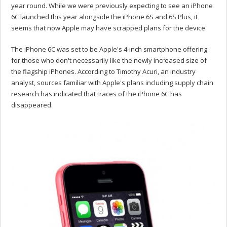
year round. While we were previously expecting to see an iPhone
6C launched this year alongside the iPhone 6S and 6S Plus, it
seems that now Apple may have scrapped plans for the device.
The iPhone 6C was set to be Apple's 4-inch smartphone offering
for those who don't necessarily like the newly increased size of
the flagship iPhones. According to Timothy Acuri, an industry
analyst, sources familiar with Apple's plans including supply chain
research has indicated that traces of the iPhone 6C has
disappeared.