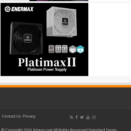
Contact Us
Privacy
© Copyright 2026, Kitguru.net All Rights Reserved
Standard Terms