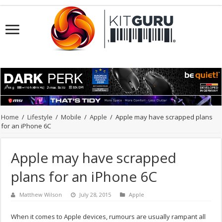
Home
/
Lifestyle
/
Mobile
/
Apple
/
Apple may have scrapped plans
for an iPhone 6C
Apple may have scrapped
plans for an iPhone 6C
Matthew Wilson
July 28, 2015
Apple
When it comes to Apple devices, rumours are usually rampant all