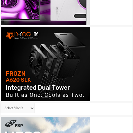
Archives