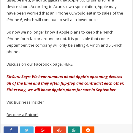
disappeared, which suggests that Apple cut its plans for the
device short. According to Acuri's own speculation, Apple may
have been worried that an iPhone 6C would eat in to sales of the
iPhone 6, which will continue to sell at a lower price.
So now we no longer know if Apple plans to keep the 4-inch
iPhone form factor around or not. It is possible that come
September, the company will only be selling 4.7-inch and 5.5-inch
phones.
Discuss on our Facebook page,
HERE.
KitGuru Says: We hear rumours about Apple's upcoming devices
all of the time and they often flip-flop and contradict each other.
Either way, we will know Apple's plans for sure in September.
Via: Business Insider
Become a Patron!