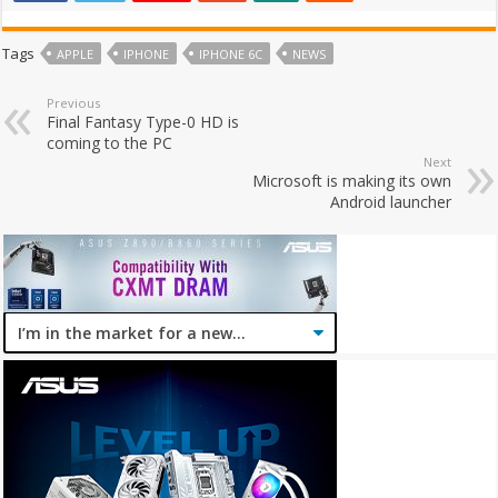
Tags
APPLE
IPHONE
IPHONE 6C
NEWS
Previous
Final Fantasy Type-0 HD is
coming to the PC
Next
Microsoft is making its own
Android launcher