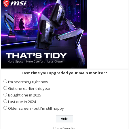
Last time you upgraded your main monitor?
I'm searching right now
Got one earlier this year
Bought one in 2025
Last one in 2024
Older screen - but I'm still happy
View Results