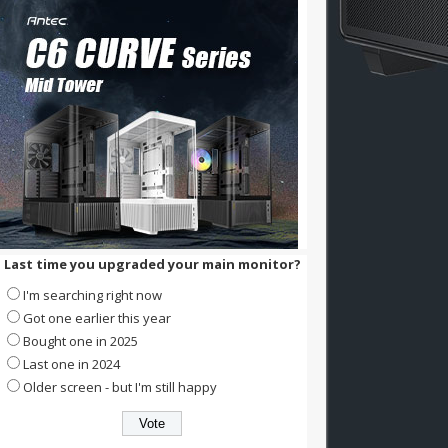
Last time you upgraded your main monitor?
I'm searching right now
Got one earlier this year
Bought one in 2025
Last one in 2024
Older screen - but I'm still happy