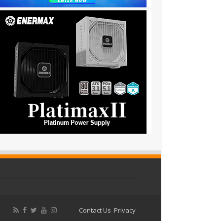
Contact Us
Privacy