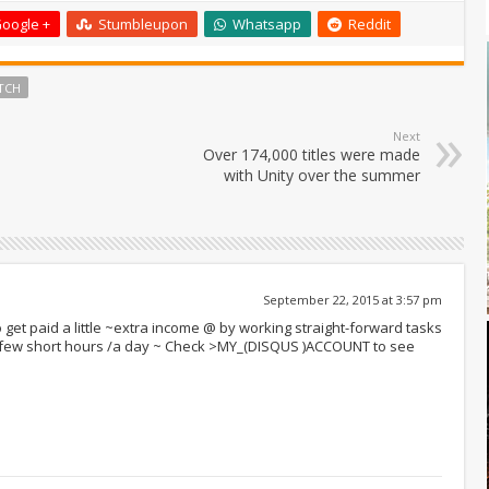
oogle +
Stumbleupon
Whatsapp
Reddit
TCH
Next
Over 174,000 titles were made
with Unity over the summer
September 22, 2015 at 3:57 pm
 get paid a little ~extra income @ by working straight-forward tasks
r few short hours /a day ~ Check >MY_(DISQUS )ACCOUNT to see