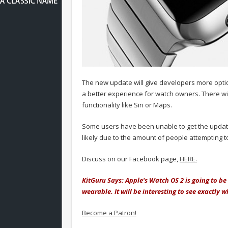
The new update will give developers more option
a better experience for watch owners. There wi
functionality like Siri or Maps.
Some users have been unable to get the update 
likely due to the amount of people attempting t
Discuss on our Facebook page,
HERE.
KitGuru Says: Apple's Watch OS 2 is going to b
wearable. It will be interesting to see exactly
Become a Patron!