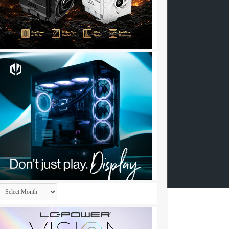
Archives