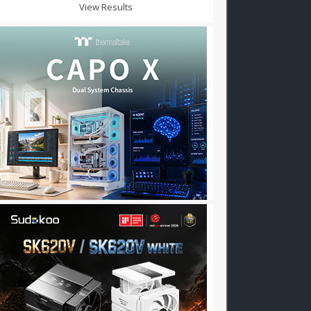
View Results