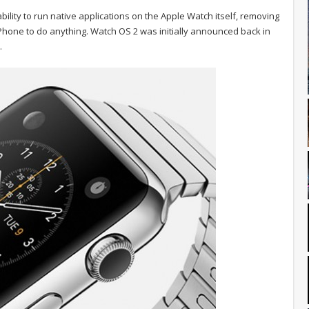
bility to run native applications on the Apple Watch itself, removing
 iPhone to do anything. Watch OS 2 was initially announced back in
.