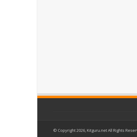
© Copyright 2026, Kitguru.net All Rights Rese