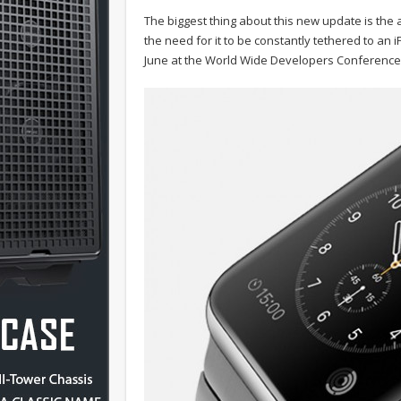
The biggest thing about this new update is the a
the need for it to be constantly tethered to an
June at the World Wide Developers Conference