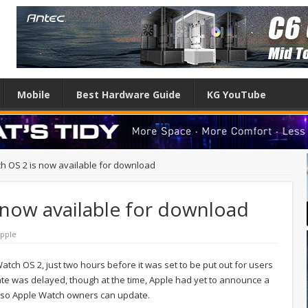
Mobile
Best Hardware Guide
KG YouTube
h OS 2 is now available for download
 now available for download
pple
tch OS 2, just two hours before it was set to be put out for users
date was delayed, though at the time, Apple had yet to announce a
, so Apple Watch owners can update.