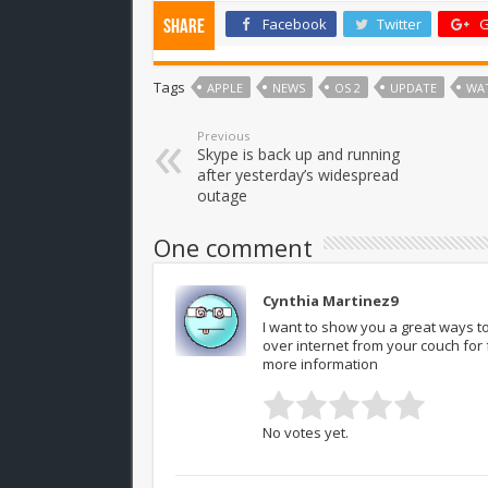
Facebook
Twitter
G
Share
Tags
APPLE
NEWS
OS 2
UPDATE
WA
Previous
Skype is back up and running
after yesterday’s widespread
outage
One comment
Cynthia Martinez9
I want to show you a great ways to
over internet from your couch fo
more information
No votes yet.