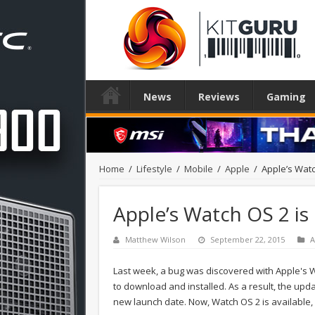
News
Reviews
Gaming
Home
/
Lifestyle
/
Mobile
/
Apple
/
Apple’s Watc
Apple’s Watch OS 2 is
Matthew Wilson
September 22, 2015
A
Last week, a bug was discovered with Apple's Wa
to download and installed. As a result, the up
new launch date. Now, Watch OS 2 is available