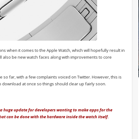
s when it comes to the Apple Watch, which will hopefully result in
ll also be new watch faces along with improvements to core
so far, with a few complaints voiced on Twitter. However, this is
o download at once so things should clear up fairly soon.
e a huge update for developers wanting to make apps for the
 what can be done with the hardware inside the watch itself.