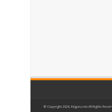
© Copyright 2026, Kitguru.net All Rights Rese