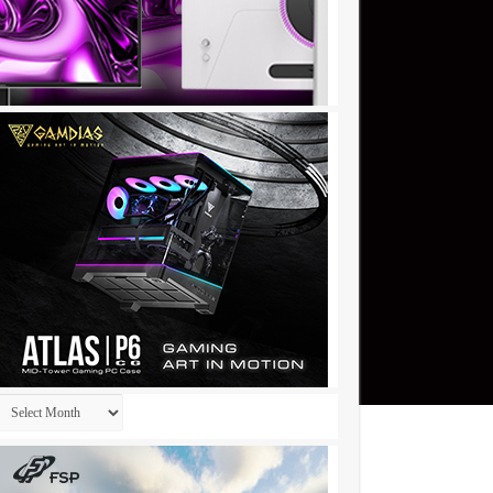
Archives