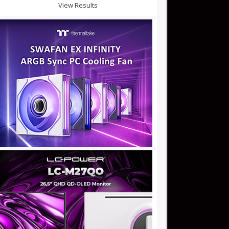
View Results