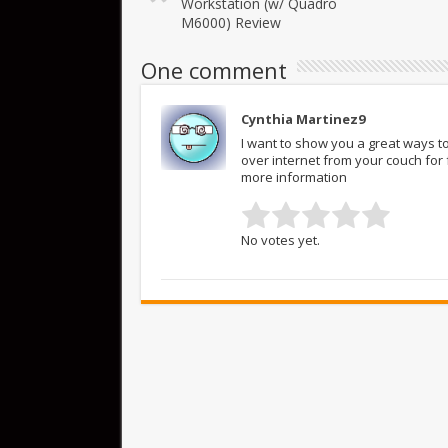
Workstation (w/ Quadro
M6000) Review
One comment
Cynthia Martinez9
I want to show you a great ways to
over internet from your couch fo
more information
No votes yet.