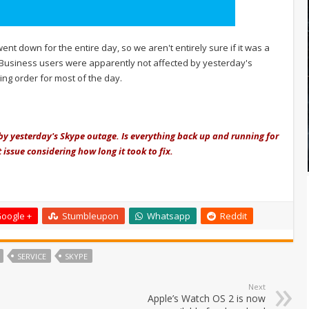
nt down for the entire day, so we aren't entirely sure if it was a
or Business users were apparently not affected by yesterday's
g order for most of the day.
 by yesterday's Skype outage. Is everything back up and running for
 issue considering how long it took to fix.
oogle +
Stumbleupon
Whatsapp
Reddit
SERVICE
SKYPE
Next
Apple’s Watch OS 2 is now