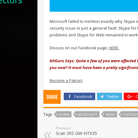
Microsoft failed to mention exactly why Skype we
security issue or just a general fault. Skype f
problems and Skype for Web remained in workin
Discuss on our Facebook page,
HERE.
KitGuru Says: Quite a few of you were affected
you now? It must have been a pretty significant
Become a Patron!
Facebook
Twitter
G
Share
Tags
DOWN
MICROSOFT
NEWS
OUTAGE
Previous
Scan 3XS GW-HTX35