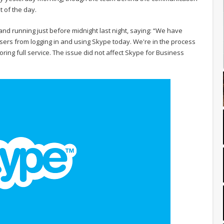
t of the day.
and running just before midnight last night, saying: “We have
sers from logging in and using Skype today. We're in the process
ring full service. The issue did not affect Skype for Business