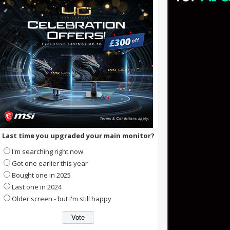
Last time you upgraded your main monitor?
I'm searching right now
Got one earlier this year
Bought one in 2025
Last one in 2024
Older screen - but I'm still happy