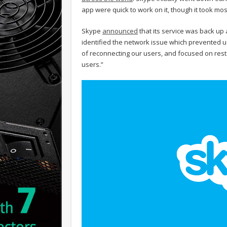
app were quick to work on it, though it took mos
Skype
announced
that its service was back up 
identified the network issue which prevented u
of reconnecting our users, and focused on resto
users.”