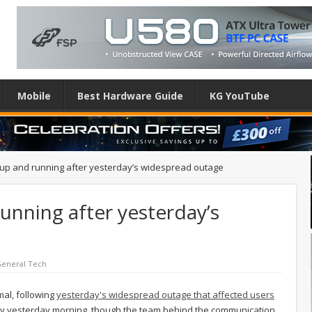
Mobile
Best Hardware Guide
KG YouTube
 up and running after yesterday’s widespread outage
running after yesterday’s
eneral Tech
mal, following
yesterday's widespread outage that affected users
arly yesterday morning, though the team behind the communication