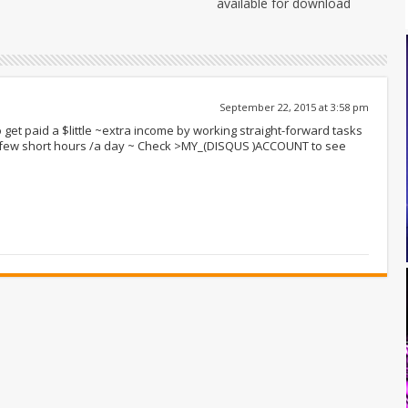
available for download
September 22, 2015 at 3:58 pm
 get paid a $little ~extra income by working straight-forward tasks
r few short hours /a day ~ Check >MY_(DISQUS )ACCOUNT to see