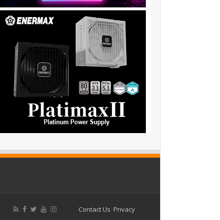
Contact Us
Privacy