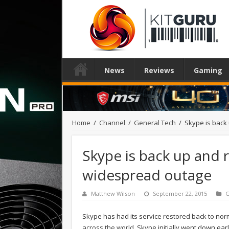
News
Reviews
Gaming
Home
/
Channel
/
General Tech
/
Skype is back
Skype is back up and 
widespread outage
Matthew Wilson
September 22, 2015
G
Skype has had its service restored back to nor
across the world
. Skype initially went down e