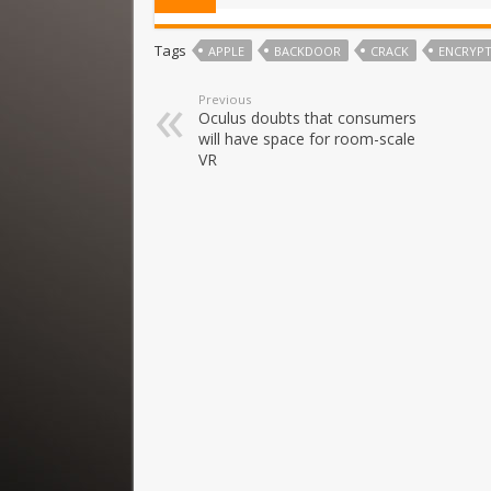
Tags
APPLE
BACKDOOR
CRACK
ENCRYP
Previous
Oculus doubts that consumers
will have space for room-scale
VR