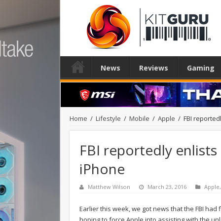
News
Reviews
Gaming
Home
/
Lifestyle
/
Mobile
/
Apple
/
FBI reportedl
FBI reportedly enlists 
iPhone
Matthew Wilson
March 23, 2016
Apple
Earlier this week, we got news that the FBI had f
hoping to force Apple into assisting with the un