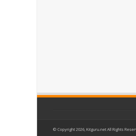
© Copyright 2026, Kitguru.net All Rights Rese