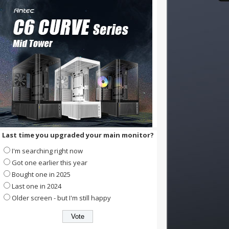
Last time you upgraded your main monitor?
I'm searching right now
Got one earlier this year
Bought one in 2025
Last one in 2024
Older screen - but I'm still happy