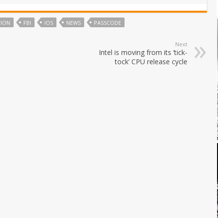
TION
FBI
IOS
NEWS
PASSCODE
Next
Intel is moving from its ‘tick-
tock’ CPU release cycle