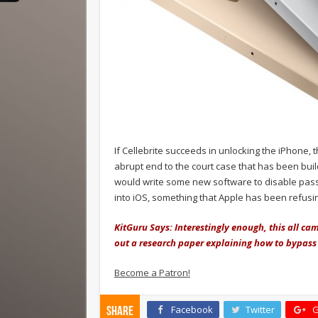
If Cellebrite succeeds in unlocking the iPhone, 
abrupt end to the court case that has been buil
would write some new software to disable pass
into iOS, something that Apple has been refusin
KitGuru Says: Interestingly enough, this all c
out a research paper explaining how to bypass
Become a Patron!
Facebook
Twitter
G
Share