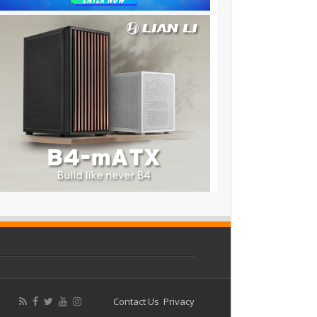
Contact Us
Privacy