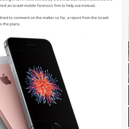
ed an Israeli mobile forensics firm to help out instead.
clined to comment on the matter so far, a report from the Israeli
to the plans.