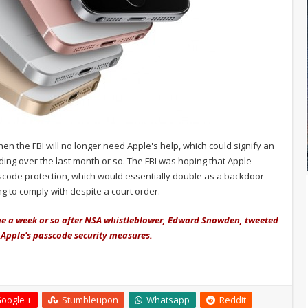
then the FBI will no longer need Apple's help, which could signify an
ding over the last month or so. The FBI was hoping that Apple
code protection, which would essentially double as a backdoor
g to comply with despite a court order.
ame a week or so after NSA whistleblower, Edward Snowden, tweeted
 Apple's passcode security measures.
oogle +
Stumbleupon
Whatsapp
Reddit