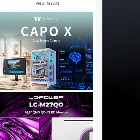
View Results