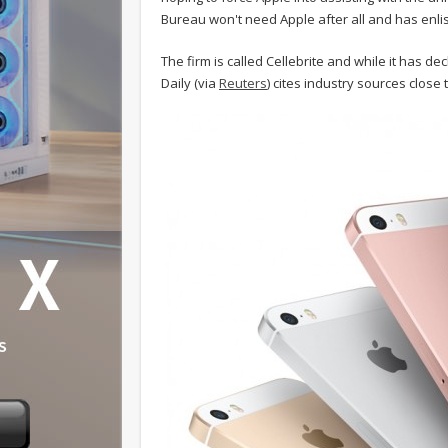
Bureau won't need Apple after all and has enlist
The firm is called Cellebrite and while it has de
Daily (via
Reuters
) cites industry sources close 