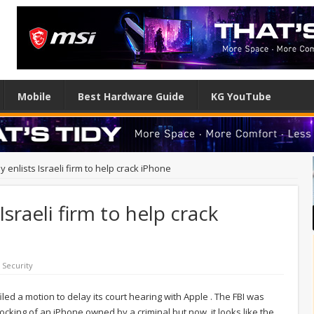
Mobile
Best Hardware Guide
KG YouTube
y enlists Israeli firm to help crack iPhone
Israeli firm to help crack
,
Security
iled a motion to delay its court hearing with Apple . The FBI was
locking of an iPhone owned by a criminal but now, it looks like the