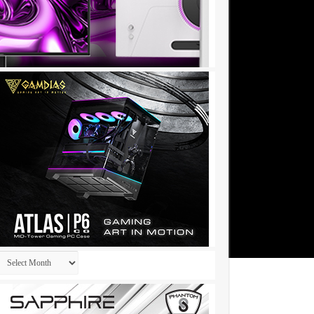
Archives