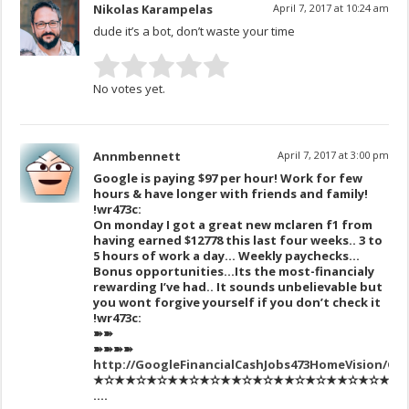
Nikolas Karampelas
April 7, 2017 at 10:24 am
dude it’s a bot, don’t waste your time
No votes yet.
Annmbennett
April 7, 2017 at 3:00 pm
Google is paying $97 per hour! Work for few
hours & have longer with friends and family!
!wr473c:
On monday I got a great new mclaren f1 from
having earned $12778 this last four weeks.. 3 to
5 hours of work a day… Weekly paychecks…
Bonus opportunities…Its the most-financialy
rewarding I’ve had.. It sounds unbelievable but
you wont forgive yourself if you don’t check it
!wr473c:
➽➽
➽➽➽➽
http://GoogleFinancialCashJobs473HomeVision/Ge
★✫★★✫★✫★★✫★✫★★✫★✫★★✫★✫★★✫★✫★★✫★✫
….