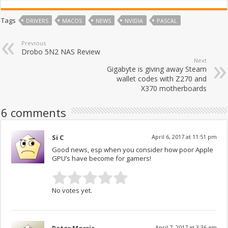
Tags
DRIVERS
MACOS
NEWS
NVIDIA
PASCAL
Previous
Drobo 5N2 NAS Review
Next
Gigabyte is giving away Steam
wallet codes with Z270 and
X370 motherboards
6 comments
Si C
April 6, 2017 at 11:51 pm
Good news, esp when you consider how poor Apple
GPU’s have become for gamers!
No votes yet.
April 7, 2017 at 3:36 am