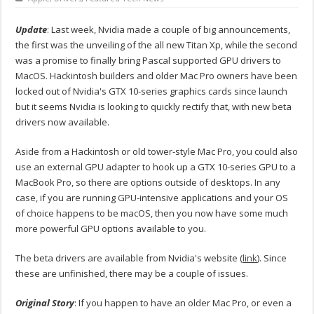
Update
: Last week, Nvidia made a couple of big announcements,
the first was the unveiling of the all new Titan Xp, while the second
was a promise to finally bring Pascal supported GPU drivers to
MacOS. Hackintosh builders and older Mac Pro owners have been
locked out of Nvidia's GTX 10-series graphics cards since launch
but it seems Nvidia is looking to quickly rectify that, with new beta
drivers now available.
Aside from a Hackintosh or old tower-style Mac Pro, you could also
use an external GPU adapter to hook up a GTX 10-series GPU to a
MacBook Pro, so there are options outside of desktops. In any
case, if you are running GPU-intensive applications and your OS
of choice happens to be macOS, then you now have some much
more powerful GPU options available to you.
The beta drivers are available from Nvidia's website (
link
). Since
these are unfinished, there may be a couple of issues.
Original Story
: If you happen to have an older Mac Pro, or even a