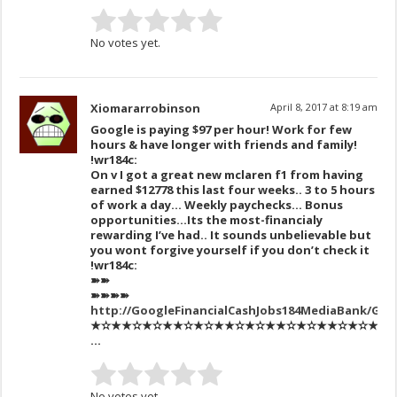
No votes yet.
Xiomararrobinson
April 8, 2017 at 8:19 am
Google is paying $97 per hour! Work for few
hours & have longer with friends and family!
!wr184c:
On v I got a great new mclaren f1 from having
earned $12778 this last four weeks.. 3 to 5 hours
of work a day… Weekly paychecks… Bonus
opportunities…Its the most-financialy
rewarding I’ve had.. It sounds unbelievable but
you wont forgive yourself if you don’t check it
!wr184c:
➽➽
➽➽➽➽
http://GoogleFinancialCashJobs184MediaBank/Get
★✫★★✫★✫★★✫★✫★★✫★✫★★✫★✫★★✫★✫★★✫★✫
…
No votes yet.