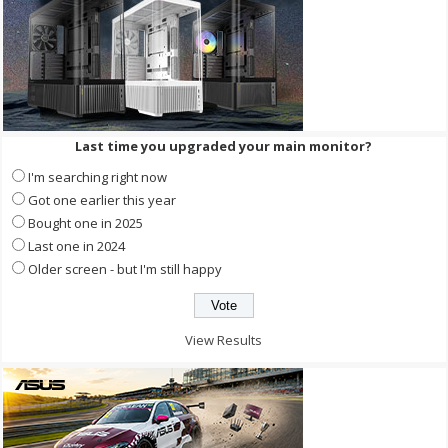
Last time you upgraded your main monitor?
I'm searching right now
Got one earlier this year
Bought one in 2025
Last one in 2024
Older screen - but I'm still happy
View Results