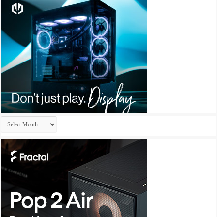
Archives