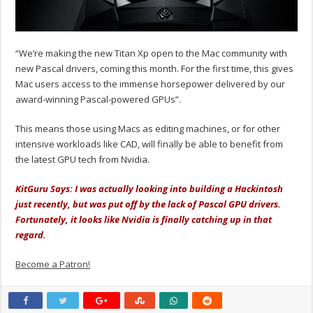
“We’re making the new Titan Xp open to the Mac community with
new Pascal drivers, coming this month. For the first time, this gives
Mac users access to the immense horsepower delivered by our
award-winning Pascal-powered GPUs”.
This means those using Macs as editing machines, or for other
intensive workloads like CAD, will finally be able to benefit from
the latest GPU tech from Nvidia.
KitGuru Says: I was actually looking into building a Hackintosh
just recently, but was put off by the lack of Pascal GPU drivers.
Fortunately, it looks like Nvidia is finally catching up in that
regard.
Become a Patron!