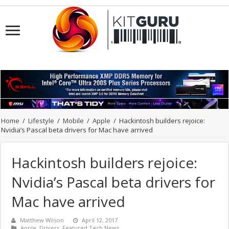
Home
/
Lifestyle
/
Mobile
/
Apple
/
Hackintosh builders rejoice:
Nvidia’s Pascal beta drivers for Mac have arrived
Hackintosh builders rejoice:
Nvidia’s Pascal beta drivers for
Mac have arrived
Matthew Wilson
April 12, 2017
Apple
,
Drivers
,
Featured Tech News