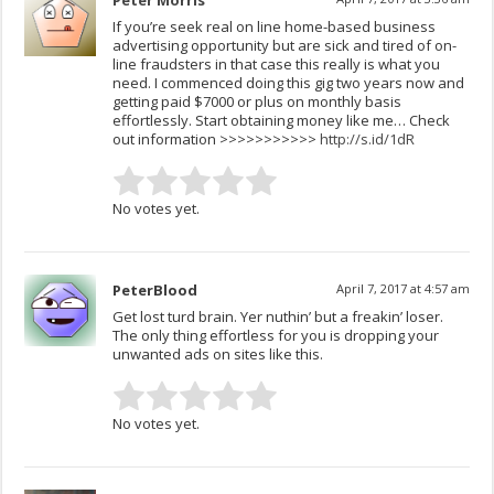
Peter Morris
If you’re seek real on line home-based business
advertising opportunity but are sick and tired of on-
line fraudsters in that case this really is what you
need. I commenced doing this gig two years now and
getting paid $7000 or plus on monthly basis
effortlessly. Start obtaining money like me… Check
out information >>>>>>>>>>>
http://s­.­id/1dR
No votes yet.
PeterBlood
April 7, 2017 at 4:57 am
Get lost turd brain. Yer nuthin’ but a freakin’ loser.
The only thing effortless for you is dropping your
unwanted ads on sites like this.
No votes yet.