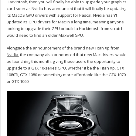
Hackintosh, then you will finally be able to upgrade your graphics
card soon as Nvidia has announced that it will finally be updating
its MacOS GPU drivers with support for Pascal. Nvidia hasn't
updated its GPU drivers for Mac in a long time, meaning anyone
looking to upgrade their GPU or build a Hackintosh from scratch
would need to find an older Maxwell GPU.
Alongside the
announcement of the brand new Titan Xp from
Nvidia
, the company also announced that new Mac drivers would
be launching this month, giving those users the opportunity to
upgrade to a GTX 10-series GPU, whether it be the Titan Xp, GTX
1080Ti, GTX 1080 or something more affordable like the GTX 1070
or GTX 1060.