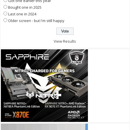
Got one earlier this year
Bought one in 2025
Last one in 2024
Older screen - but I'm still happy
View Results