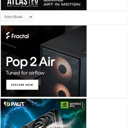
Archives