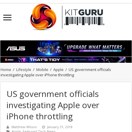
Home
/
Lifestyle
/
Mobile
/
Apple
/
US government officials
investigating Apple over iPhone throttling
US government officials
investigating Apple over
iPhone throttling
Matthew Wilson
January 31, 2018
Apple
,
Featured Tech News