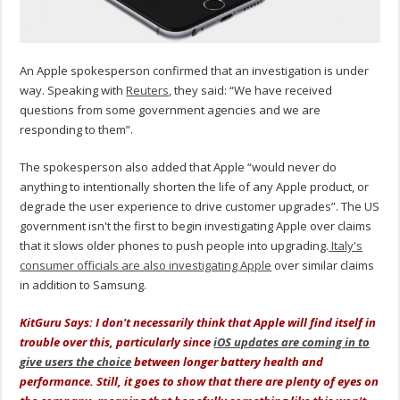
An Apple spokesperson confirmed that an investigation is under
way. Speaking with
Reuters
, they said: “We have received
questions from some government agencies and we are
responding to them”.
The spokesperson also added that Apple “would never do
anything to intentionally shorten the life of any Apple product, or
degrade the user experience to drive customer upgrades”. The US
government isn't the first to begin investigating Apple over claims
that it slows older phones to push people into upgrading.
Italy's
consumer officials are also investigating Apple
over similar claims
in addition to Samsung.
KitGuru Says: I don't necessarily think that Apple will find itself in
trouble over this, particularly since
iOS updates are coming in to
give users the choice
between longer battery health and
performance. Still, it goes to show that there are plenty of eyes on