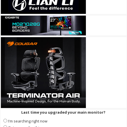
Last time you upgraded your main monitor?
I'm searching right now