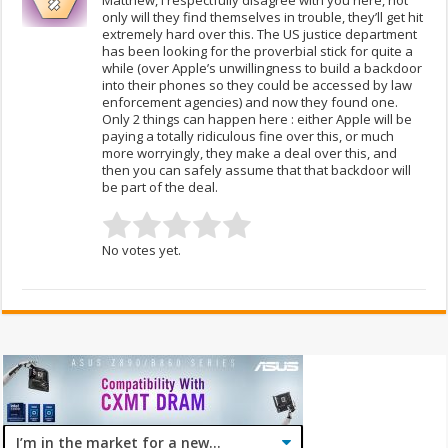
only will they find themselves in trouble, they’ll get hit
extremely hard over this. The US justice department
has been looking for the proverbial stick for quite a
while (over Apple’s unwillingness to build a backdoor
into their phones so they could be accessed by law
enforcement agencies) and now they found one.
Only 2 things can happen here : either Apple will be
paying a totally ridiculous fine over this, or much
more worryingly, they make a deal over this, and
then you can safely assume that that backdoor will
be part of the deal.
No votes yet.