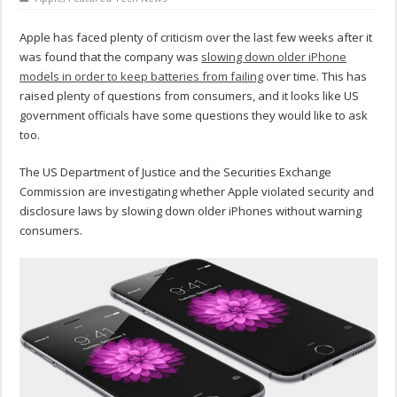
Apple has faced plenty of criticism over the last few weeks after it
was found that the company was
slowing down older iPhone
models in order to keep batteries from failing
over time. This has
raised plenty of questions from consumers, and it looks like US
government officials have some questions they would like to ask
too.
The US Department of Justice and the Securities Exchange
Commission are investigating whether Apple violated security and
disclosure laws by slowing down older iPhones without warning
consumers.