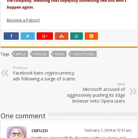
the company, meaning that hopefully something like this won't
happen again.
Become a Patron!
Tags
APPLE
IPHONE
NEWS
THROTTLING
Previous
Facebook bans cryptocurrency
ads following a surge of scams
Next
Microsoft accused of
aggressively pushing its Edge
browser onto Opera users
One comment
CNFUZD
February 1, 2018 at 12:51 am
Matthew, I respectfully disagree with you here, not