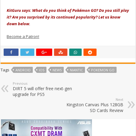
KitGuru says: What do you think of Pokémon GO? Do you still play
it? Are you surprised by its continued popularity? Let us know
down below.
Become a Patron!
Tags
ANDROID
IOS
NEWS
NIANTIC
POKEMON GO
Previous
DIRT 5 will offer free next-gen
upgrade for PS5
Next
Kingston Canvas Plus 128GB
SD Cards Review