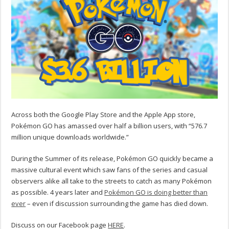
Across both the Google Play Store and the Apple App store,
Pokémon GO has amassed over half a billion users, with “576.7
million unique downloads worldwide.”
During the Summer of its release, Pokémon GO quickly became a
massive cultural event which saw fans of the series and casual
observers alike all take to the streets to catch as many Pokémon
as possible. 4 years later and
Pokémon GO is doing better than
ever
– even if discussion surrounding the game has died down.
Discuss on our Facebook page
HERE
.