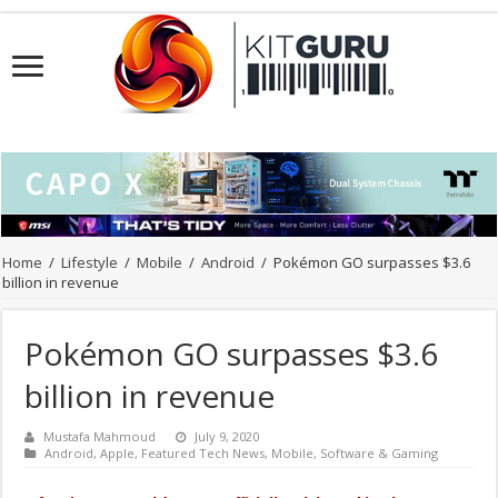
Home
/
Lifestyle
/
Mobile
/
Android
/
Pokémon GO surpasses $3.6
billion in revenue
Pokémon GO surpasses $3.6
billion in revenue
Mustafa Mahmoud
July 9, 2020
Android
,
Apple
,
Featured Tech News
,
Mobile
,
Software & Gaming