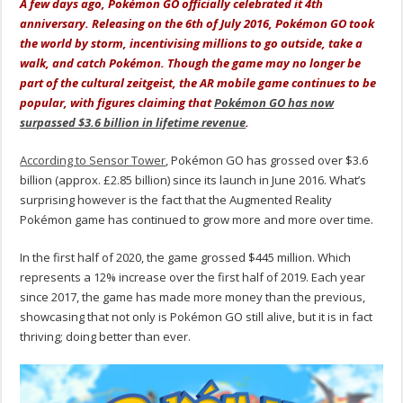
A few days ago, Pokémon GO officially celebrated it 4th
anniversary. Releasing on the 6th of July 2016, Pokémon GO took
the world by storm, incentivising millions to go outside, take a
walk, and catch Pokémon. Though the game may no longer be
part of the cultural zeitgeist, the AR mobile game continues to be
popular, with figures claiming that
Pokémon GO has now
surpassed $3.6 billion in lifetime revenue
.
According to Sensor Tower
, Pokémon GO has grossed over $3.6
billion (approx. £2.85 billion) since its launch in June 2016. What’s
surprising however is the fact that the Augmented Reality
Pokémon game has continued to grow more and more over time.
In the first half of 2020, the game grossed $445 million. Which
represents a 12% increase over the first half of 2019. Each year
since 2017, the game has made more money than the previous,
showcasing that not only is Pokémon GO still alive, but it is in fact
thriving; doing better than ever.