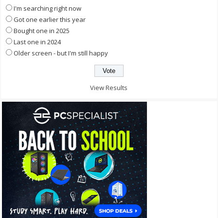
I'm searching right now
Got one earlier this year
Bought one in 2025
Last one in 2024
Older screen - but I'm still happy
View Results