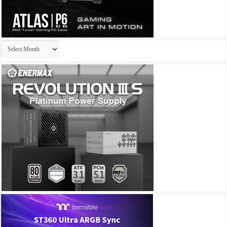
Archives