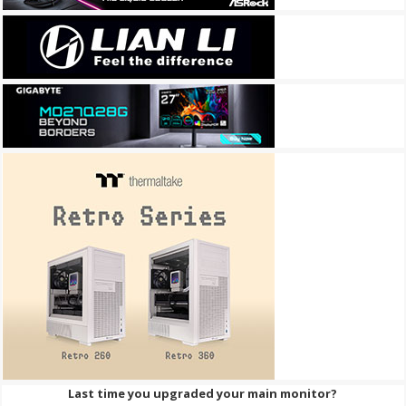
Last time you upgraded your main monitor?