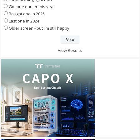
Got one earlier this year
Bought one in 2025
Last one in 2024
Older screen - but I'm still happy
View Results