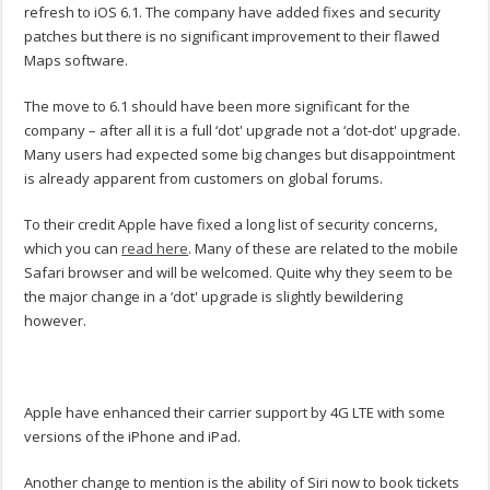
refresh to iOS 6.1. The company have added fixes and security
patches but there is no significant improvement to their flawed
Maps software.
The move to 6.1 should have been more significant for the
company – after all it is a full ‘dot' upgrade not a ‘dot-dot' upgrade.
Many users had expected some big changes but disappointment
is already apparent from customers on global forums.
To their credit Apple have fixed a long list of security concerns,
which you can
read here
. Many of these are related to the mobile
Safari browser and will be welcomed. Quite why they seem to be
the major change in a ‘dot' upgrade is slightly bewildering
however.
Apple have enhanced their carrier support by 4G LTE with some
versions of the iPhone and iPad.
Another change to mention is the ability of Siri now to book tickets