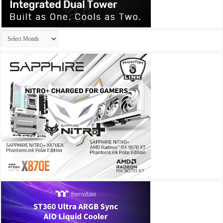
Archives