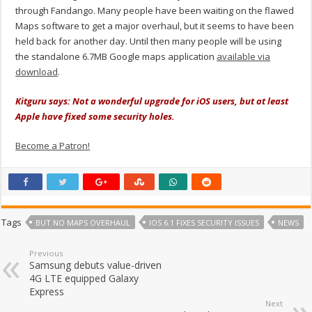
through Fandango. Many people have been waiting on the flawed
Maps software to get a major overhaul, but it seems to have been
held back for another day. Until then many people will be using
the standalone 6.7MB Google maps application
available via
download
.
Kitguru says: Not a wonderful upgrade for iOS users, but at least
Apple have fixed some security holes.
Become a Patron!
Tags
BUT NO MAPS OVERHAUL
IOS 6.1 FIXES SECURITY ISSUES
NEWS
Previous
Samsung debuts value-driven
4G LTE equipped Galaxy
Express
Next