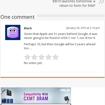
BB10 launches tomorrow: a
return to form for RIM?
One comment
Mark
January 30, 2013 at 2:10 pm
Given that Apple are 5+ years behind Google, it was
never going to be fixed in iOS6.1, nor 7, nor 8 nor 9.
Perhaps 10, but then Google will be 5 years ahead
too….
No votes yet.