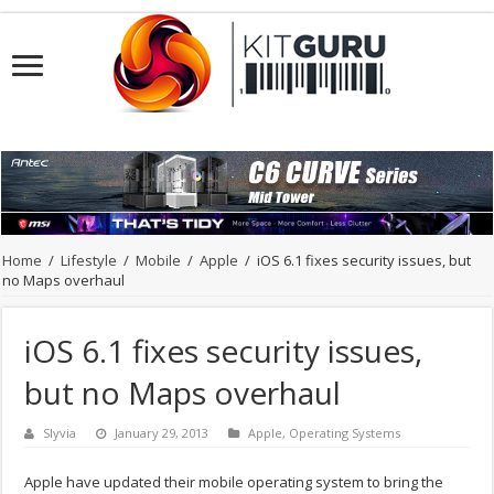
Home
/
Lifestyle
/
Mobile
/
Apple
/
iOS 6.1 fixes security issues, but
no Maps overhaul
iOS 6.1 fixes security issues,
but no Maps overhaul
Slyvia
January 29, 2013
Apple
,
Operating Systems
Apple have updated their mobile operating system to bring the