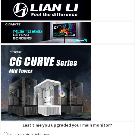
Last time you upgraded your main monitor?
I'm searching right now