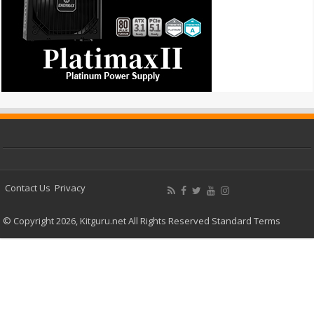
Contact Us
Privacy
© Copyright 2026, Kitguru.net All Rights Reserved
Standard Terms