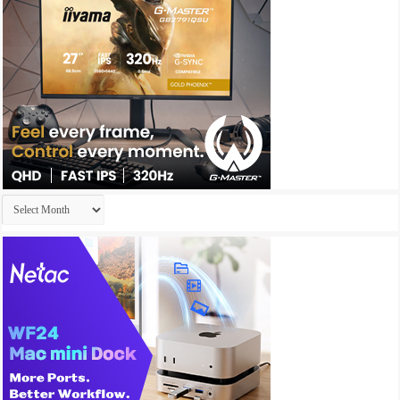
Archives