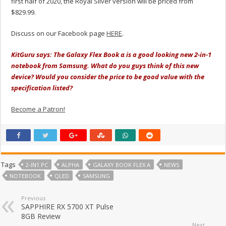
first half of 2020, the Royal Silver version will be priced from
$829.99.
Discuss on our Facebook page
HERE
.
KitGuru says: The Galaxy Flex Book α is a good looking new 2-in-1
notebook from Samsung. What do you guys think of this new
device? Would you consider the price to be good value with the
specification listed?
Become a Patron!
Tags
2-IN1 PC
ALPHA
GALAXY BOOK FLEX Α
NEWS
NOTEBOOK
QLED
SAMSUNG
Previous
SAPPHIRE RX 5700 XT Pulse
8GB Review
Next