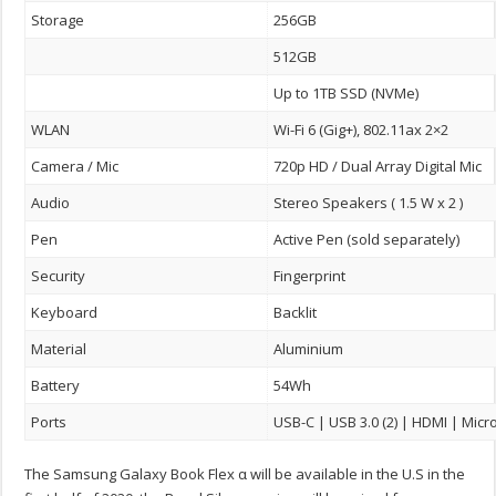
Storage
256GB
512GB
Up to 1TB SSD (NVMe)
WLAN
Wi-Fi 6 (Gig+), 802.11ax 2×2
Camera / Mic
720p HD / Dual Array Digital Mic
Audio
Stereo Speakers ( 1.5 W x 2 )
Pen
Active Pen (sold separately)
Security
Fingerprint
Keyboard
Backlit
Material
Aluminium
Battery
54Wh
Ports
USB-C | USB 3.0 (2) | HDMI | Micr
The Samsung Galaxy Book Flex α will be available in the U.S in the