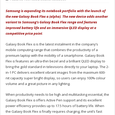
Samsung is expanding its notebook portfolio with the launch of
the new Galaxy Book Flex α (alpha). The new device adds another
variant to Samsung’s Galaxy Book Flex range and features
improved battery life and an immersive QLED display at a
competitive price point
.
Galaxy Book Flex α is the latest instalment in the company’s
mobile computing range that combines the productivity of a
premium laptop with the mobility of a smartphone. Galaxy Book
Flex α features an ultra-thin bezel and a brilliant QLED display to
bring the gold standard in televisions directly to your laptop. The 2-
in-1 PC delivers excellent vibrant images from the maximum 600-
nit capacity super bright display, so users can enjoy 100% colour
volume and a great picture in any lighting.
When productivity needs to be high and multitasking essential, the
Galaxy Book Flex α offers Active Pen support and its excellent
power efficiency provides up to 17.5 hours of battery life. When
the Galaxy Book Flex α finally requires charging, the unit’s fast