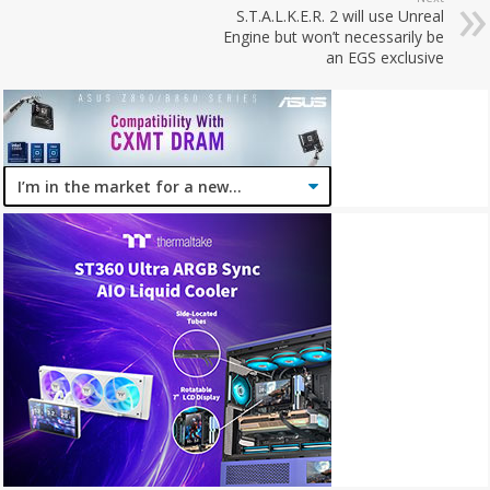
S.T.A.L.K.E.R. 2 will use Unreal
Engine but won’t necessarily be
an EGS exclusive