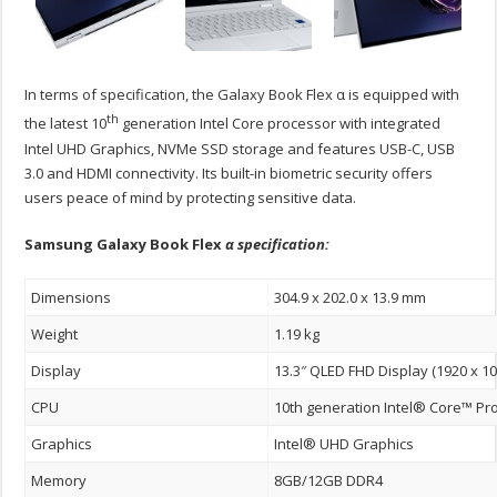
In terms of specification, the Galaxy Book Flex α is equipped with
th
the latest 10
generation Intel Core processor with integrated
Intel UHD Graphics, NVMe SSD storage and features USB-C, USB
3.0 and HDMI connectivity. Its built-in biometric security offers
users peace of mind by protecting sensitive data.
Samsung Galaxy Book Flex
α specification:
Dimensions
304.9 x 202.0 x 13.9 mm
Weight
1.19 kg
Display
13.3″ QLED FHD Display (1920 x 10
CPU
10th generation Intel® Core™ Pr
Graphics
Intel® UHD Graphics
Memory
8GB/12GB DDR4