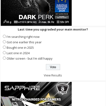
Last time you upgraded your main monitor?
I'm searching right now
Got one earlier this year
Bought one in 2025
Last one in 2024
Older screen - but I'm still happy
View Results