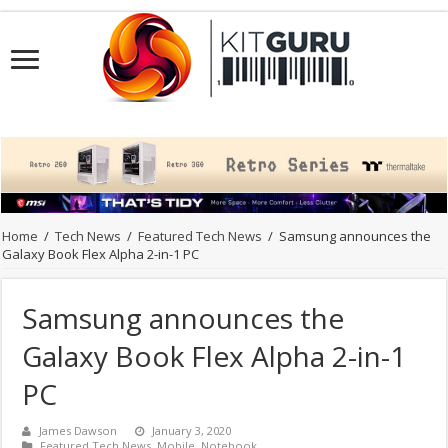
Home
/
Tech News
/
Featured Tech News
/
Samsung announces the
Galaxy Book Flex Alpha 2-in-1 PC
Samsung announces the
Galaxy Book Flex Alpha 2-in-1
PC
James Dawson
January 3, 2020
Featured Tech News
,
Mobile
,
Notebook