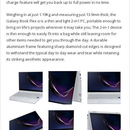
charge feature will get you back up to full power in no time.
Weighing in at just 1.19Kg and measuring just 13.9mm thick, the
Galaxy Book Flex α is a thin and light 2-in1 PC, portable enough to
bring on life’s projects wherever it may take you. The 2-in-1 device
is thin enough to easily fit into a bag while still leaving room for
other items needed to get you through the day. A durable
aluminium frame featuring sharp diamond-cut edges is designed
to withstand the typical day to day wear and tear while retaining
its striking aesthetic appearance.