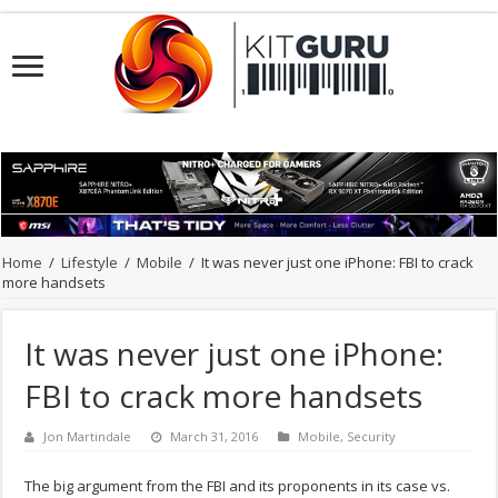
Home
/
Lifestyle
/
Mobile
/
It was never just one iPhone: FBI to crack
more handsets
It was never just one iPhone:
FBI to crack more handsets
Jon Martindale
March 31, 2016
Mobile
,
Security
The big argument from the FBI and its proponents in its case vs.