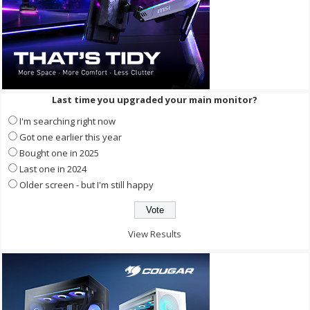
Last time you upgraded your main monitor?
I'm searching right now
Got one earlier this year
Bought one in 2025
Last one in 2024
Older screen - but I'm still happy
View Results