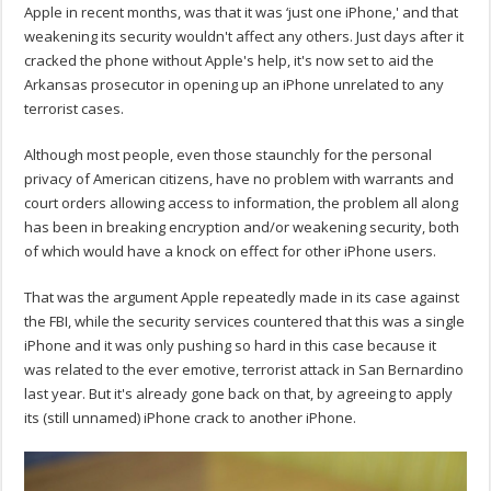
Apple in recent months, was that it was ‘just one iPhone,' and that
weakening its security wouldn't affect any others. Just days after it
cracked the phone without Apple's help, it's now set to aid the
Arkansas prosecutor in opening up an iPhone unrelated to any
terrorist cases.
Although most people, even those staunchly for the personal
privacy of American citizens, have no problem with warrants and
court orders allowing access to information, the problem all along
has been in breaking encryption and/or weakening security, both
of which would have a knock on effect for other iPhone users.
That was the argument Apple repeatedly made in its case against
the FBI, while the security services countered that this was a single
iPhone and it was only pushing so hard in this case because it
was related to the ever emotive, terrorist attack in San Bernardino
last year. But it's already gone back on that, by agreeing to apply
its (still unnamed) iPhone crack to another iPhone.