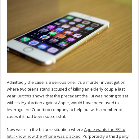
Admittedly the case is a serious one: it's a murder investigation
where two teens stand accused of killing an elderly couple last
year. But this shows that the precedent the FBI was hoping to set
with its legal action against Apple, would have been used to
leverage the Cupertino company to help out with a number of
cases if it had been successful.
Now we're in the bizarre situation where
Apple wants the FBI to
let
it
know how the iPhone was cracked
. Purportedly a third party