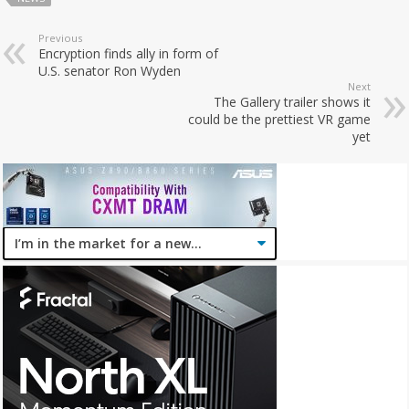
Previous
Encryption finds ally in form of
U.S. senator Ron Wyden
Next
The Gallery trailer shows it
could be the prettiest VR game
yet