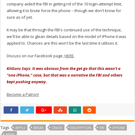
company aided the FBI in getting rid of the 10 login-attempt limit,
allowing it to brute force the phone – though we don't know for
sure as of yet.
It may be that through the FBI's continued use of the technique,
we'll be able to glean details based on the model of iPhone it was
applied to. Chances are this won't be the last time it utilises it.
Discuss on our Facebook page,
HERE
.
KitGuru Says: It was obvious from the get go that this wasn't a
“one iPhone,” case, but that was a narrative the FBI and others
kept pushing anyway.
Become a Patron!
Tags
APPLE
BREAK
CRACK
ENCRYPTION
FBI
IPHONE
NEWS