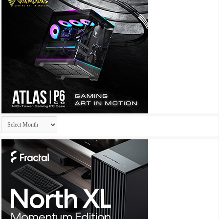
Archives