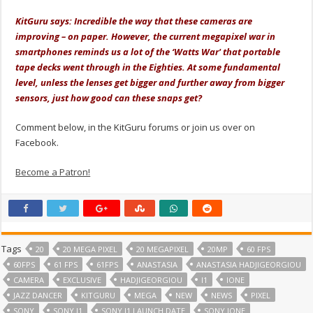
.
KitGuru says: Incredible the way that these cameras are
improving – on paper. However, the current megapixel war in
smartphones reminds us a lot of the ‘Watts War' that portable
tape decks went through in the Eighties. At some fundamental
level, unless the lenses get bigger and further away from bigger
sensors, just how good can these snaps get?
Comment below, in the KitGuru forums or join us over on
Facebook.
Become a Patron!
Tags
20
20 MEGA PIXEL
20 MEGAPIXEL
20MP
60 FPS
60FPS
61 FPS
61FPS
ANASTASIA
ANASTASIA HADJIGEORGIOU
CAMERA
EXCLUSIVE
HADJIGEORGIOU
I1
IONE
JAZZ DANCER
KITGURU
MEGA
NEW
NEWS
PIXEL
SONY
SONY I1
SONY I1 LAUNCH DATE
SONY IONE