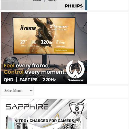
Archives