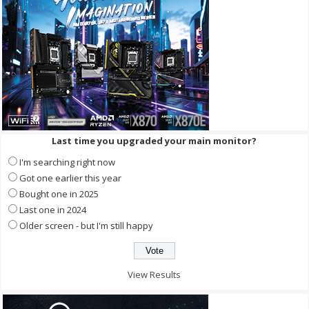
Last time you upgraded your main monitor?
I'm searching right now
Got one earlier this year
Bought one in 2025
Last one in 2024
Older screen - but I'm still happy
View Results