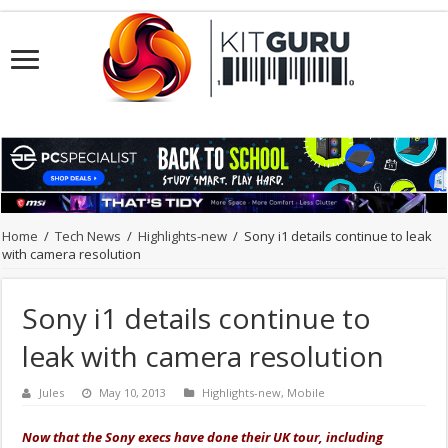
Home
/
Tech News
/
Highlights-new
/
Sony i1 details continue to leak
with camera resolution
Sony i1 details continue to
leak with camera resolution
Jules
May 10, 2013
Highlights-new
,
Mobile
Now that the Sony execs have done their UK tour, including