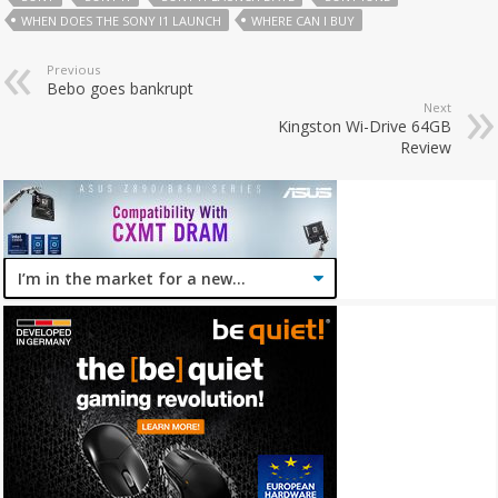
WHEN DOES THE SONY I1 LAUNCH
WHERE CAN I BUY
Previous
Bebo goes bankrupt
Next
Kingston Wi-Drive 64GB
Review