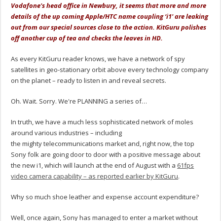
Vodafone's head office in Newbury, it seems that more and more
details of the up coming Apple/HTC name coupling ‘i1' are leaking
out from our special sources close to the action. KitGuru polishes
off another cup of tea and checks the leaves in HD.
As every KitGuru reader knows, we have a network of spy
satellites in geo-stationary orbit above every technology company
on the planet – ready to listen in and reveal secrets.
Oh. Wait. Sorry. We're PLANNING a series of…
In truth, we have a much less sophisticated network of moles
around various industries – including
the mighty telecommunications market and, right now, the top
Sony folk are going door to door with a positive message about
the new i1, which will launch at the end of August with a
61fps
video camera capability – as reported earlier by KitGuru
.
Why so much shoe leather and expense account expenditure?
Well, once again, Sony has managed to enter a market without