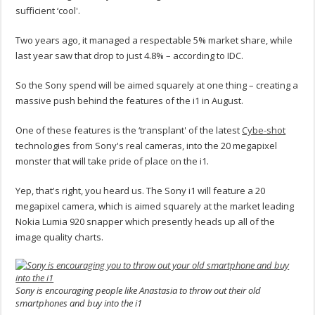
sufficient ‘cool'.
Two years ago, it managed a respectable 5% market share, while
last year saw that drop to just 4.8% – according to IDC.
So the Sony spend will be aimed squarely at one thing – creating a
massive push behind the features of the i1 in August.
One of these features is the ‘transplant' of the latest
Cybe-shot
technologies from Sony's real cameras, into the 20 megapixel
monster that will take pride of place on the i1.
Yep, that's right, you heard us. The Sony i1 will feature a 20
megapixel camera, which is aimed squarely at the market leading
Nokia Lumia 920 snapper which presently heads up all of the
image quality charts.
Sony is encouraging people like Anastasia to throw out their old
smartphones and buy into the i1