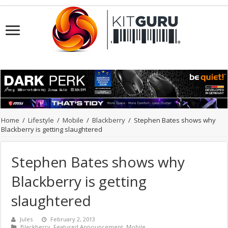
Home
/
Lifestyle
/
Mobile
/
Blackberry
/
Stephen Bates shows why
Blackberry is getting slaughtered
Stephen Bates shows why
Blackberry is getting
slaughtered
Jules
February 2, 2013
Blackberry
,
Featured Announcement
,
Mobile