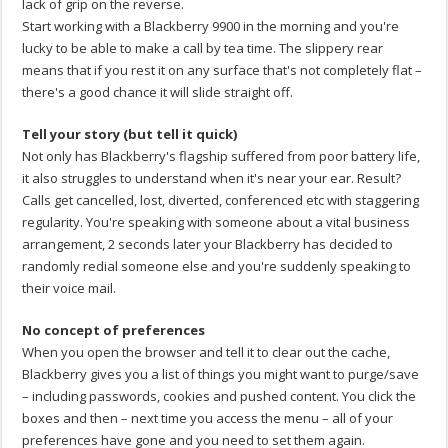
lack of grip on the reverse.
Start working with a Blackberry 9900 in the morning and you're
lucky to be able to make a call by tea time. The slippery rear
means that if you rest it on any surface that's not completely flat –
there's a good chance it will slide straight off.
Tell your story (but tell it quick)
Not only has Blackberry's flagship suffered from poor battery life,
it also struggles to understand when it's near your ear. Result?
Calls get cancelled, lost, diverted, conferenced etc with staggering
regularity. You're speaking with someone about a vital business
arrangement, 2 seconds later your Blackberry has decided to
randomly redial someone else and you're suddenly speaking to
their voice mail.
No concept of preferences
When you open the browser and tell it to clear out the cache,
Blackberry gives you a list of things you might want to purge/save
– including passwords, cookies and pushed content. You click the
boxes and then – next time you access the menu – all of your
preferences have gone and you need to set them again.