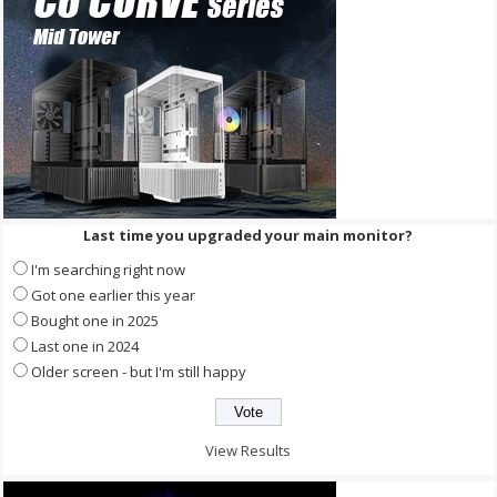
Last time you upgraded your main monitor?
I'm searching right now
Got one earlier this year
Bought one in 2025
Last one in 2024
Older screen - but I'm still happy
View Results