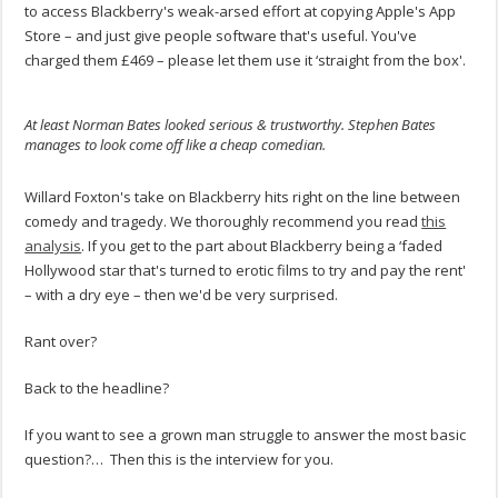
to access Blackberry's weak-arsed effort at copying Apple's App
Store – and just give people software that's useful. You've
charged them £469 – please let them use it ‘straight from the box'.
At least Norman Bates looked serious & trustworthy. Stephen Bates
manages to look come off like a cheap comedian.
.
Willard Foxton's take on Blackberry hits right on the line between
comedy and tragedy. We thoroughly recommend you read
this
analysis
. If you get to the part about Blackberry being a ‘faded
Hollywood star that's turned to erotic films to try and pay the rent'
– with a dry eye – then we'd be very surprised.
Rant over?
Back to the headline?
If you want to see a grown man struggle to answer the most basic
question?… Then this is the interview for you.