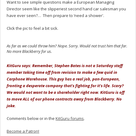
Want to see simple questions make a European Managing
Director seem like the slipperiest second hand car salesman you
have ever seen?… Then prepare to ‘need a shower'.
Click the pic to feel a bit sick.
As far as we could throw him? Nope. Sorry. Would not trust him that far.
No more Blackberry for us.
.
KitGuru says: Remember, Stephen Bates is not a Saturday staff
member taking time off from revision to make a few quid in
Carphone Warehouse. This guy has a real job, pan-European,
fronting a desperate company that's fighting for it's life. Scary?
We would not want to be a shareholder right now. KitGuru is off
to move ALL of our phone contracts away from Blackberry. No
joke.
Comments below or in the
KitGuru forums
.
Become a Patron!