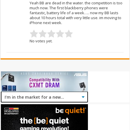
Yeah BB are dead in the water. the competition is too
much now. The first blackberry phones were
fantastic, battery life of a week….. now my BB lasts
about 10 hours total with very little use. im moving to
iPhone next week.
No votes yet.