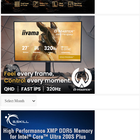
Archives