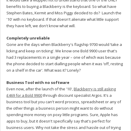
It would take a Muppet not to understand that one of the ONLY
benefits to buying a Blackberry is the keyboard. So what have
Stephen Bates, Kermit and Miss Piggy decided to do? Launch the
'10' with no keyboard. If that doesn't alienate what little support
they have left, we don't know what will.
Completely unreliable
Gone are the days when Blackberry's flagship 9700 would ‘take a
licking and keep on ticking'. We know one Bold 9900 user that's
had 3 replacements in a single year – one of which was because
the phone decided to start dialling people when it was ‘off, resting
on a shelf in the car'. What was it? Lonely?
Business Tool with no software
Even now, after the launch of the '10',
Blackberry is still asking
£469 for a Bold 9900
through discount specialist Argos. It's a
business tool but you can't word process, spreadsheet or any of
the other things a business person might want to do without
spending more money on poxy little programs. Sure, Apple has
apps to buy, but it doesn't specifically say that's perfect for
business users. Why not take the stress and hassle out of trying