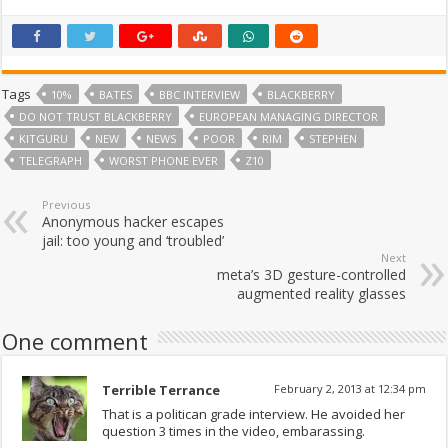
Tags
10%
BATES
BBC INTERVIEW
BLACKBERRY
DO NOT TRUST BLACKBERRY
EUROPEAN MANAGING DIRECTOR
KITGURU
NEW
NEWS
POOR
RIM
STEPHEN
TELEGRAPH
WORST PHONE EVER
Z10
Previous
Anonymous hacker escapes
jail: too young and ‘troubled’
Next
meta’s 3D gesture-controlled
augmented reality glasses
One comment
Terrible Terrance
February 2, 2013 at 12:34 pm
That is a politican grade interview. He avoided her
question 3 times in the video, embarassing.