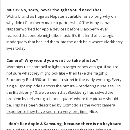
Music? No, sorry, never thought you'd need that
With a brand as huge as Napster available for so long, why oh
why didn't Blackberry make a partnership? The irony is that
Napster worked for Apple devices before Blackberry ever
realised that people might like music. It's this kind of strategic
inadequacy that has led them into the dark hole where Blackberry
lives today.
Camera? Why would you want to take photos?
Warships use starshell to light up target zones at night. If you're
not sure what they might look like – then take the flagship
Blackberry Bold 990 and shoot a street in the early evening. Every
single light explodes across the picture – rendering it useless. On
the Blackberry 10, we've seen that Blackberry has solved the
problem by delivering a ‘black square' where the picture should
be. This has been
described by Gizmodo as the worst camera
experience they have seen in a very long time
. Nice.
I don't like Apple & Samsung, because there is no keyboard