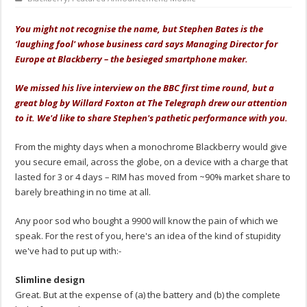
You might not recognise the name, but Stephen Bates is the
‘laughing fool' whose business card says Managing Director for
Europe at Blackberry – the besieged smartphone maker.
We missed his live interview on the BBC first time round, but a
great blog by Willard Foxton at The Telegraph drew our attention
to it. We'd like to share Stephen's pathetic performance with you.
From the mighty days when a monochrome Blackberry would give
you secure email, across the globe, on a device with a charge that
lasted for 3 or 4 days – RIM has moved from ~90% market share to
barely breathing in no time at all.
Any poor sod who bought a 9900 will know the pain of which we
speak. For the rest of you, here's an idea of the kind of stupidity
we've had to put up with:-
Slimline design
Great. But at the expense of (a) the battery and (b) the complete