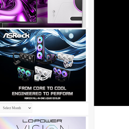
Archives