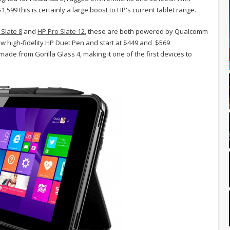
1,599 this is certainly a large boost to HP's current tablet range.
 Slate 8
and
HP Pro Slate 12
, these are both powered by Qualcomm
 high-fidelity HP Duet Pen and start at $449 and $569
made from Gorilla Glass 4, making it one of the first devices to