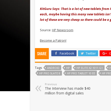
KitGuru Says: That is a lot of new tablets from 
each, maybe having this many new tablets isn't
lot of these are very cheap so there could be a
Source:
HP Newsroom
Become a Patron!
Facebook
Twitter
G
Share
Tags
ANDROID
HP
HP ELITE X2 1011 G1
H
HP PRO SLATE 8
HP PRO TABLET 10 EE
HP PRO
Previous
The Interview has made $40
million from digital sales