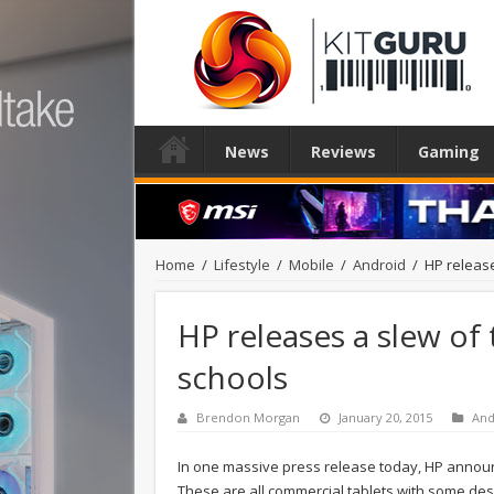
News
Reviews
Gaming
Home
/
Lifestyle
/
Mobile
/
Android
/
HP release
HP releases a slew of 
schools
Brendon Morgan
January 20, 2015
And
In one massive press release today, HP annou
These are all commercial tablets with some de