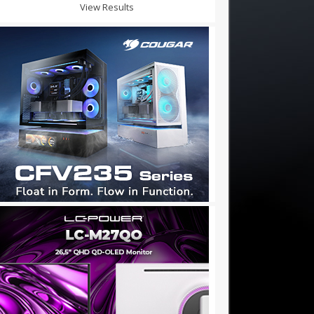
View Results