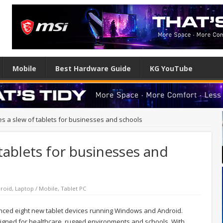
Mobile
Best Hardware Guide
KG YouTube
s a slew of tablets for businesses and schools
tablets for businesses and
roid
,
Laptop / Mobile
,
Tablet PC
nced eight new tablet devices running Windows and Android.
signed for healthcare, rugged environments and schools. With