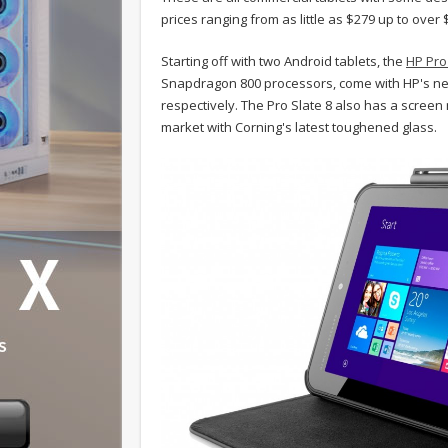
prices ranging from as little as $279 up to over $
Starting off with two Android tablets, the
HP Pro
Snapdragon 800 processors, come with HP's new
respectively. The Pro Slate 8 also has a screen 
market with Corning's latest toughened glass.