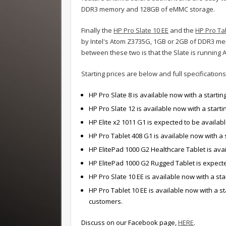
DDR3 memory and 128GB of eMMC storage.
Finally the
HP Pro Slate 10 EE
and the
HP Pro Ta
by Intel's Atom Z3735G, 1GB or 2GB of DDR3 me
between these two is that the Slate is running
Starting prices are below and full specificatio
HP Pro Slate 8 is available now with a starting
HP Pro Slate 12 is available now with a starti
HP Elite x2 1011 G1 is expected to be available
HP Pro Tablet 408 G1 is available now with a s
HP ElitePad 1000 G2 Healthcare Tablet is avail
HP ElitePad 1000 G2 Rugged Tablet is expected
HP Pro Slate 10 EE is available now with a sta
HP Pro Tablet 10 EE is available now with a s
customers.
Discuss on our Facebook page,
HERE
.