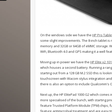
On the windows side we have the
HP Pro Table
some slight improvements. The 8-inch tablet is
memory and 32GB or 64GB of eMMC storage. Whi
WiFi, Bluetooth 4.0 and GPS making it a well feat
Moving up in power we have the
HP Elite x2 10
which houses a second battery. Running a rang
starting out from a 128 GB M.2 SSD this is looki
touchscreen with Wacom stylus integration and c
there is also an option to include Qualcomm's
Next up, the HP ElitePad 1000 G2 which comes i
more specialised of the bunch, with starting pr
feature Trusted Platform Module (TPM) chips, ful
feature antimicrobial treatment and are easy to