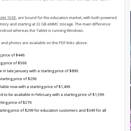
blet 10 EE
, are bound for the education market, with both powered
mory and starting at 32 GB eMMC storage. The main difference
 Android whereas the Tablet is running Windows.
ns and photos are available on the PDF links above.
 price of $449.
ng price of $569.
 in late January with a starting price of $899.
tarting price of $299.
able now with a starting price of $1,499.
 to be available in February with a starting price of $1,599.
rting price of $279.
tarting price of $299 for education customers and $349 for all