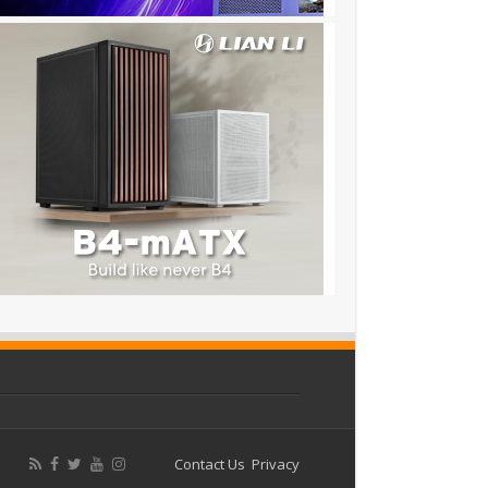
Contact Us
Privacy