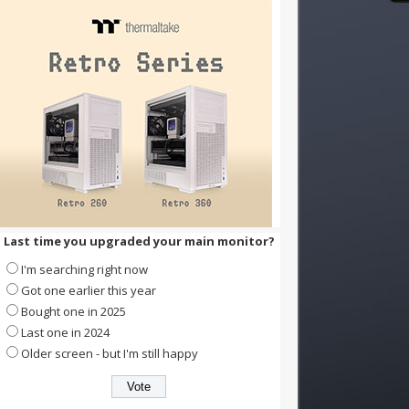
Last time you upgraded your main monitor?
I'm searching right now
Got one earlier this year
Bought one in 2025
Last one in 2024
Older screen - but I'm still happy