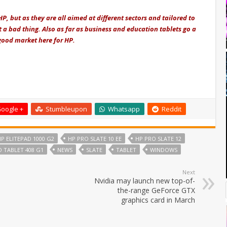
HP, but as they are all aimed at different sectors and tailored to
 a bad thing. Also as far as business and education tablets go a
 good market here for HP.
oogle +
Stumbleupon
Whatsapp
Reddit
P ELITEPAD 1000 G2
HP PRO SLATE 10 EE
HP PRO SLATE 12
 TABLET 408 G1
NEWS
SLATE
TABLET
WINDOWS
Next
Nvidia may launch new top-of-
the-range GeForce GTX
graphics card in March