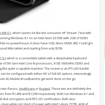
t 408 G1
, which seems lot like the consumer HP Stream 7 but with
 running Windows 8.1 on an Intel Atom Z3736F with 2GB of DDR3
le no powerhouse, it does have USB, Micro HDMI, 802.11a/b/g/n
ured little tablet and starting from only $299.
11 G1
which is a convertible tablet with a detachable keyboard
e of 5th Gen Intel Core M processors, 8 GB 1600 MHz DDR3 and
ng like quite a capable machine. The screen is an IPS LED-backlit
an be configured with either HD of full HD options. Interestingly
 Gobi 4G Mobile Broadband to get work done on the go.
n two flavors,
Healthcare
or
Rugged
. These two are definitely the
ices from $1,499 and $1,599 respectively. Both run Windows 8.1 and
l disk encryption and FIPS 201 certification. Both also
 clean while not short of power with Intel's Atom Z3795, 4GB of