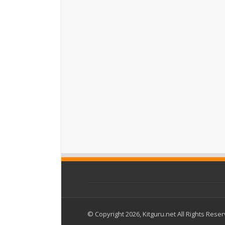
© Copyright 2026, Kitguru.net All Rights Rese