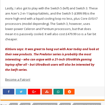
Lastly, I also got to play with the Switch 5 (left) and Switch 3. These
are Acer's 2-in-1 laptop/tablets, and the Switch 5 (£899.99) is the
more high-end with a liquid cooling loop no less, plus Core i3/i5/i7
processors (model depending). The Switch 3, however, uses
lower-power Celeron and Pentium processors, but that does
mean it is passively cooled. It will also cost £479.99 so is a fair bit
cheaper.
KitGuru says: It was great to hang out with Acer today and look at
their new products. The Predator series is probably the most
interesting – who can argue with a 21-inch UltraWide gaming
laptop after all – but UltraBook users will also be interested by
the Swift series.
Become a Patron!