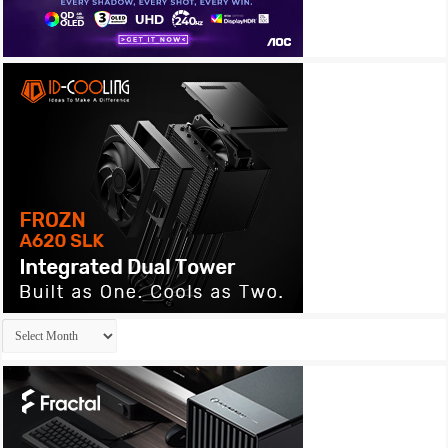
Archives