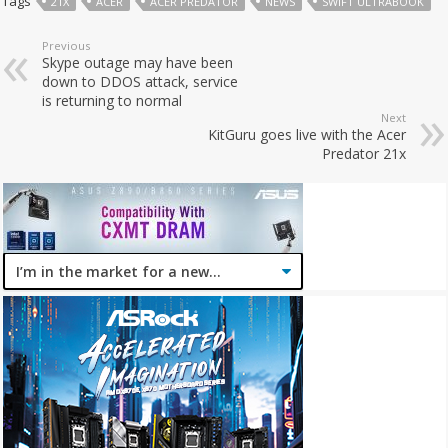
Tags
21X
ACER
ACER PREDATOR
NEWS
SWIFT ULTRABOOK
Previous
Skype outage may have been
down to DDOS attack, service
is returning to normal
Next
KitGuru goes live with the Acer
Predator 21x