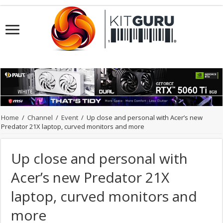
Home
/
Channel
/
Event
/
Up close and personal with Acer’s new
Predator 21X laptop, curved monitors and more
Up close and personal with
Acer’s new Predator 21X
laptop, curved monitors and
more