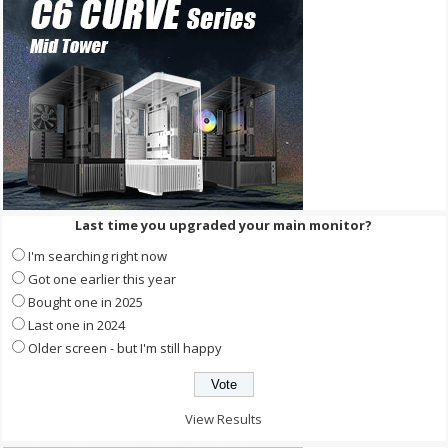
Last time you upgraded your main monitor?
I'm searching right now
Got one earlier this year
Bought one in 2025
Last one in 2024
Older screen - but I'm still happy
View Results