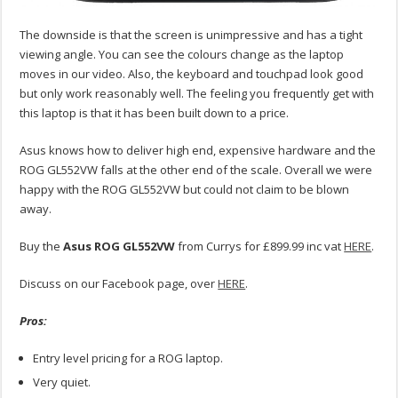
The downside is that the screen is unimpressive and has a tight
viewing angle. You can see the colours change as the laptop
moves in our video. Also, the keyboard and touchpad look good
but only work reasonably well. The feeling you frequently get with
this laptop is that it has been built down to a price.
Asus knows how to deliver high end, expensive hardware and the
ROG GL552VW falls at the other end of the scale. Overall we were
happy with the ROG GL552VW but could not claim to be blown
away.
Buy the
Asus ROG GL552VW
from Currys for £899.99 inc vat
HERE
.
Discuss on our Facebook page, over
HERE
.
Pros:
Entry level pricing for a ROG laptop.
Very quiet.