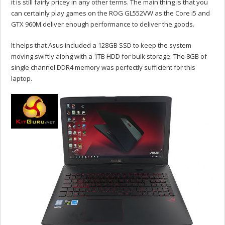
it is still fairly pricey in any other terms. The main thing is that you
can certainly play games on the ROG GL552VW as the Core i5 and
GTX 960M deliver enough performance to deliver the goods.
It helps that Asus included a 128GB SSD to keep the system
moving swiftly along with a 1TB HDD for bulk storage. The 8GB of
single channel DDR4 memory was perfectly sufficient for this
laptop.