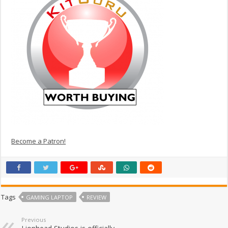
Become a Patron!
Tags
GAMING LAPTOP
REVIEW
Previous