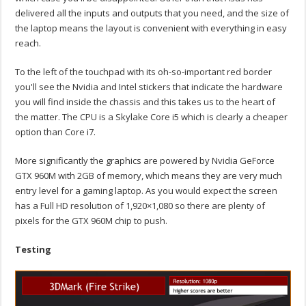
delivered all the inputs and outputs that you need, and the size of
the laptop means the layout is convenient with everything in easy
reach.
To the left of the touchpad with its oh-so-important red border
you'll see the Nvidia and Intel stickers that indicate the hardware
you will find inside the chassis and this takes us to the heart of
the matter. The CPU is a Skylake Core i5 which is clearly a cheaper
option than Core i7.
More significantly the graphics are powered by Nvidia GeForce
GTX 960M with 2GB of memory, which means they are very much
entry level for a gaming laptop. As you would expect the screen
has a Full HD resolution of 1,920×1,080 so there are plenty of
pixels for the GTX 960M chip to push.
Testing