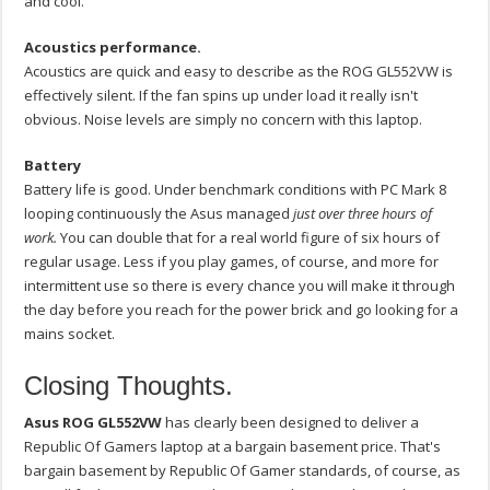
and cool.
Acoustics performance.
Acoustics are quick and easy to describe as the ROG GL552VW is
effectively silent. If the fan spins up under load it really isn't
obvious. Noise levels are simply no concern with this laptop.
Battery
Battery life is good. Under benchmark conditions with PC Mark 8
looping continuously the Asus managed
just over three hours of
work.
You can double that for a real world figure of six hours of
regular usage. Less if you play games, of course, and more for
intermittent use so there is every chance you will make it through
the day before you reach for the power brick and go looking for a
mains socket.
Closing Thoughts.
Asus ROG GL552VW
has clearly been designed to deliver a
Republic Of Gamers laptop at a bargain basement price. That's
bargain basement by Republic Of Gamer standards, of course, as