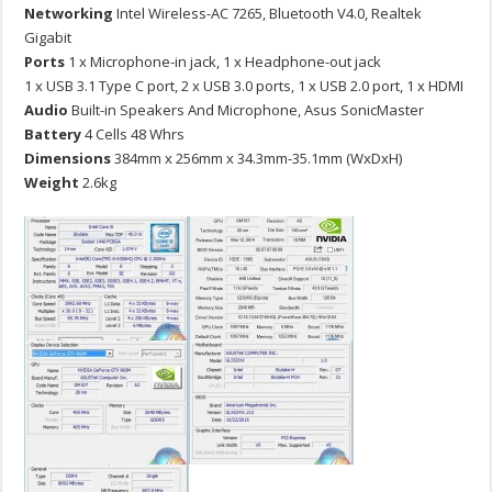
Networking
Intel Wireless-AC 7265, Bluetooth V4.0, Realtek
Gigabit
Ports
1 x Microphone-in jack, 1 x Headphone-out jack
1 x USB 3.1 Type C port, 2 x USB 3.0 ports, 1 x USB 2.0 port, 1 x HDMI
Audio
Built-in Speakers And Microphone, Asus SonicMaster
Battery
4 Cells 48 Whrs
Dimensions
384mm x 256mm x 34.3mm-35.1mm (WxDxH)
Weight
2.6kg