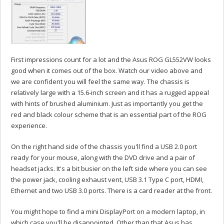
First impressions count for a lot and the Asus ROG GL552VW looks
good when it comes out of the box. Watch our video above and
we are confident you will feel the same way. The chassis is
relatively large with a 15.6-inch screen and it has a rugged appeal
with hints of brushed aluminium. Just as importantly you get the
red and black colour scheme that is an essential part of the ROG
experience.
On the right hand side of the chassis you'll find a USB 2.0 port
ready for your mouse, along with the DVD drive and a pair of
headset jacks. It's a bit busier on the left side where you can see
the power jack, cooling exhaust vent, USB 3.1 Type C port, HDMI,
Ethernet and two USB 3.0 ports. There is a card reader at the front.
You might hope to find a mini DisplayPort on a modern laptop, in
which case you'll be disappointed. Other than that Asus has