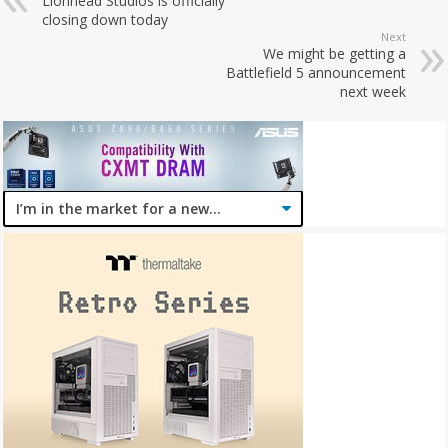
Lionhead Studios is officially
closing down today
Next
We might be getting a
Battlefield 5 announcement
next week