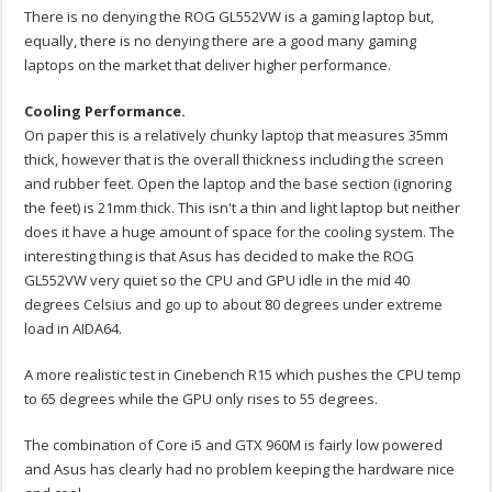
There is no denying the ROG GL552VW is a gaming laptop but,
equally, there is no denying there are a good many gaming
laptops on the market that deliver higher performance.
Cooling Performance.
On paper this is a relatively chunky laptop that measures 35mm
thick, however that is the overall thickness including the screen
and rubber feet. Open the laptop and the base section (ignoring
the feet) is 21mm thick. This isn't a thin and light laptop but neither
does it have a huge amount of space for the cooling system. The
interesting thing is that Asus has decided to make the ROG
GL552VW very quiet so the CPU and GPU idle in the mid 40
degrees Celsius and go up to about 80 degrees under extreme
load in AIDA64.
A more realistic test in Cinebench R15 which pushes the CPU temp
to 65 degrees while the GPU only rises to 55 degrees.
The combination of Core i5 and GTX 960M is fairly low powered
and Asus has clearly had no problem keeping the hardware nice