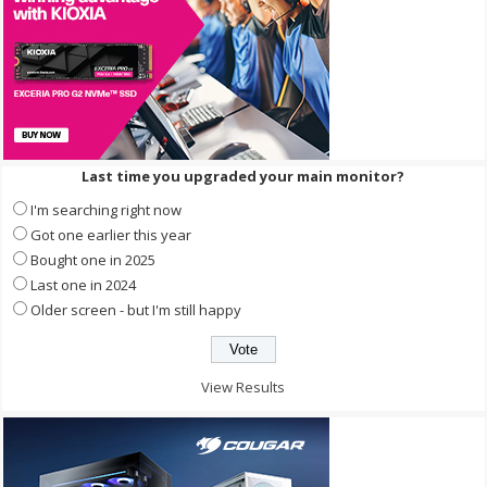
Last time you upgraded your main monitor?
I'm searching right now
Got one earlier this year
Bought one in 2025
Last one in 2024
Older screen - but I'm still happy
View Results