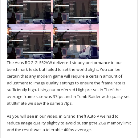
The Asus ROG GL552VW delivered steady performance in our
benchmark tests but failed to set the world alight. You can be
certain that any modern game will require a certain amount of
adjustment to image quality settings to ensure the frame rate is
sufficiently high. Using our preferred High pre-set in Thief the
average frame rate was 37fps and in Tomb Raider with quality set
at Ultimate we saw the same 37fps.
As you will see in our video, in Grand Theft Auto V we had to
reduce image quality slightly to avoid busting the 2GB memory limit
and the result was a tolerable 40fps average.