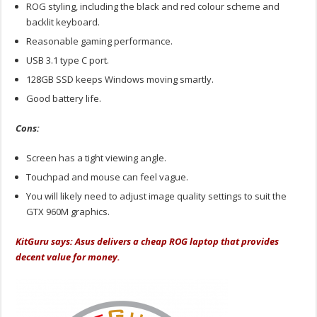
ROG styling, including the black and red colour scheme and
backlit keyboard.
Reasonable gaming performance.
USB 3.1 type C port.
128GB SSD keeps Windows moving smartly.
Good battery life.
Cons:
Screen has a tight viewing angle.
Touchpad and mouse can feel vague.
You will likely need to adjust image quality settings to suit the
GTX 960M graphics.
KitGuru says: Asus delivers a cheap ROG laptop that provides
decent value for money.