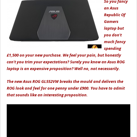
So you fancy
an Asus
Republic Of
Gamers
laptop but
you don't
much fancy
spending
£1,500 on your new purchase. We feel your pain, but honestly
can't you trim your expectations? Surely you know an Asus ROG
laptop is an expensive proposition? Well no, not necessarily.
The new Asus ROG GL552VW breaks the mould and delivers the
ROG look and feel for one penny under £900. You have to admit
that sounds like an interesting proposition.