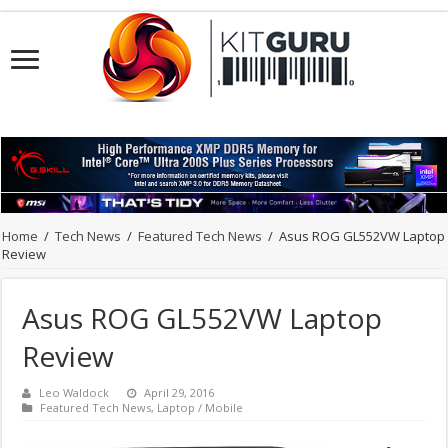
Home
/
Tech News
/
Featured Tech News
/
Asus ROG GL552VW Laptop
Review
Asus ROG GL552VW Laptop
Review
Leo Waldock
April 29, 2016
Featured Tech News
,
Laptop / Mobile