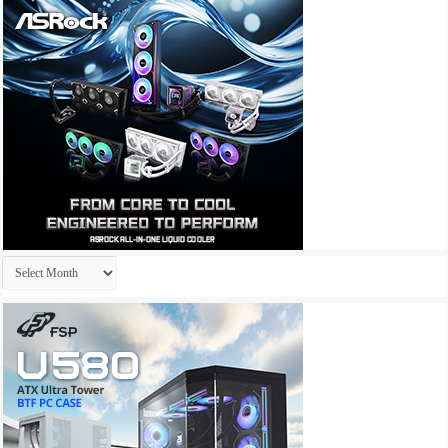
Archives