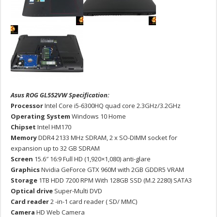
Asus ROG GL552VW Specification:
Processor
Intel Core i5-6300HQ quad core 2.3GHz/3.2GHz
Operating System
Windows 10 Home
Chipset
Intel HM170
Memory
DDR4 2133 MHz SDRAM, 2 x SO-DIMM socket for
expansion up to 32 GB SDRAM
Screen
15.6″ 16:9 Full HD (1,920×1,080) anti-glare
Graphics
Nvidia GeForce GTX 960M with 2GB GDDR5 VRAM
Storage
1TB HDD 7200 RPM With 128GB SSD (M.2 2280) SATA3
Optical drive
Super-Multi DVD
Card reader
2 -in-1 card reader ( SD/ MMC)
Camera
HD Web Camera