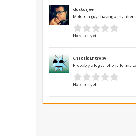
doctorjee
Motorola guys having party after 
No votes yet.
Chaotic Entropy
Probably a logical phone for me t
No votes yet.