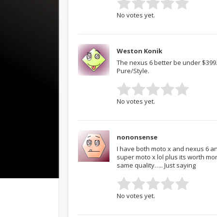
No votes yet.
Weston Konik
The nexus 6 better be under $399…
Pure/Style.
No votes yet.
nononsense
I have both moto x and nexus 6 an
super moto x lol plus its worth m
same quality….. Just saying
No votes yet.