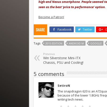
high-end Nexus smartphone. People seemed to b
seen as the best ‘price to performance' option.
Become a Patron!
Facebook
Twitter
G
Share
Tags
2015 EDITION
ANDROID M
GOOGLE
Previous
Win Silverstone Mini-ITX
Chassis, PSU and Cooling!
5 comments
SetiroN
The snapdragon 620 is an A72quad
because of the lower 1.8GHz frequ
writing tech news.