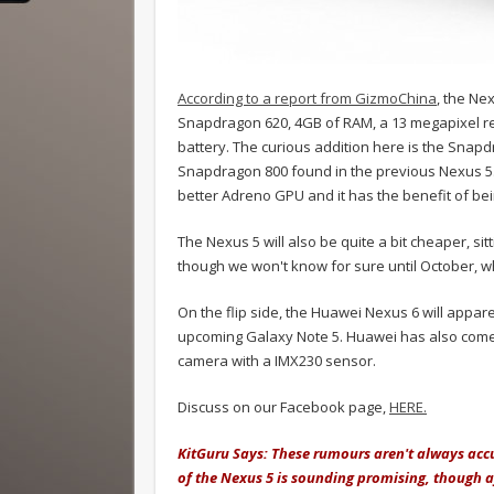
According to a report from GizmoChina
, the Ne
Snapdragon 620, 4GB of RAM, a 13 megapixel re
battery. The curious addition here is the Snap
Snapdragon 800 found in the previous Nexus 5. Wh
better Adreno GPU and it has the benefit of being 
The Nexus 5 will also be quite a bit cheaper, s
though we won't know for sure until October, 
On the flip side, the Huawei Nexus 6 will appare
upcoming Galaxy Note 5. Huawei has also come u
camera with a IMX230 sensor.
Discuss on our Facebook page,
HERE.
KitGuru Says: These rumours aren't always accur
of the Nexus 5 is sounding promising, though af