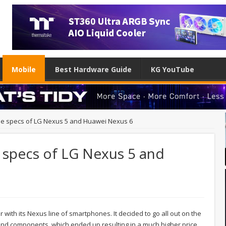
Mobile
Best Hardware Guide
KG YouTube
ble specs of LG Nexus 5 and Huawei Nexus 6
e specs of LG Nexus 5 and
ar with its Nexus line of smartphones. It decided to go all out on the
end components, which ended up resulting in a much higher price