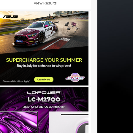
View Results