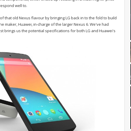
respond well to.
of that old Nexus flavour by bringing LG back in to the fold to build
ne maker, Huawei, in-charge of the larger Nexus 6. We've had
est brings us the potential specifications for both LG and Huawei's