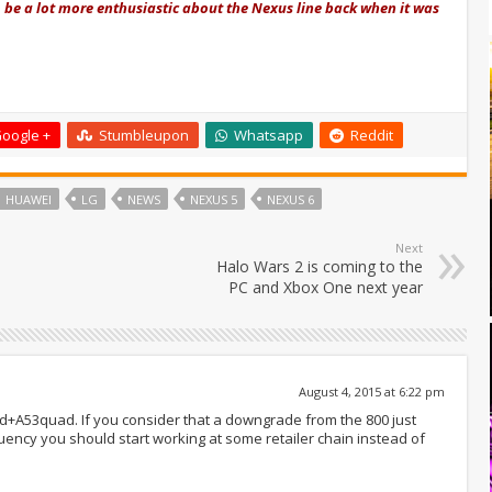
e a lot more enthusiastic about the Nexus line back when it was
oogle +
Stumbleupon
Whatsapp
Reddit
HUAWEI
LG
NEWS
NEXUS 5
NEXUS 6
Next
Halo Wars 2 is coming to the
PC and Xbox One next year
August 4, 2015 at 6:22 pm
+A53quad. If you consider that a downgrade from the 800 just
ency you should start working at some retailer chain instead of