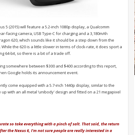
xus 5 (2015) will feature a 5.2-inch 1080p display, a Qualcomm
ar-facing camera, USB Type-C for charging and a 3,180mAh
dragon 620, which sounds like it should be a step down from the
ile the 620 is a little slower in terms of clock-rate, it does sport a
64-bit, so there is a bit of a trade off.
itting somewhere between $300 and $400 according to this report,
when Google holds its announcement event.
ntly come equipped with a 5.7-inch 1440p display, similar to the
p with an all metal ‘unibody' design and fitted on a 21 megapixel
ate so take everything with a pinch of salt. That said, the return
ter the Nexus 6, I'm not sure people are really interested in a