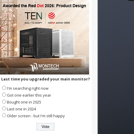
Last time you upgraded your main monitor?
I'm searching right now
Got one earlier this year
Bought one in 2025
Last one in 2024
Older screen - but I'm still happy