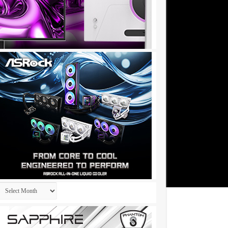
Archives