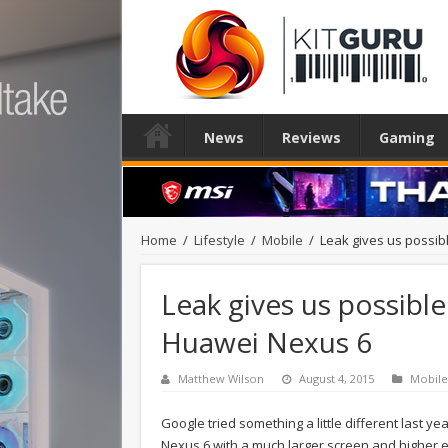
News
Reviews
Gaming
Home
/
Lifestyle
/
Mobile
/
Leak gives us possi
Leak gives us possibl
Huawei Nexus 6
Matthew Wilson
August 4, 2015
Mobile
Google tried something a little different last ye
Nexus 6 with a much larger screen and higher 