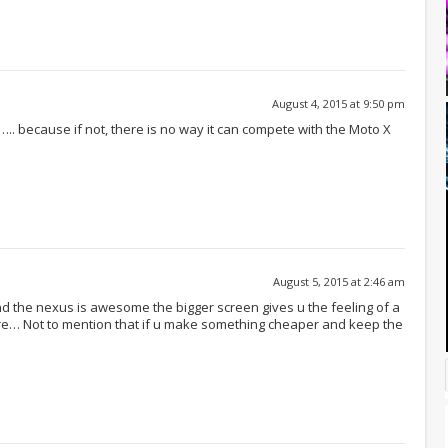
August 4, 2015 at 9:50 pm
.. because if not, there is no way it can compete with the Moto X
August 5, 2015 at 2:46 am
d the nexus is awesome the bigger screen gives u the feeling of a
ore… Not to mention that if u make something cheaper and keep the