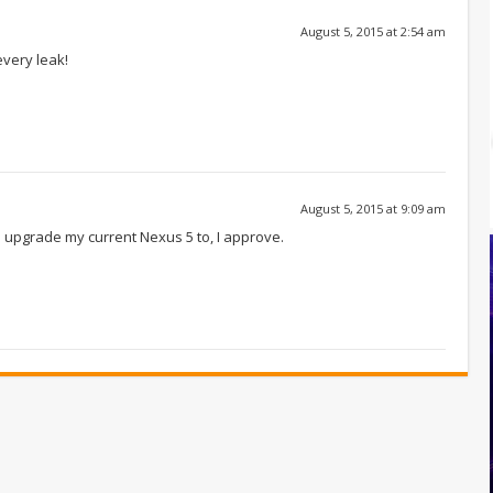
August 5, 2015 at 2:54 am
every leak!
August 5, 2015 at 9:09 am
o upgrade my current Nexus 5 to, I approve.