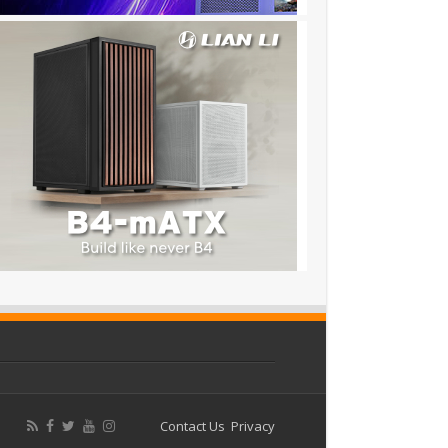
Contact Us
Privacy