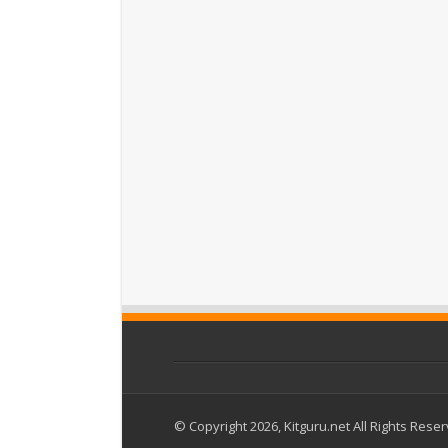
© Copyright 2026, Kitguru.net All Rights Rese