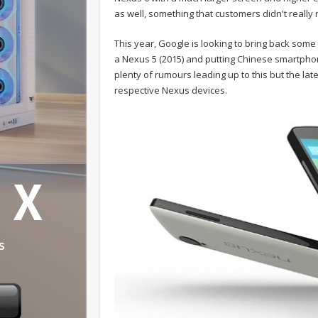
as well, something that customers didn't really 
This year, Google is looking to bring back some 
a Nexus 5 (2015) and putting Chinese smartpho
plenty of rumours leading up to this but the lat
respective Nexus devices.