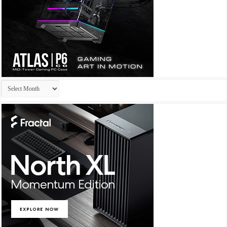
Archives