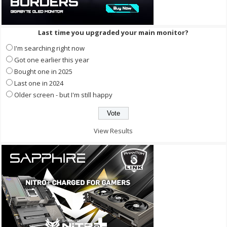
Last time you upgraded your main monitor?
I'm searching right now
Got one earlier this year
Bought one in 2025
Last one in 2024
Older screen - but I'm still happy
View Results