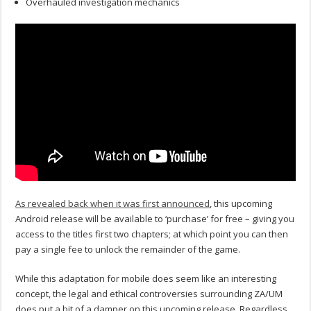
Overhauled investigation mechanics
As revealed back when it was first announced
, this upcoming
Android release will be available to ‘purchase’ for free – giving you
access to the titles first two chapters; at which point you can then
pay a single fee to unlock the remainder of the game.
While this adaptation for mobile does seem like an interesting
concept, the legal and ethical controversies surrounding ZA/UM
does put a bit of a damper on this upcoming release. Regardless,