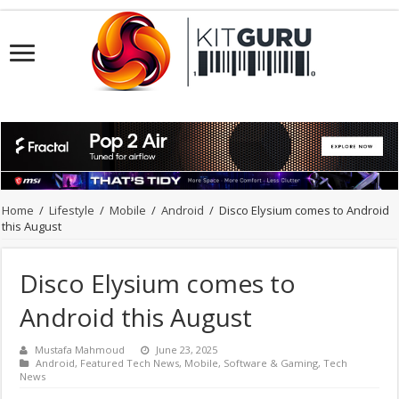
Home
/
Lifestyle
/
Mobile
/
Android
/
Disco Elysium comes to Android
this August
Disco Elysium comes to
Android this August
Mustafa Mahmoud
June 23, 2025
Android
,
Featured Tech News
,
Mobile
,
Software & Gaming
,
Tech
News