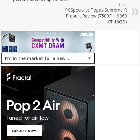
Next
PCSpecialist Topaz Supreme R
Prebuilt Review (7500F + 9060
XT 16GB)