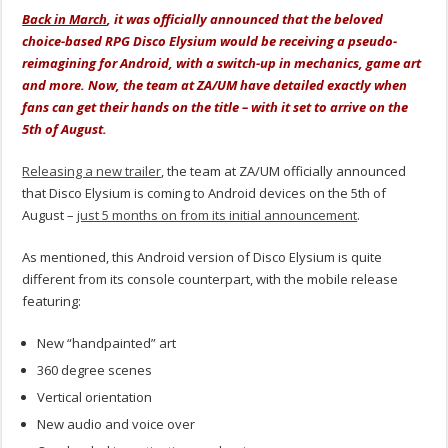
Back in March
, it was officially announced that the beloved
choice-based RPG Disco Elysium would be receiving a pseudo-
reimagining for Android, with a switch-up in mechanics, game art
and more. Now, the team at ZA/UM have detailed exactly when
fans can get their hands on the title – with it set to arrive on the
5th of August.
Releasing a new trailer
, the team at ZA/UM officially announced
that Disco Elysium is coming to Android devices on the 5th of
August –
just 5 months on from its initial announcement
.
As mentioned, this Android version of Disco Elysium is quite
different from its console counterpart, with the mobile release
featuring:
New “handpainted” art
360 degree scenes
Vertical orientation
New audio and voice over