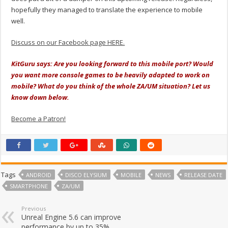
hopefully they managed to translate the experience to mobile
well.
Discuss on our Facebook page HERE.
KitGuru says: Are you looking forward to this mobile port? Would
you want more console games to be heavily adapted to work on
mobile? What do you think of the whole ZA/UM situation? Let us
know down below.
Become a Patron!
Tags
ANDROID
DISCO ELYSIUM
MOBILE
NEWS
RELEASE DATE
SMARTPHONE
ZA/UM
Previous
Unreal Engine 5.6 can improve
performance by up to 35%