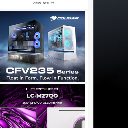
View Results