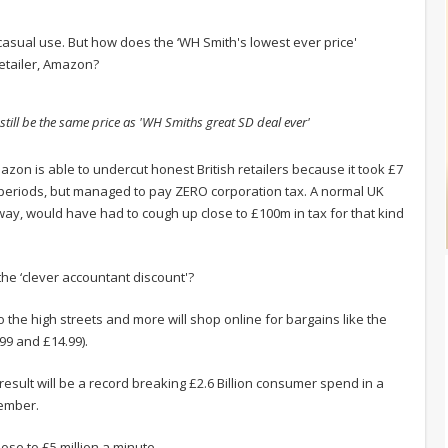
 casual use. But how does the ‘WH Smith's lowest ever price'
retailer, Amazon?
 still be the same price as 'WH Smiths great SD deal ever'
azon is able to undercut honest British retailers because it took £7
g periods, but managed to pay ZERO corporation tax. A normal UK
ay, would have had to cough up close to £100m in tax for that kind
he ‘clever accountant discount'?
 to the high streets and more will shop online for bargains like the
99 and £14.99).
 result will be a record breaking £2.6 Billion consumer spend in a
cember.
ose to £5 million a minute.