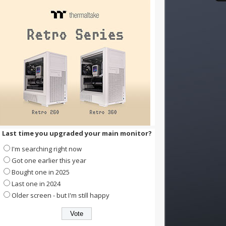
Last time you upgraded your main monitor?
I'm searching right now
Got one earlier this year
Bought one in 2025
Last one in 2024
Older screen - but I'm still happy