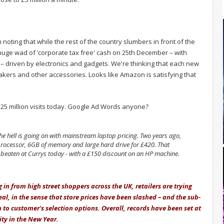
 noting that while the rest of the country slumbers in front of the
uge wad of ‘corporate tax free' cash on 25th December – with
– driven by electronics and gadgets. We're thinking that each new
kers and other accessories. Looks like Amazon is satisfying that
 125 million visits today. Google Ad Words anyone?
e hell is going on with mainstream laptop pricing. Two years ago,
 processor, 6GB of memory and large hard drive for £420. That
y beaten at Currys today - with a £150 discount on an HP machine.
 in from high street shoppers across the UK, retailers are trying
l, in the sense that store prices have been slashed – and the sub-
to customer's selection options. Overall, records have been set at
ity in the New Year.