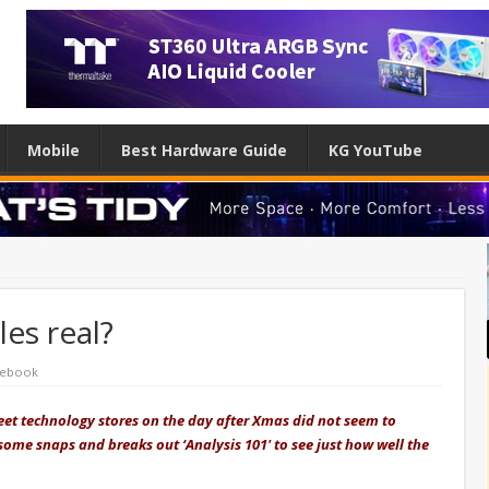
Mobile
Best Hardware Guide
KG YouTube
es real?
ebook
reet technology stores on the day after Xmas did not seem to
 some snaps and breaks out ‘Analysis 101' to see just how well the