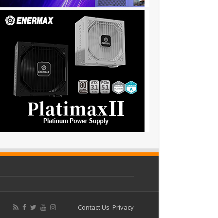
Contact Us
Privacy