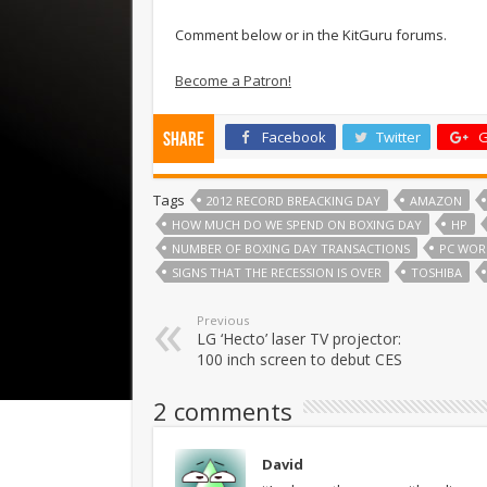
Comment below or in the KitGuru forums.
Become a Patron!
Facebook
Twitter
G
Share
Tags
2012 RECORD BREACKING DAY
AMAZON
HOW MUCH DO WE SPEND ON BOXING DAY
HP
NUMBER OF BOXING DAY TRANSACTIONS
PC WOR
SIGNS THAT THE RECESSION IS OVER
TOSHIBA
Previous
LG ‘Hecto’ laser TV projector:
100 inch screen to debut CES
2 comments
David