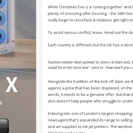
While Christmas Eve is a ‘coming together' and 
plenty of snoozing after boozing – the 26th De
really begin to resurface & relatives get right u
To avoid serous conflict, leave. Head out the d
Each country is different, but the UK has a stron
Fashion retailer Next opened its doors at 6am and, b
could be in the store and - once in - how much you c
.
Alongside the tradition of the kick off date, w
against a price that has been displayed, on the
words, it needs to be a genuine offer. But that d
also doesn't help people who struggle to under
Entering into one of London's largest shopping 
newsagent that's expanded its range to selling
and art supplies to ink jet printers. The window
16GB SD card poster.