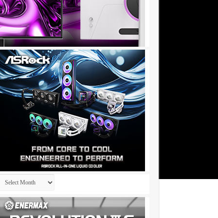
Archives