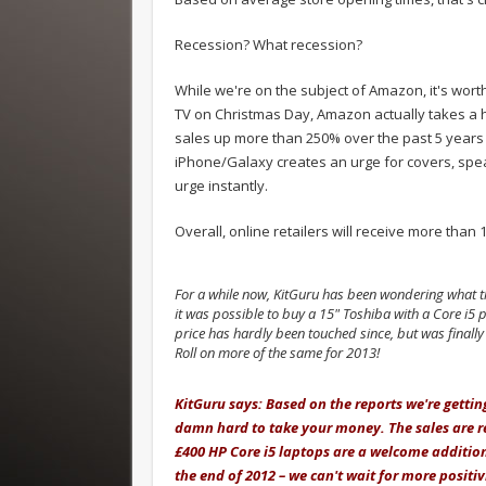
Recession? What recession?
While we're on the subject of Amazon, it's worth
TV on Christmas Day, Amazon actually takes a h
sales up more than 250% over the past 5 years 
iPhone/Galaxy creates an urge for covers, spea
urge instantly.
Overall, online retailers will receive more than
For a while now, KitGuru has been wondering what th
it was possible to buy a 15" Toshiba with a Core i5
price has hardly been touched since, but was finall
Roll on more of the same for 2013!
.
KitGuru says: Based on the reports we're getting
damn hard to take your money. The sales are rea
£400 HP Core i5 laptops are a welcome addition 
the end of 2012 – we can't wait for more positiv