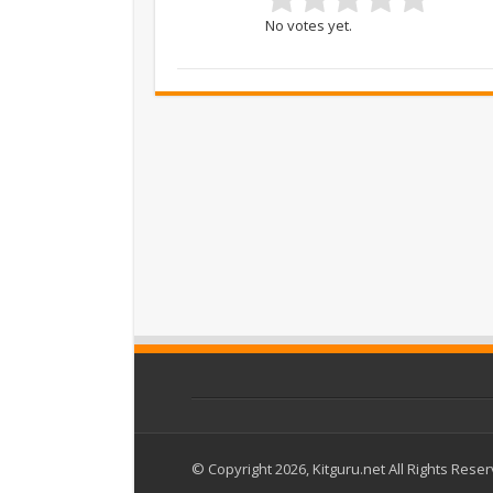
No votes yet.
© Copyright 2026, Kitguru.net All Rights Rese