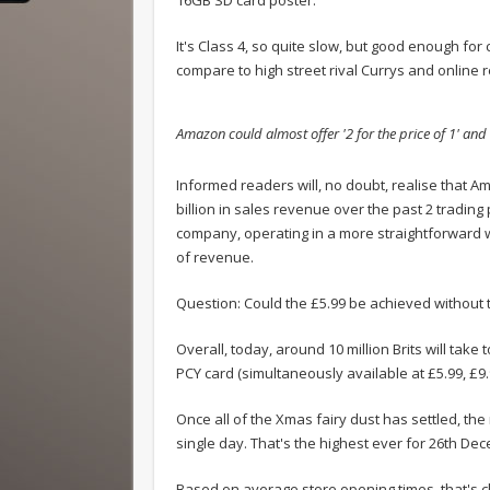
It's Class 4, so quite slow, but good enough for
compare to high street rival Currys and online 
Amazon could almost offer '2 for the price of 1' and
.
Informed readers will, no doubt, realise that Am
billion in sales revenue over the past 2 tradin
company, operating in a more straightforward w
of revenue.
Question: Could the £5.99 be achieved without t
Overall, today, around 10 million Brits will take
PCY card (simultaneously available at £5.99, £9.
Once all of the Xmas fairy dust has settled, the
single day. That's the highest ever for 26th De
Based on average store opening times, that's cl