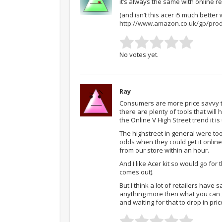
it’s always the same with online re
(and isn’t this acer i5 much better
http://www.amazon.co.uk/gp/pro
No votes yet.
Ray
Consumers are more price savvy th
there are plenty of tools that will 
the Online V High Street trend it i
The highstreet in general were to
odds when they could get it online
from our store within an hour.
And I like Acer kit so would go for
comes out).
But I think a lot of retailers have 
anything more then what you can 
and waiting for that to drop in pric