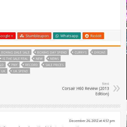
oogle +
Stumbleupon
Whatsapp
Reddit
BOXING DALE SALE
BOXING DAY SPEND
CURRYS
DIXONS
IS THE SALE REAL
NEW
NEWS
LD
PNY
RECORD
SALE PRICES
UK
UK SPEND
Next
Corsair H60 Review (2013
Edition)
December 26, 2012 at 4:57 pm