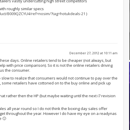
tailers vastly undercutting high street competitors
 with roughly similar specs
duct/B009QZCYU4/ref=nosim/?tag=hotukdeals-21
)
December 27, 2012 at 10:11 am
ese days. Online retailers tend to be cheaper (not always, but
help with price comparison). So it is not the online retailers driving
s us the consumer.
o slow to realize that consumers would not continue to pay over the
, some retailers have cottoned on to the buy online and pick up
 that rather then the HP (but maybe waiting until the next i7 revision
sales all year round so I do not think the boxing day sales offer
get throughout the year. However I do have my eye on a readynas
e 🙂