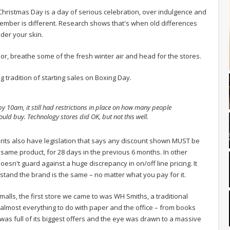
Christmas Day is a day of serious celebration, over indulgence and
cember is different. Research shows that's when old differences
nder your skin.
oor, breathe some of the fresh winter air and head for the stores.
g tradition of starting sales on Boxing Day.
y 10am, it still had restrictions in place on how many people
ould buy. Technology stores did OK, but not this well.
e Brits also have legislation that says any discount shown MUST be
 same product, for 28 days in the previous 6 months. In other
oesn't guard against a huge discrepancy in on/off line pricing. It
stand the brand is the same – no matter what you pay for it.
malls, the first store we came to was WH Smiths, a traditional
 almost everything to do with paper and the office – from books
 was full of its biggest offers and the eye was drawn to a massive