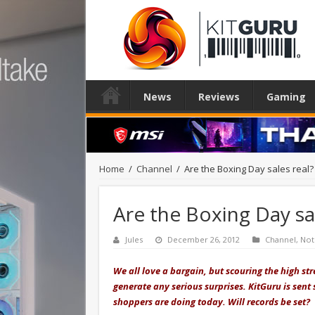
News
Reviews
Gaming
Home
/
Channel
/
Are the Boxing Day sales real?
Are the Boxing Day sal
Jules
December 26, 2012
Channel
,
Not
We all love a bargain, but scouring the high st
generate any serious surprises. KitGuru is sent
shoppers are doing today. Will records be set?