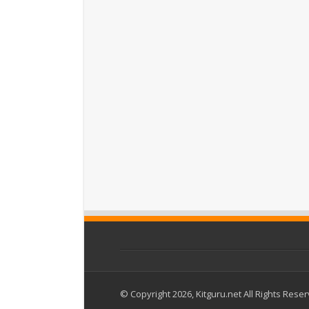
© Copyright 2026, Kitguru.net All Rights Rese