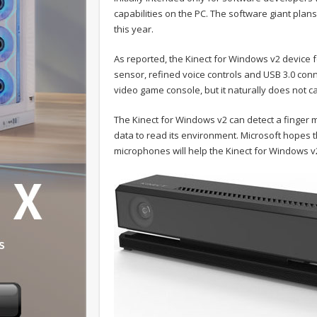
capabilities on the PC. The software giant plans
this year.
As reported, the Kinect for Windows v2 device 
sensor, refined voice controls and USB 3.0 co
video game console, but it naturally does not 
The Kinect for Windows v2 can detect a finge
data to read its environment. Microsoft hopes t
microphones will help the Kinect for Windows v