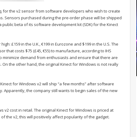
s
for the v2 sensor from software developers who wish to create
ns. Sensors purchased during the pre-order phase will be shipped
e a public beta of its software development kit (SDK) for the Kinect
high: £159 in the U.K., €199 in Eurozone and $199 in the U.S. The
or that costs $75 (£45, €55) to manufacture, according to IHS
 to minimize demand from enthusiasts and ensure that there are
On the other hand, the original Kinect for Windows is not really
 Kinect for Windows v2 will ship “a few months” after software
y. Apparently, the company still wants to begin sales of the new
s v2 cost in retail. The original Kinect for Windows is priced at
f the v2, this will positively affect popularity of the gadget.