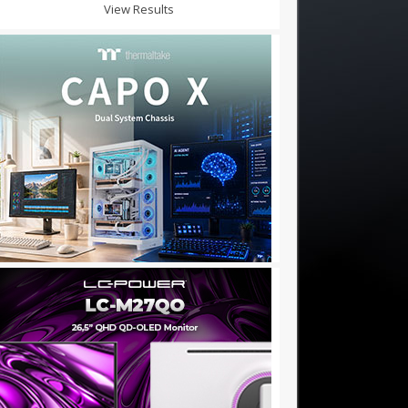
View Results