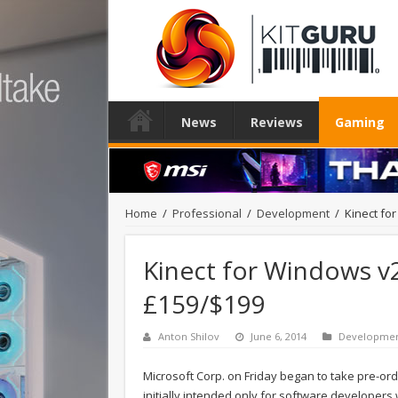
News
Reviews
Gaming
Home
/
Professional
/
Development
/
Kinect fo
Kinect for Windows v2 
£159/$199
Anton Shilov
June 6, 2014
Developme
Microsoft Corp. on Friday began to take pre-ord
initially intended only for software developer