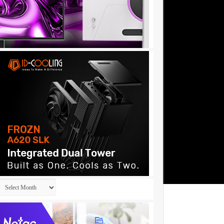
Archives