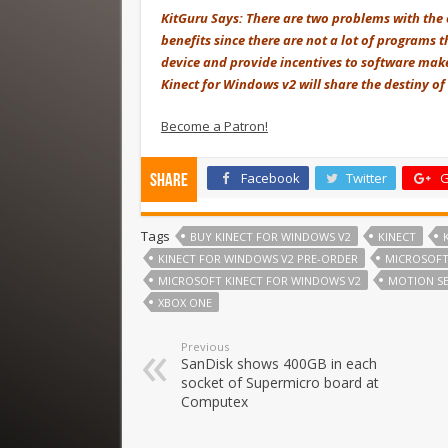
KitGuru Says: There are two problems with the o
benefits since there are not a lot of programs t
device and provide incentives to software make
Kinect for Windows v2 will share the destiny of 
Become a Patron!
Facebook
Twitter
G
Share
Tags
BUY KINECT FOR WINDOWS V2
KINECT
KINECT FOR WINDOWS V2 PRE-ORDER
MICROSOF
MICROSOFT KINECT FOR WINDOWS V2
MOTION S
XBOX ONE
Previous
SanDisk shows 400GB in each
socket of Supermicro board at
Computex