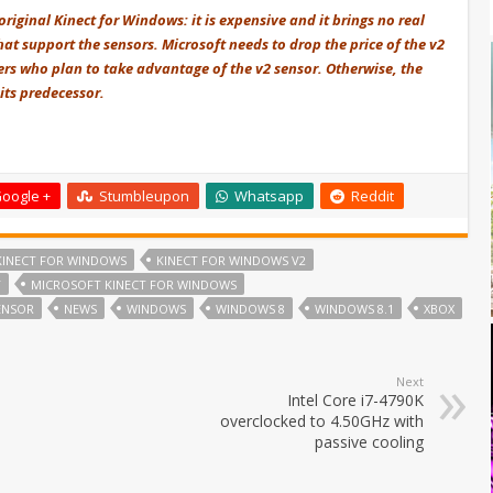
riginal Kinect for Windows: it is expensive and it brings no real
hat support the sensors. Microsoft needs to drop the price of the v2
rs who plan to take advantage of the v2 sensor. Otherwise, the
its predecessor.
oogle +
Stumbleupon
Whatsapp
Reddit
KINECT FOR WINDOWS
KINECT FOR WINDOWS V2
T
MICROSOFT KINECT FOR WINDOWS
ENSOR
NEWS
WINDOWS
WINDOWS 8
WINDOWS 8.1
XBOX
Next
Intel Core i7-4790K
overclocked to 4.50GHz with
passive cooling