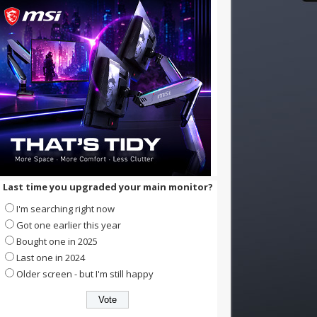
Last time you upgraded your main monitor?
I'm searching right now
Got one earlier this year
Bought one in 2025
Last one in 2024
Older screen - but I'm still happy