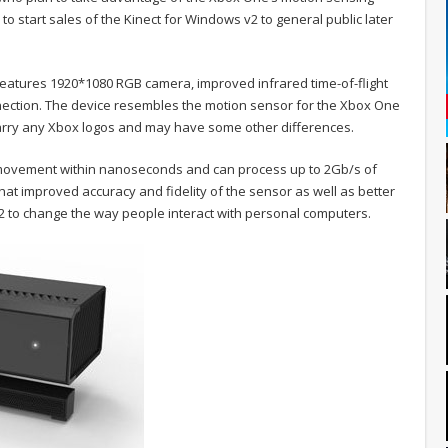
 to start sales of the Kinect for Windows v2 to general public later
features 1920*1080 RGB camera, improved infrared time-of-flight
nnection. The device resembles the motion sensor for the Xbox One
carry any Xbox logos and may have some other differences.
r movement within nanoseconds and can process up to 2Gb/s of
hat improved accuracy and fidelity of the sensor as well as better
2 to change the way people interact with personal computers.