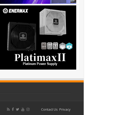
Contact Us
Privacy