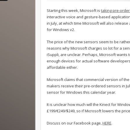
Starting this week, Microsoft is
taking pre-order
interactive voice and gesture-based applicatio
in July, at which time Microsoft will also releas
for Windows v2.
The price of the new sensors seem to be rather 
reasons why Microsoft charges so lot for a sens
iSuppli, are unclear. Perhaps, Microsoft wants
enough devices for actual software developers. 
affordable either.
Microsoft claims that commercial version of the
makers receive their pre-ordered sensors in Jul
sensor for Windows this calendar year.
It is unclear how much will the Kinect for Window
£199/€249/$249, so if Microsoft lowers the price o
Discuss on our Facebook page,
HERE
.