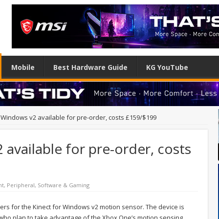
Mobile
Best Hardware Guide
KG YouTube
r Windows v2 available for pre-order, costs £159/$199
available for pre-order, costs
nt
,
Peripheral
,
Software & Gaming
ers for the Kinect for Windows v2 motion sensor. The device is
s who plan to take advantage of the Xbox One’s motion sensing