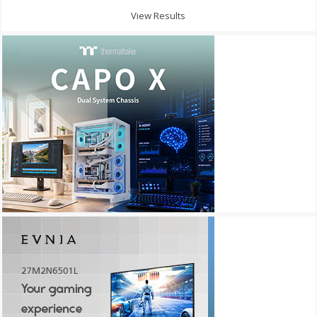
View Results