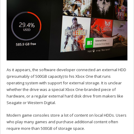
As it appears, the software developer connected an external HDD
(presumably of 500GB capacity) to his Xbox One that runs
operating system with support for external storage. It is unclear
whether the drive was a special Xbox One-branded piece of
hardware, or a regular external hard disk drive from makers like
Seagate or Western Digital.
Modern game consoles store a lot of content on local HDDs. Users
who play many games and purchase additional content often
require more than 500GB of storage space.