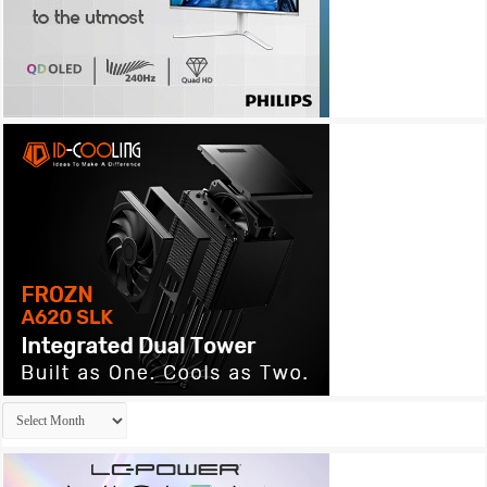
Archives