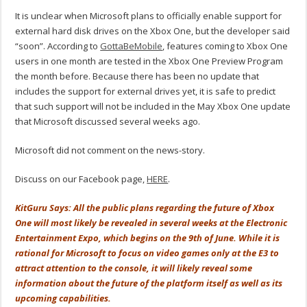
It is unclear when Microsoft plans to officially enable support for
external hard disk drives on the Xbox One, but the developer said
“soon”. According to
GottaBeMobile
, features coming to Xbox One
users in one month are tested in the Xbox One Preview Program
the month before. Because there has been no update that
includes the support for external drives yet, it is safe to predict
that such support will not be included in the May Xbox One update
that Microsoft discussed several weeks ago.
Microsoft did not comment on the news-story.
Discuss on our Facebook page,
HERE
.
KitGuru Says: All the public plans regarding the future of Xbox
One will most likely be revealed in several weeks at the Electronic
Entertainment Expo, which begins on the 9th of June. While it is
rational for Microsoft to focus on video games only at the E3 to
attract attention to the console, it will likely reveal some
information about the future of the platform itself as well as its
upcoming capabilities.