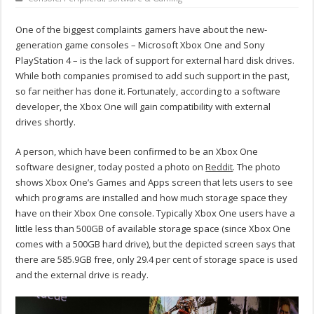
One of the biggest complaints gamers have about the new-
generation game consoles – Microsoft Xbox One and Sony
PlayStation 4 – is the lack of support for external hard disk drives.
While both companies promised to add such support in the past,
so far neither has done it. Fortunately, according to a software
developer, the Xbox One will gain compatibility with external
drives shortly.
A person, which have been confirmed to be an Xbox One
software designer, today posted a photo on
Reddit
. The photo
shows Xbox One’s Games and Apps screen that lets users to see
which programs are installed and how much storage space they
have on their Xbox One console. Typically Xbox One users have a
little less than 500GB of available storage space (since Xbox One
comes with a 500GB hard drive), but the depicted screen says that
there are 585.9GB free, only 29.4 per cent of storage space is used
and the external drive is ready.