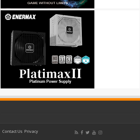
Contact Us
Privacy