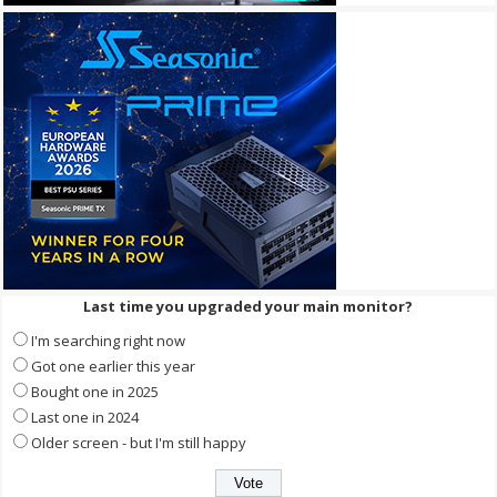
Last time you upgraded your main monitor?
I'm searching right now
Got one earlier this year
Bought one in 2025
Last one in 2024
Older screen - but I'm still happy