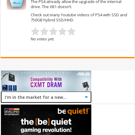
The PS4 already allow the upgrade of the internal
drive. The XB1 doesn’t.
Check out many Youtube videos of PS4 with SSD and
750GB hybrid SSD/HHD.
No votes yet.