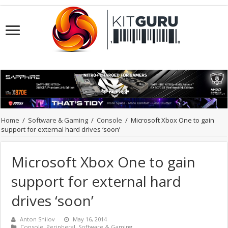
Home
/
Software & Gaming
/
Console
/
Microsoft Xbox One to gain
support for external hard drives ‘soon’
Microsoft Xbox One to gain
support for external hard
drives ‘soon’
Anton Shilov
May 16, 2014
Console
,
Peripheral
,
Software & Gaming