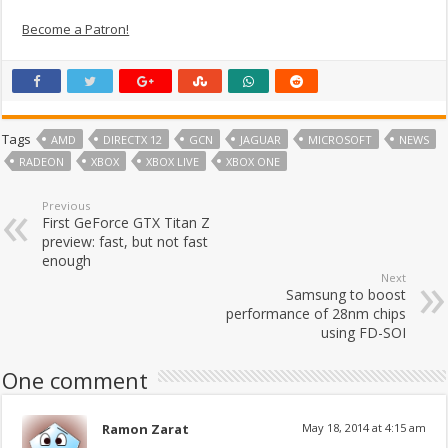
Become a Patron!
Tags
AMD
DIRECTX 12
GCN
JAGUAR
MICROSOFT
NEWS
RADEON
XBOX
XBOX LIVE
XBOX ONE
Previous
First GeForce GTX Titan Z
preview: fast, but not fast
enough
Next
Samsung to boost
performance of 28nm chips
using FD-SOI
One comment
Ramon Zarat
May 18, 2014 at 4:15 am