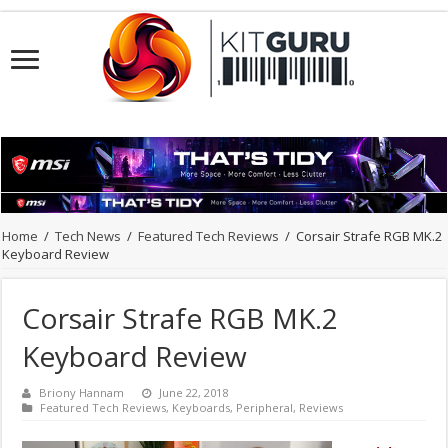
Home
/
Tech News
/
Featured Tech Reviews
/
Corsair Strafe RGB MK.2
Keyboard Review
Corsair Strafe RGB MK.2
Keyboard Review
Briony Hannam
June 22, 2018
Featured Tech Reviews
,
Keyboards
,
Peripheral
,
Reviews