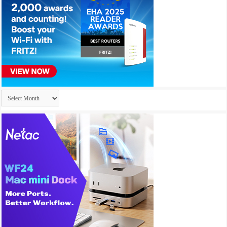
Archives