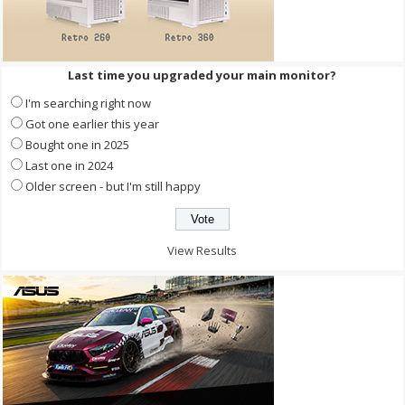
Last time you upgraded your main monitor?
I'm searching right now
Got one earlier this year
Bought one in 2025
Last one in 2024
Older screen - but I'm still happy
View Results