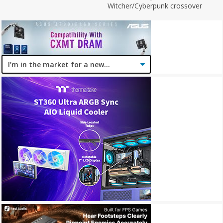
Witcher/Cyberpunk crossover