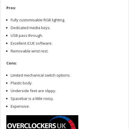
Pros:
Fully customisable RGB lighting.
Dedicated media keys.
USB pass through.
Excellent iCUE software.
Removable wrist rest.
Cons:
Limited mechanical switch options.
Plastic body.
Underside feet are slippy.
Spacebar is a little noisy.
Expensive.