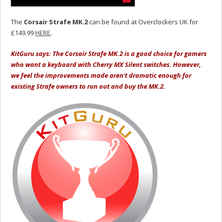
The
Corsair Strafe MK.2
can be found at Overclockers UK for
£149.99
HERE
.
KitGuru says: The Corsair Strafe MK.2 is a good choice for gamers
who want a keyboard with Cherry MX Silent switches. However,
we feel the improvements made aren't dramatic enough for
existing Strafe owners to run out and buy the MK.2.