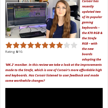
Corsair has
recently
updated two
of its popular
gaming
keyboards –
the K70 RGB &
the Strafe
RGB – with
the new
Rating:
8
/10.
boards
adopting the
‘MK.2' moniker. In this review we take a look at the improvements
made to the Strafe, which is one of Corsair's more affordable high
end keyboards. Has Corsair listened to user feedback and made
some worthwhile changes?