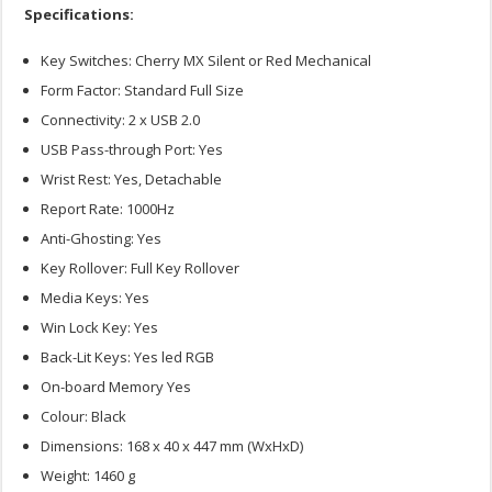
Specifications:
Key Switches: Cherry MX Silent or Red Mechanical
Form Factor: Standard Full Size
Connectivity: 2 x USB 2.0
USB Pass-through Port: Yes
Wrist Rest: Yes, Detachable
Report Rate: 1000Hz
Anti-Ghosting: Yes
Key Rollover: Full Key Rollover
Media Keys: Yes
Win Lock Key: Yes
Back-Lit Keys: Yes led RGB
On-board Memory Yes
Colour: Black
Dimensions: 168 x 40 x 447 mm (WxHxD)
Weight: 1460 g