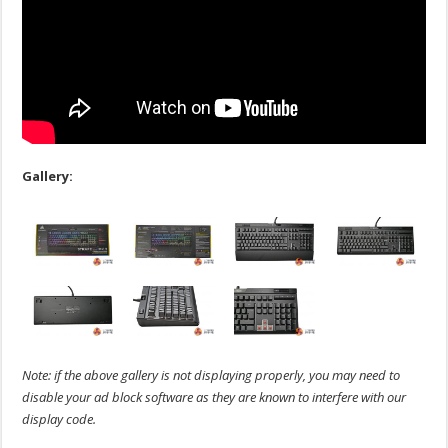
Gallery:
Note: if the above gallery is not displaying properly, you may need to
disable your ad block software as they are known to interfere with our
display code.