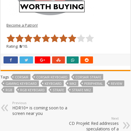
Become a Patron!
Rating:
8
/10.
Tags
CORSAIR
CORSAIR KEYBOARD
CORSAIR STRAFE
GAMING KEYBOARD
KEYBOARD
MK2
PERIPHERAL
REVIEW
RGB
RGB KEYBOARD
STRAFE
STRAFE MK2
Previous
HDR10+ is coming soon to a
screen near you
Next
CD Projekt Red addresses
speculations of a