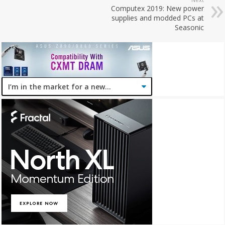
Computex 2019: New power
supplies and modded PCs at
Seasonic