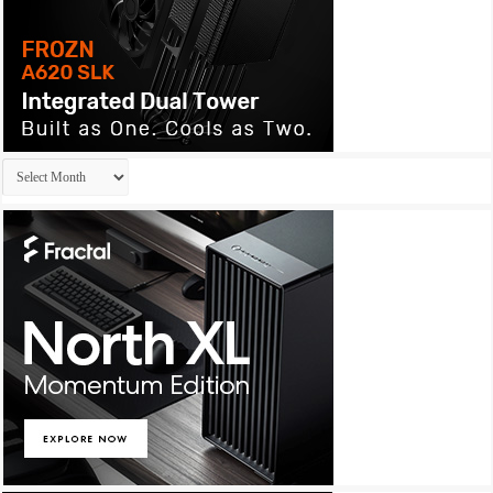
Archives