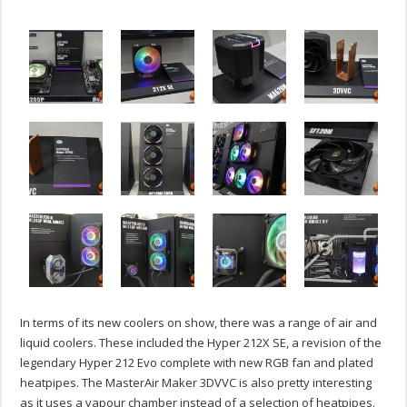
In terms of its new coolers on show, there was a range of air and
liquid coolers. These included the Hyper 212X SE, a revision of the
legendary Hyper 212 Evo complete with new RGB fan and plated
heatpipes. The MasterAir Maker 3DVVC is also pretty interesting
as it uses a vapour chamber instead of a selection of heatpipes.