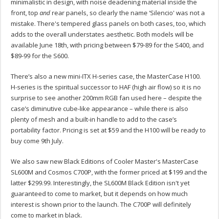
minimalistic in design, with noise deadening material inside the
front, top
and
rear panels, so clearly the name ‘Silencio' was not a
mistake. There's tempered glass panels on both cases, too, which
adds to the overall understates aesthetic. Both models will be
available June 18th, with pricing between $79-89 for the S400, and
$89-99 for the S600.
There’s also a new mini-ITX H-series case, the MasterCase H100.
H-series is the spiritual successor to HAF (high air flow) so it is no
surprise to see another 200mm RGB fan used here – despite the
case’s diminutive cube-like appearance – while there is also
plenty of mesh and a built-in handle to add to the case’s
portability factor. Pricing is set at $59 and the H100 will be ready to
buy come 9th July.
We also saw new Black Editions of Cooler Master's MasterCase
SL600M and Cosmos C700P, with the former priced at $199 and the
latter $299.99. Interestingly, the SL600M Black Edition isn't yet
guaranteed to come to market, but it depends on how much
interest is shown prior to the launch. The C700P will definitely
come to market in black.