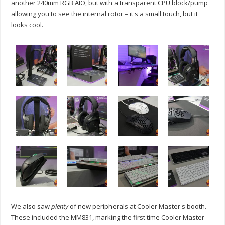
another 240mm RGB AIO, but with a transparent CPU block/pump
allowing you to see the internal rotor – it's a small touch, but it
looks cool.
We also saw
plenty
of new peripherals at Cooler Master's booth.
These included the MM831, marking the first time Cooler Master