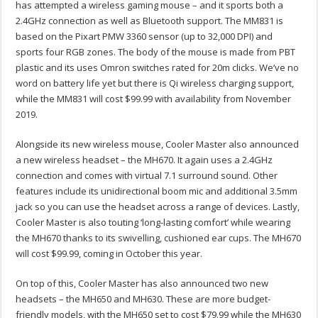
has attempted a wireless gaming mouse – and it sports both a
2.4GHz connection as well as Bluetooth support. The MM831 is
based on the Pixart PMW 3360 sensor (up to 32,000 DPI) and
sports four RGB zones. The body of the mouse is made from PBT
plastic and its uses Omron switches rated for 20m clicks. We’ve no
word on battery life yet but there is Qi wireless charging support,
while the MM831 will cost $99.99 with availability from November
2019.
Alongside its new wireless mouse, Cooler Master also announced
a new wireless headset – the MH670. It again uses a 2.4GHz
connection and comes with virtual 7.1 surround sound. Other
features include its unidirectional boom mic and additional 3.5mm
jack so you can use the headset across a range of devices. Lastly,
Cooler Master is also touting ‘long-lasting comfort’ while wearing
the MH670 thanks to its swivelling, cushioned ear cups. The MH670
will cost $99.99, coming in October this year.
On top of this, Cooler Master has also announced two new
headsets – the MH650 and MH630. These are more budget-
friendly models, with the MH650 set to cost $79.99 while the MH630