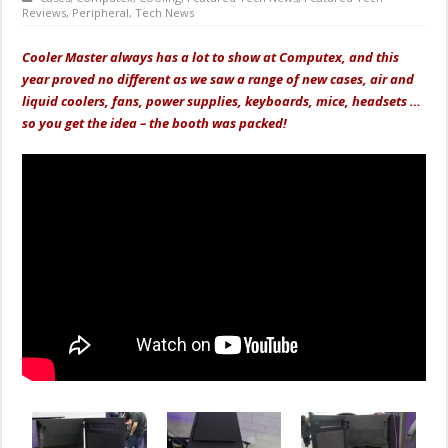
Reviews
,
Peripheral
,
Tech News
Cooler Master always has a lot to show at Computex, and this
year proved no different as we saw a range of new cases, air and
liquid coolers, fans, power supplies, keyboards, mice, headsets …
so you get the idea – the booth was packed!