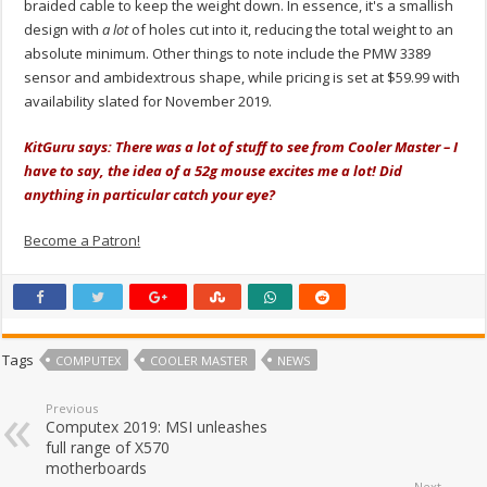
braided cable to keep the weight down. In essence, it's a smallish
design with
a lot
of holes cut into it, reducing the total weight to an
absolute minimum. Other things to note include the PMW 3389
sensor and ambidextrous shape, while pricing is set at $59.99 with
availability slated for November 2019.
KitGuru says: There was a lot of stuff to see from Cooler Master – I
have to say, the idea of a 52g mouse excites me a lot! Did
anything in particular catch your eye?
Become a Patron!
Tags
COMPUTEX
COOLER MASTER
NEWS
Previous
Computex 2019: MSI unleashes
full range of X570
motherboards
Next