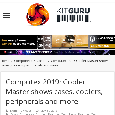
Home
/
Component
/
Cases
/
Computex 2019: Cooler Master shows
cases, coolers, peripherals and more!
Computex 2019: Cooler
Master shows cases, coolers,
peripherals and more!
Dominic Moass
May 30, 2019
Cases
,
Computex
,
Cooling
,
Featured Tech News
,
Featured Tech