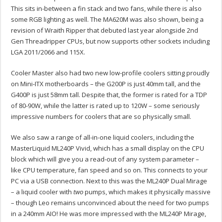
This sits in-between a fin stack and two fans, while there is also
some RGB lighting as well. The MA620M was also shown, being a
revision of Wraith Ripper that debuted last year alongside 2nd
Gen Threadripper CPUs, but now supports other sockets including
LGA 2011/2066 and 115X.
Cooler Master also had two new low-profile coolers sitting proudly
on Mini-ITX motherboards – the G200P is just 40mm tall, and the
G400P is just 58mm tall. Despite that, the former is rated for a TDP
of 80-90W, while the latter is rated up to 120W – some seriously
impressive numbers for coolers that are so physically small.
We also saw a range of all-in-one liquid coolers, including the
MasterLiquid ML240P Vivid, which has a small display on the CPU
block which will give you a read-out of any system parameter –
like CPU temperature, fan speed and so on. This connects to your
PC via a USB connection. Next to this was the ML240P Dual Mirage
– a liquid cooler with
two
pumps, which makes it physically massive
– though Leo remains unconvinced about the need for two pumps
in a 240mm AIO! He was more impressed with the ML240P Mirage,