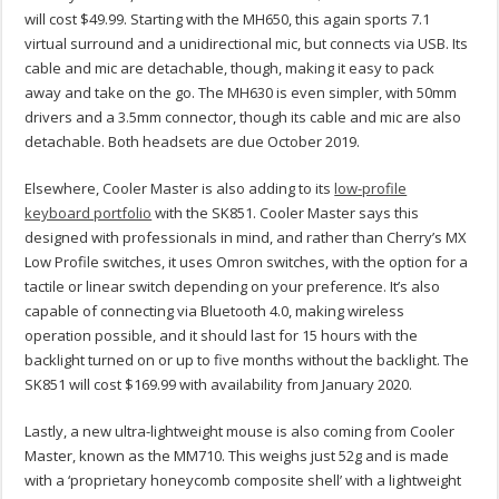
will cost $49.99. Starting with the MH650, this again sports 7.1
virtual surround and a unidirectional mic, but connects via USB. Its
cable and mic are detachable, though, making it easy to pack
away and take on the go. The MH630 is even simpler, with 50mm
drivers and a 3.5mm connector, though its cable and mic are also
detachable. Both headsets are due October 2019.
Elsewhere, Cooler Master is also adding to its
low-profile
keyboard portfolio
with the SK851. Cooler Master says this
designed with professionals in mind, and rather than Cherry’s MX
Low Profile switches, it uses Omron switches, with the option for a
tactile or linear switch depending on your preference. It’s also
capable of connecting via Bluetooth 4.0, making wireless
operation possible, and it should last for 15 hours with the
backlight turned on or up to five months without the backlight. The
SK851 will cost $169.99 with availability from January 2020.
Lastly, a new ultra-lightweight mouse is also coming from Cooler
Master, known as the MM710. This weighs just 52g and is made
with a ‘proprietary honeycomb composite shell’ with a lightweight