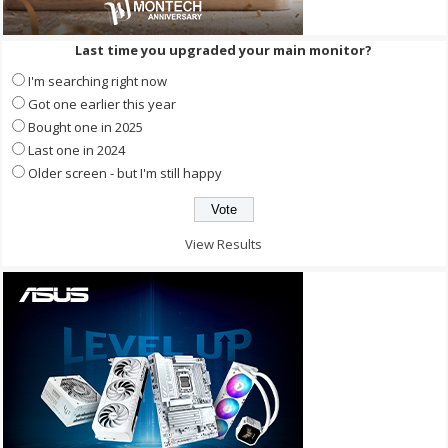
Last time you upgraded your main monitor?
I'm searching right now
Got one earlier this year
Bought one in 2025
Last one in 2024
Older screen - but I'm still happy
View Results