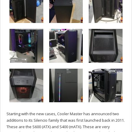
Starting with the new cases, Cooler Master has announced two
additions to its Silencio family that was first launched back in 2011.
These are the S600 (ATX) and S400 (mATX). These are very