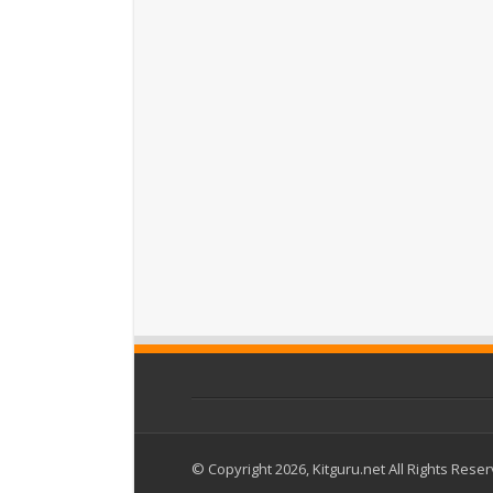
© Copyright 2026, Kitguru.net All Rights Rese