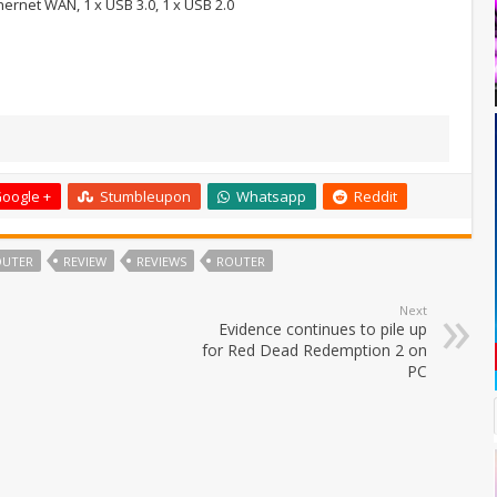
thernet WAN, 1 x USB 3.0, 1 x USB 2.0
oogle +
Stumbleupon
Whatsapp
Reddit
OUTER
REVIEW
REVIEWS
ROUTER
Next
Evidence continues to pile up
for Red Dead Redemption 2 on
PC