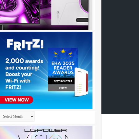
Archives