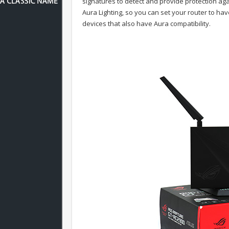
signatures to detect and provide protection ag
Aura Lighting, so you can set your router to ha
devices that also have Aura compatibility.