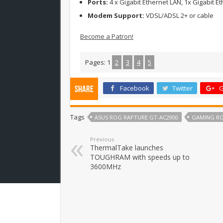
Ports:
4 x Gigabit Ethernet LAN, 1x Gigabit E
Modem Support:
VDSL/ADSL 2+ or cable
Become a Patron!
Pages:
1
2
3
4
5
Facebook
Twitter
G
Share
Tags
ASUS ROG RAPTURE GT-AC2900
GAMING R
Previous
ThermalTake launches
TOUGHRAM with speeds up to
3600MHz