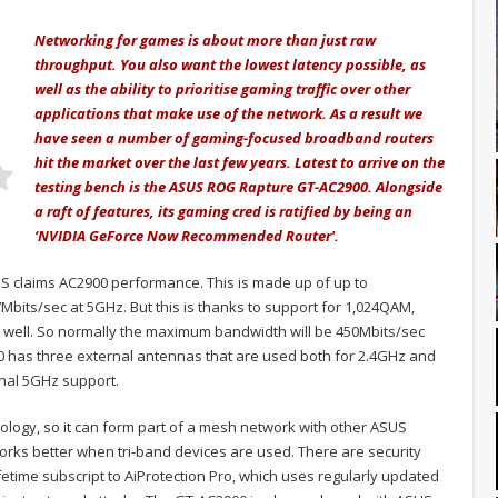
Networking for games is about more than just raw
throughput. You also want the lowest latency possible, as
well as the ability to prioritise gaming traffic over other
applications that make use of the network. As a result we
have seen a number of gaming-focused broadband routers
hit the market over the last few years. Latest to arrive on the
testing bench is the ASUS ROG Rapture GT-AC2900. Alongside
a raft of features, its gaming cred is ratified by being an
‘NVIDIA GeForce Now Recommended Router'.
 claims AC2900 performance. This is made up of up to
bits/sec at 5GHz. But this is thanks to support for 1,024QAM,
as well. So normally the maximum bandwidth will be 450Mbits/sec
0 has three external antennas that are used both for 2.4GHz and
onal 5GHz support.
ology, so it can form part of a mesh network with other ASUS
works better when tri-band devices are used. There are security
lifetime subscript to AiProtection Pro, which uses regularly updated