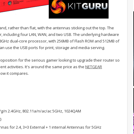
and, rather than flat, with the antennas sticking out the top. The
ar, including four LAN, WAN, and two USB. The underlying hardware
1.8GHz dual-core processor, with 256MB of Flash ROM and 512MB of
n use the USB ports for print, storage and media serving.
oposition for the serious gamer looking to upgrade their router so
nt activities. It's around the same price as the
NETGEAR
 how it compares.
/g/n 2.4GHz, 802.11a/n/ac/ac 5GHz, 1024QAM
)
nas for 2.4, 3×3 External + 1 internal Antennas for 5GHz