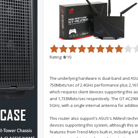
Rating:
8
/10.
The underlying hardware is dual-band and ASUS
750Mbits/sec of 2.4GHz performance plus 2,167M
which requires client devices supporting this 
and 1,733Mbits/sec respectively. The GT-AC290
5GHz, with a single internal antenna for additi
This router also support's ASUS's AiMesh techn
devices supporting this system, although this 
features from Trend Micro built in, including a 