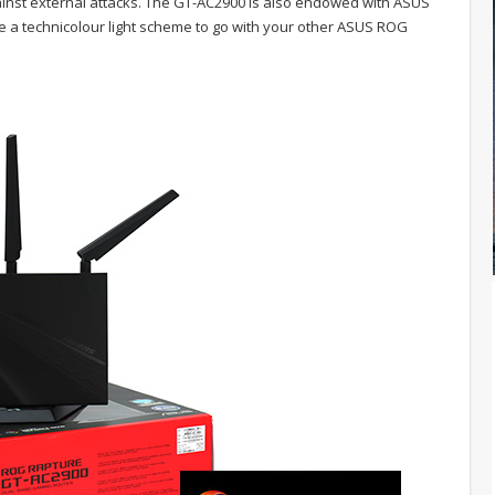
ainst external attacks. The GT-AC2900 is also endowed with ASUS
ve a technicolour light scheme to go with your other ASUS ROG