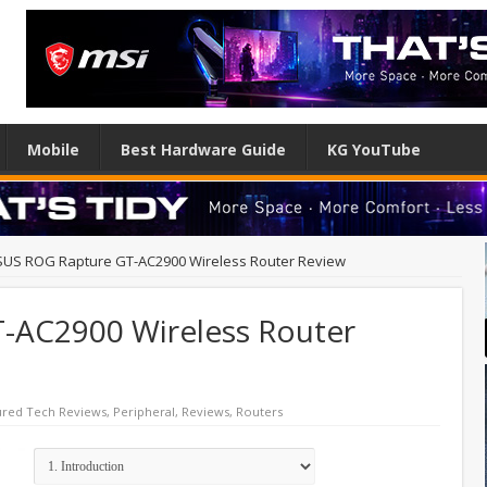
Mobile
Best Hardware Guide
KG YouTube
SUS ROG Rapture GT-AC2900 Wireless Router Review
-AC2900 Wireless Router
ured Tech Reviews
,
Peripheral
,
Reviews
,
Routers