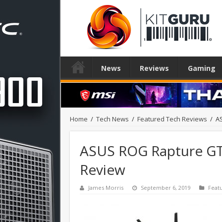
News
Reviews
Gaming
Home
/
Tech News
/
Featured Tech Reviews
/
A
ASUS ROG Rapture GT
Review
James Morris
September 6, 2019
Feat