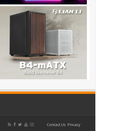
Contact Us
Privacy