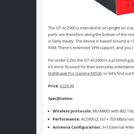
The GT-AC2900 is intended to sit upright on a st
ports are therefore along the bottom of the re
is fairly meaty. The device is based around a 
RAM. There's extensive VPN support, and you ca
For under £250, the GT-AC2900 is a promising pr
it's more focused for their everyday entertainme
Nighthawk Pro Gaming XR500
, so let's find out
Price:
£229.99
Specification:
Wireless protocols:
MU-MIMO with 802.11b
Performance:
AC2900 (2,167 + 750 Mbits/sec
Antenna Configuration:
3×3 External Anten