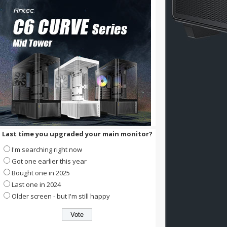
Last time you upgraded your main monitor?
I'm searching right now
Got one earlier this year
Bought one in 2025
Last one in 2024
Older screen - but I'm still happy