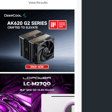
View Results