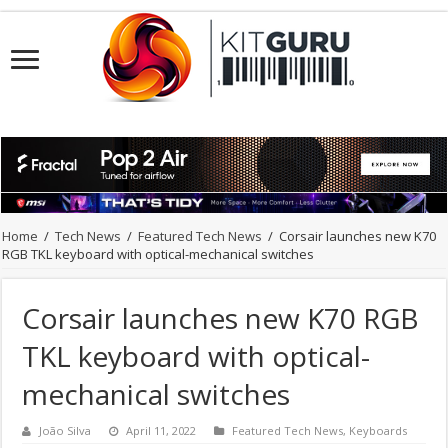
Home
/
Tech News
/
Featured Tech News
/
Corsair launches new K70
RGB TKL keyboard with optical-mechanical switches
Corsair launches new K70 RGB
TKL keyboard with optical-
mechanical switches
João Silva
April 11, 2022
Featured Tech News
,
Keyboards