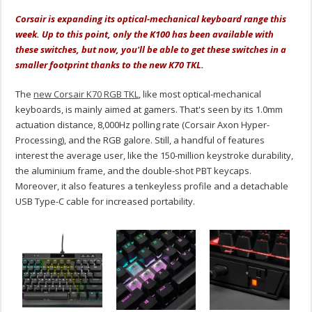
Corsair is expanding its optical-mechanical keyboard range this
week. Up to this point, only the K100 has been available with
these switches, but now, you'll be able to get these switches in a
smaller footprint thanks to the new K70 TKL.
The
new Corsair K70 RGB TKL
, like most optical-mechanical
keyboards, is mainly aimed at gamers. That's seen by its 1.0mm
actuation distance, 8,000Hz polling rate (Corsair Axon Hyper-
Processing), and the RGB galore. Still, a handful of features
interest the average user, like the 150-million keystroke durability,
the aluminium frame, and the double-shot PBT keycaps.
Moreover, it also features a tenkeyless profile and a detachable
USB Type-C cable for increased portability.