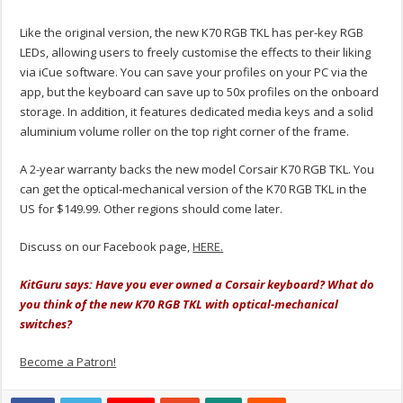
Like the original version, the new K70 RGB TKL has per-key RGB
LEDs, allowing users to freely customise the effects to their liking
via iCue software. You can save your profiles on your PC via the
app, but the keyboard can save up to 50x profiles on the onboard
storage. In addition, it features dedicated media keys and a solid
aluminium volume roller on the top right corner of the frame.
A 2-year warranty backs the new model Corsair K70 RGB TKL. You
can get the optical-mechanical version of the K70 RGB TKL in the
US for $149.99. Other regions should come later.
Discuss on our Facebook page,
HERE.
KitGuru says: Have you ever owned a Corsair keyboard? What do
you think of the new K70 RGB TKL with optical-mechanical
switches?
Become a Patron!