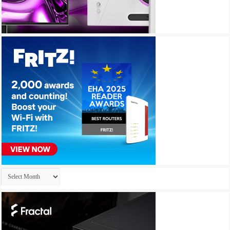
Archives