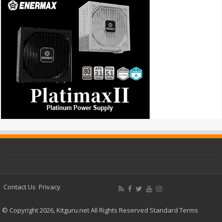
Contact Us
Privacy
© Copyright 2026, Kitguru.net All Rights Reserved
Standard Terms