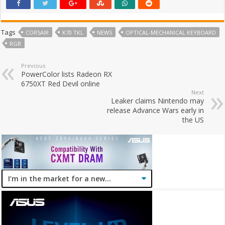
Tags
CORSAIR
K70 TKL
NEWS
OPTICAL-MECHANICAL KEYBOARD
RGB
Previous
PowerColor lists Radeon RX
6750XT Red Devil online
Next
Leaker claims Nintendo may
release Advance Wars early in
the US