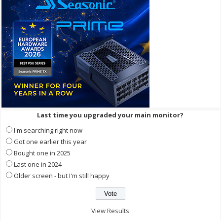
Last time you upgraded your main monitor?
I'm searching right now
Got one earlier this year
Bought one in 2025
Last one in 2024
Older screen - but I'm still happy
View Results