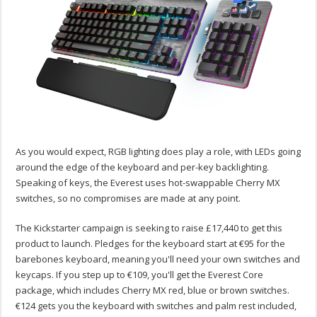
As you would expect, RGB lighting does play a role, with LEDs going
around the edge of the keyboard and per-key backlighting.
Speaking of keys, the Everest uses hot-swappable Cherry MX
switches, so no compromises are made at any point.
The Kickstarter campaign is seeking to raise £17,440 to get this
product to launch. Pledges for the keyboard start at €95 for the
barebones keyboard, meaning you'll need your own switches and
keycaps. If you step up to €109, you'll get the Everest Core
package, which includes Cherry MX red, blue or brown switches.
€124 gets you the keyboard with switches and palm rest included,