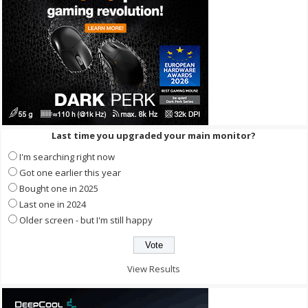
Last time you upgraded your main monitor?
I'm searching right now
Got one earlier this year
Bought one in 2025
Last one in 2024
Older screen - but I'm still happy
View Results