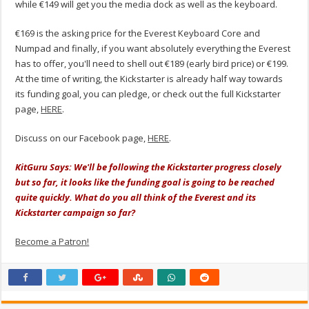
while €149 will get you the media dock as well as the keyboard.
€169 is the asking price for the Everest Keyboard Core and
Numpad and finally, if you want absolutely everything the Everest
has to offer, you'll need to shell out €189 (early bird price) or €199.
At the time of writing, the Kickstarter is already half way towards
its funding goal, you can pledge, or check out the full Kickstarter
page,
HERE
.
Discuss on our Facebook page,
HERE
.
KitGuru Says: We'll be following the Kickstarter progress closely
but so far, it looks like the funding goal is going to be reached
quite quickly. What do you all think of the Everest and its
Kickstarter campaign so far?
Become a Patron!