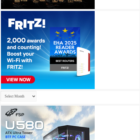
Archives