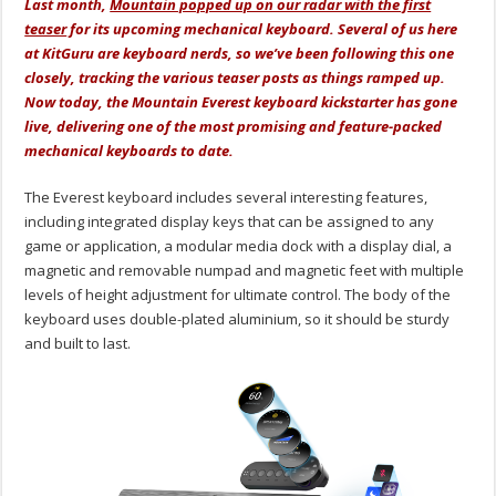
Last month,
Mountain popped up on our radar with the first
teaser
for its upcoming mechanical keyboard. Several of us here
at KitGuru are keyboard nerds, so we’ve been following this one
closely, tracking the various teaser posts as things ramped up.
Now today, the Mountain Everest keyboard kickstarter has gone
live, delivering one of the most promising and feature-packed
mechanical keyboards to date.
The Everest keyboard includes several interesting features,
including integrated display keys that can be assigned to any
game or application, a modular media dock with a display dial, a
magnetic and removable numpad and magnetic feet with multiple
levels of height adjustment for ultimate control. The body of the
keyboard uses double-plated aluminium, so it should be sturdy
and built to last.