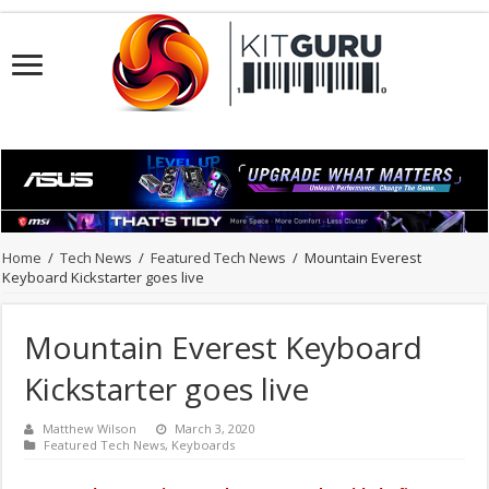
Home
/
Tech News
/
Featured Tech News
/
Mountain Everest
Keyboard Kickstarter goes live
Mountain Everest Keyboard
Kickstarter goes live
Matthew Wilson
March 3, 2020
Featured Tech News
,
Keyboards