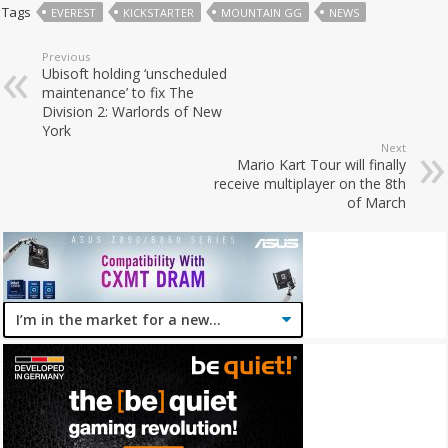
Tags
EVEREST
KICKSTARTER
MOUNTAIN GG
NEWS
Previous
Ubisoft holding ‘unscheduled
maintenance’ to fix The
Division 2: Warlords of New
York
Next
Mario Kart Tour will finally
receive multiplayer on the 8th
of March