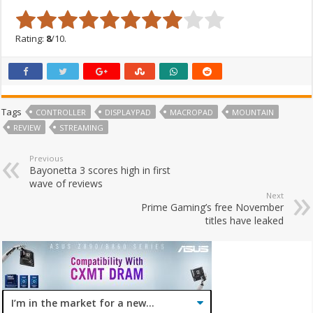
Rating:
8
/10.
Tags
CONTROLLER
DISPLAYPAD
MACROPAD
MOUNTAIN
REVIEW
STREAMING
Previous
Bayonetta 3 scores high in first
wave of reviews
Next
Prime Gaming’s free November
titles have leaked