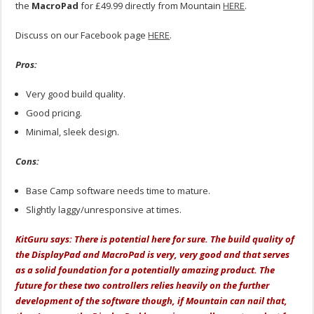
the
MacroPad
for £49.99 directly from Mountain
HERE
.
Discuss on our Facebook page
HERE
.
Pros:
Very good build quality.
Good pricing.
Minimal, sleek design.
Cons:
Base Camp software needs time to mature.
Slightly laggy/unresponsive at times.
KitGuru says: There is potential here for sure. The build quality of
the DisplayPad and MacroPad is very, very good and that serves
as a solid foundation for a potentially amazing product. The
future for these two controllers relies heavily on the further
development of the software though, if Mountain can nail that,