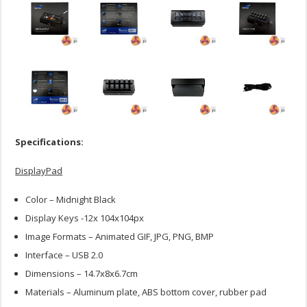
Specifications:
DisplayPad
Color – Midnight Black
Display Keys -12x 104x104px
Image Formats – Animated GIF, JPG, PNG, BMP
Interface – USB 2.0
Dimensions – 14.7x8x6.7cm
Materials – Aluminum plate, ABS bottom cover, rubber pad