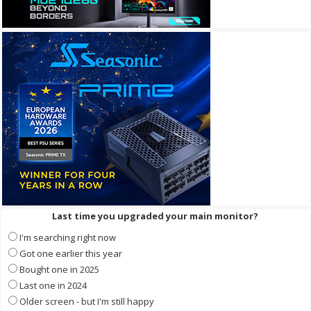
Last time you upgraded your main monitor?
I'm searching right now
Got one earlier this year
Bought one in 2025
Last one in 2024
Older screen - but I'm still happy