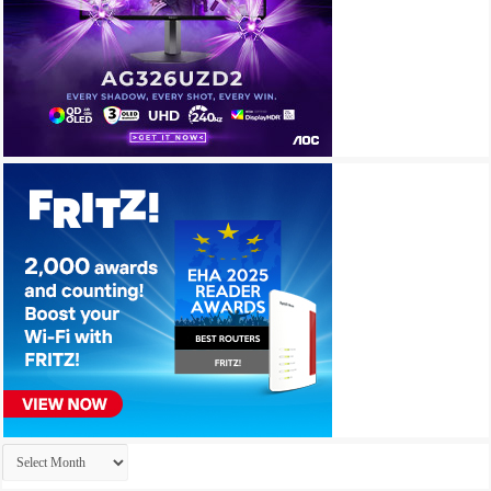
Archives