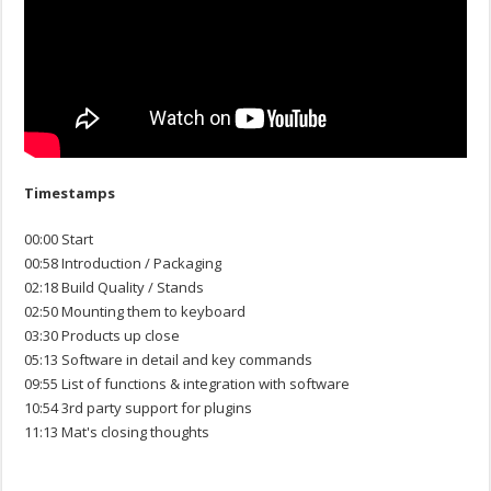
Timestamps
00:00 Start
00:58 Introduction / Packaging
02:18 Build Quality / Stands
02:50 Mounting them to keyboard
03:30 Products up close
05:13 Software in detail and key commands
09:55 List of functions & integration with software
10:54 3rd party support for plugins
11:13 Mat's closing thoughts