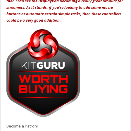
then I can see the DisplayPad becoming a really great product for
streamers. As it stands, if you're looking to add some macro
buttons or automate certain simple tasks, then these controllers
could be a very good addition.
Become a Patron!