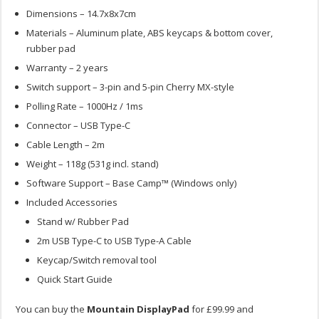
Dimensions – 14.7x8x7cm
Materials – Aluminum plate, ABS keycaps & bottom cover,
rubber pad
Warranty – 2 years
Switch support – 3-pin and 5-pin Cherry MX-style
Polling Rate – 1000Hz / 1ms
Connector – USB Type-C
Cable Length – 2m
Weight – 118g (531g incl. stand)
Software Support – Base Camp™ (Windows only)
Included Accessories
Stand w/ Rubber Pad
2m USB Type-C to USB Type-A Cable
Keycap/Switch removal tool
Quick Start Guide
You can buy the
Mountain DisplayPad
for £99.99 and