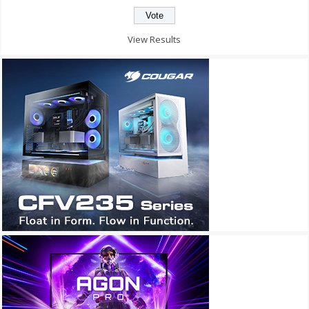
View Results