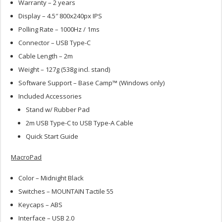
Warranty – 2 years
Display – 4.5″ 800x240px IPS
Polling Rate – 1000Hz / 1ms
Connector – USB Type-C
Cable Length – 2m
Weight – 127g (538g incl. stand)
Software Support – Base Camp™ (Windows only)
Included Accessories
Stand w/ Rubber Pad
2m USB Type-C to USB Type-A Cable
Quick Start Guide
MacroPad
Color – Midnight Black
Switches – MOUNTAIN Tactile 55
Keycaps – ABS
Interface – USB 2.0