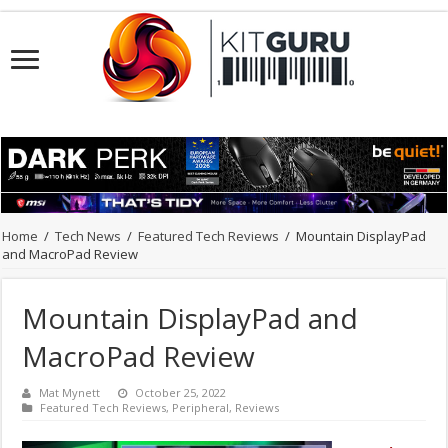
Home
/
Tech News
/
Featured Tech Reviews
/
Mountain DisplayPad
and MacroPad Review
Mountain DisplayPad and
MacroPad Review
Mat Mynett
October 25, 2022
Featured Tech Reviews
,
Peripheral
,
Reviews