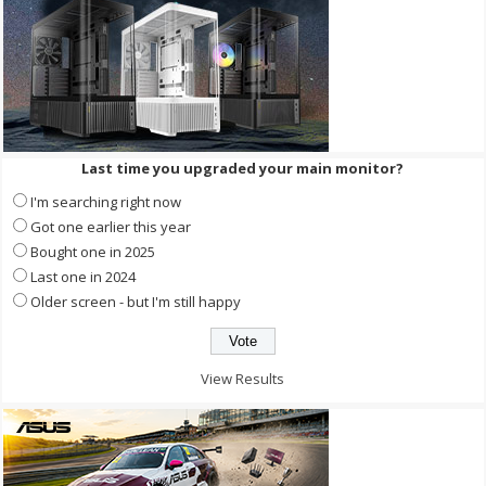
Last time you upgraded your main monitor?
I'm searching right now
Got one earlier this year
Bought one in 2025
Last one in 2024
Older screen - but I'm still happy
View Results