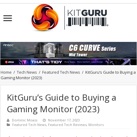
Home
/
Tech News
/
Featured Tech News
/
KitGuru’s Guide to Buying a
Gaming Monitor (2023)
KitGuru’s Guide to Buying a
Gaming Monitor (2023)
Dominic Moass
November 17, 2023
Featured Tech News
,
Featured Tech Reviews
,
Monitors