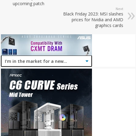
upcoming patch
Next
Black Friday 2023: MSI slashes
prices for Nvidia and AMD
graphics cards