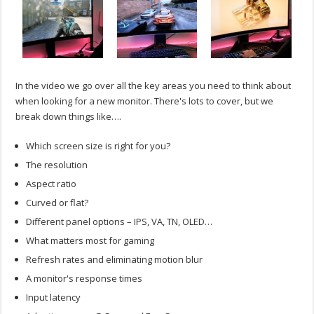
In the video we go over all the key areas you need to think about
when looking for a new monitor. There's lots to cover, but we
break down things like….
Which screen size is right for you?
The resolution
Aspect ratio
Curved or flat?
Different panel options – IPS, VA, TN, OLED…
What matters most for gaming
Refresh rates and eliminating motion blur
A monitor's response times
Input latency