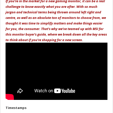
If you’re in the market for a new gaming monitor, it can be a real
challenge to know exactly what you are after. With so much
jargon and technical terms being thrown around left right and
centre, as well as an absolute ton of monitors to choose from, we
thought it was time to simplify matters and make things easier
for you, the consumer. That’s why we’ve teamed up with MSI for
this monitor buyer’s guide, where we break down all the key areas
to think about if you’re shopping for a new screen.
Timestamps