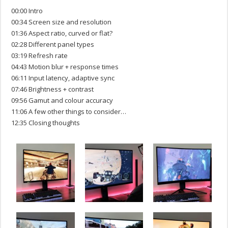
00:00 Intro
00:34 Screen size and resolution
01:36 Aspect ratio, curved or flat?
02:28 Different panel types
03:19 Refresh rate
04:43 Motion blur + response times
06:11 Input latency, adaptive sync
07:46 Brightness + contrast
09:56 Gamut and colour accuracy
11:06 A few other things to consider…
12:35 Closing thoughts