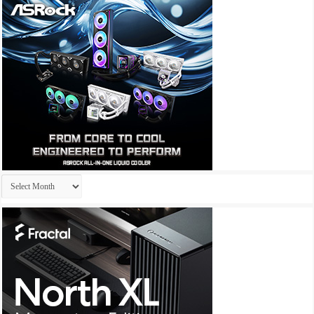
Archives