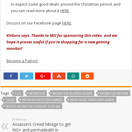
to expect some good deals around the Christmas period, and
you can read more about it
HERE
.
Discuss on our Facebook page
HERE
.
KitGuru says: Thanks to MSI for sponsoring this video, and we
hope it proves useful if you're shopping for a new gaming
monitor!
Become a Patron!
Tags
LCD
MONITOR
MONITOR BUYERS GUIDE
MONITOR REVIEW
OLED
REFRESH RATE EXPLAINED
RESPONSE TIMES EXPLAINED
WHICH MONITOR IS RIGHT FOR ME
Previous
Assassin’s Creed Mirage to get
NG+ and permadeath in