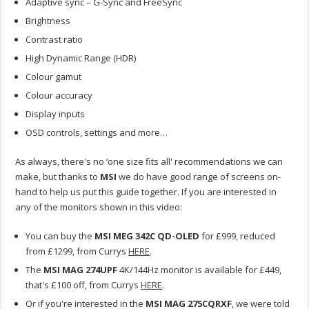
Adaptive sync – G-Sync and FreeSync
Brightness
Contrast ratio
High Dynamic Range (HDR)
Colour gamut
Colour accuracy
Display inputs
OSD controls, settings and more…
As always, there's no ‘one size fits all' recommendations we can
make, but thanks to
MSI
we do have good range of screens on-
hand to help us put this guide together. If you are interested in
any of the monitors shown in this video:
You can buy the
MSI MEG 342C QD-OLED
for £999, reduced
from £1299, from Currys
HERE
.
The
MSI MAG 274UPF
4K/144Hz monitor is available for £449,
that's £100 off, from Currys
HERE
.
Or if you're interested in the
MSI MAG 275CQRXF
, we were told