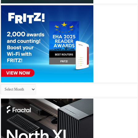
Archives