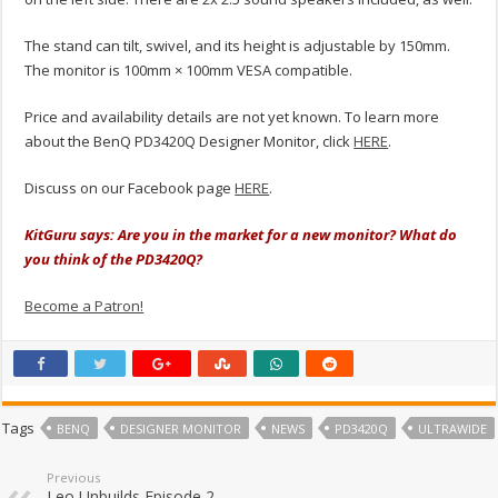
The stand can tilt, swivel, and its height is adjustable by 150mm.
The monitor is 100mm × 100mm VESA compatible.
Price and availability details are not yet known. To learn more
about the BenQ PD3420Q Designer Monitor, click
HERE
.
Discuss on our Facebook page
HERE
.
KitGuru says: Are you in the market for a new monitor? What do
you think of the PD3420Q?
Become a Patron!
Tags
BENQ
DESIGNER MONITOR
NEWS
PD3420Q
ULTRAWIDE
Previous
Leo Unbuilds Episode 2 –