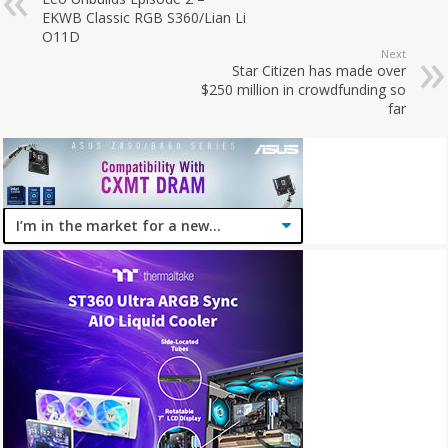
EKWB Classic RGB S360/Lian Li
O11D
Next
Star Citizen has made over
$250 million in crowdfunding so
far