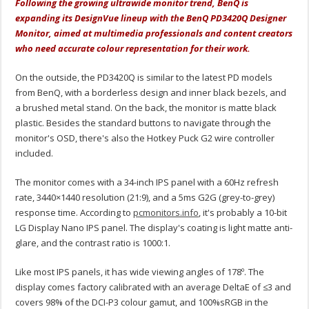
Following the growing ultrawide monitor trend, BenQ is
expanding its DesignVue lineup with the BenQ PD3420Q Designer
Monitor, aimed at multimedia professionals and content creators
who need accurate colour representation for their work.
On the outside, the PD3420Q is similar to the latest PD models
from BenQ, with a borderless design and inner black bezels, and
a brushed metal stand. On the back, the monitor is matte black
plastic. Besides the standard buttons to navigate through the
monitor's OSD, there's also the Hotkey Puck G2 wire controller
included.
The monitor comes with a 34-inch IPS panel with a 60Hz refresh
rate, 3440×1440 resolution (21:9), and a 5ms G2G (grey-to-grey)
response time. According to
pcmonitors.info
, it's probably a 10-bit
LG Display Nano IPS panel. The display's coating is light matte anti-
glare, and the contrast ratio is 1000:1.
Like most IPS panels, it has wide viewing angles of 178º. The
display comes factory calibrated with an average DeltaE of ≤3 and
covers 98% of the DCI-P3 colour gamut, and 100%sRGB in the