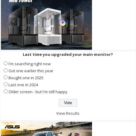
Last time you upgraded your main monitor?
I'm searching right now
Got one earlier this year
Bought one in 2025
Last one in 2024
Older screen - but I'm still happy
View Results