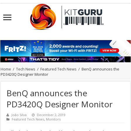
Home
/
Tech News
/
Featured Tech News
/
BenQ announces the
PD3420Q Designer Monitor
BenQ announces the
PD3420Q Designer Monitor
João Silva
December 2, 2019
Featured Tech News
,
Monitors