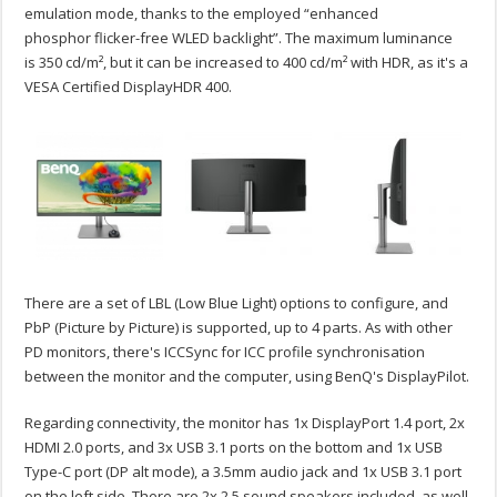
emulation mode, thanks to the employed “enhanced
phosphor flicker-free WLED backlight”. The maximum luminance
is 350 cd/m², but it can be increased to 400 cd/m² with HDR, as it's a
VESA Certified DisplayHDR 400.
There are a set of LBL (Low Blue Light) options to configure, and
PbP (Picture by Picture) is supported, up to 4 parts. As with other
PD monitors, there's ICCSync for ICC profile synchronisation
between the monitor and the computer, using BenQ's DisplayPilot.
Regarding connectivity, the monitor has 1x DisplayPort 1.4 port, 2x
HDMI 2.0 ports, and 3x USB 3.1 ports on the bottom and 1x USB
Type-C port (DP alt mode), a 3.5mm audio jack and 1x USB 3.1 port
on the left side. There are 2x 2.5 sound speakers included, as well.