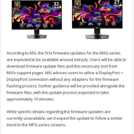
According to MSI, the first firmware updates for the MAG series
are expected to be available around mid-July. Users will be able to
download firmware update files and the necessary tool from
MSI’s support pages. MSI advises users to utilise a DisplayPort >
DisplayPort connection without any adapters for the firmware
flashing process. Further guidance will be provided alongside the
firmware files, with the update process expected to take
approximately 10 minutes.
While specific details regarding the firmware updates are
currently unavailable, we'd expect the update to follow a similar
trend to the MPG series screens.