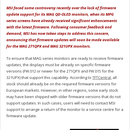
MSI faced some controversy recently over the lack of firmware
update support for its MAG QD-OLED monitors, when its MPG
series screens have already received significant enhancements
with the latest firmware. Following consumer feedback and
demand, MSI has now taken steps to address this concern,
announcing that firmware updates will soon be made available
for the MAG 271QPX and MAG 321UPX monitors.
To ensure that MAG series monitors are ready to receive firmware
updates, the displays must be already on specific firmware
versions (FW.012 or newer for the 271QPX and FW.015 for the
321UPX) that support this capability. According to
TFTCentral
, all
stock should already be on the required firmware versions for
European markets. However, in other regions, some early stock
may have been shipped with older firmware versions that do not
support updates. In such cases, users will need to contact MSI
support to arrange a return of the monitor to a service centre for a
firmware update.