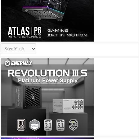
Archives