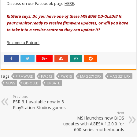
Discuss on our Facebook page
HERE
.
KitGuru says: Do you have one of these MSI MAG QD-OLEDs? Is
your monitor ready to receive firmware updates, or will you have
to take it to a service centre so they can update it?
Become a Patron!
Tags
FIRMWARE
FW.012
FW.015
MAG 271QPX
MAG 321UPX
NEWS
QD-OLED
UPDATE
Previous
FSR 3.1 available now in 5
PlayStation Studios games
Next
MSI launches new BIOS
updates with AGESA 1.2.0.0 for
600-series motherboards