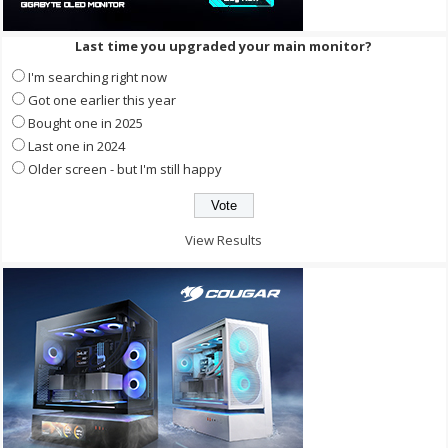
Last time you upgraded your main monitor?
I'm searching right now
Got one earlier this year
Bought one in 2025
Last one in 2024
Older screen - but I'm still happy
View Results