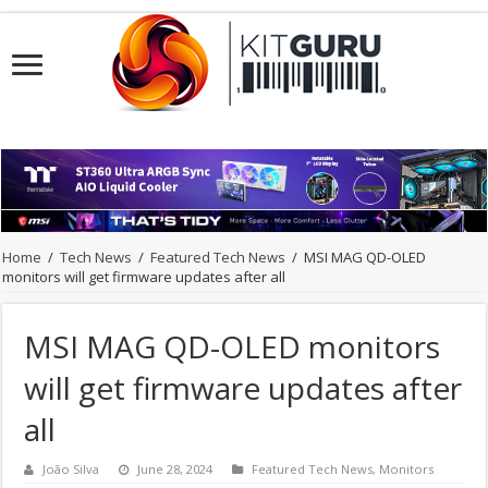
Home
/
Tech News
/
Featured Tech News
/
MSI MAG QD-OLED
monitors will get firmware updates after all
MSI MAG QD-OLED monitors
will get firmware updates after
all
João Silva
June 28, 2024
Featured Tech News
,
Monitors