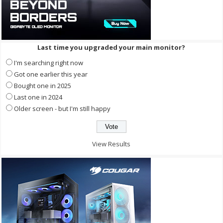
Last time you upgraded your main monitor?
I'm searching right now
Got one earlier this year
Bought one in 2025
Last one in 2024
Older screen - but I'm still happy
View Results