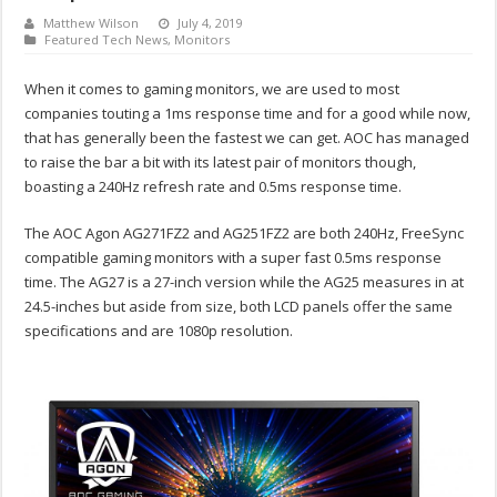
Matthew Wilson
July 4, 2019
Featured Tech News
,
Monitors
When it comes to gaming monitors, we are used to most
companies touting a 1ms response time and for a good while now,
that has generally been the fastest we can get. AOC has managed
to raise the bar a bit with its latest pair of monitors though,
boasting a 240Hz refresh rate and 0.5ms response time.
The AOC Agon AG271FZ2 and AG251FZ2 are both 240Hz, FreeSync
compatible gaming monitors with a super fast 0.5ms response
time. The AG27 is a 27-inch version while the AG25 measures in at
24.5-inches but aside from size, both LCD panels offer the same
specifications and are 1080p resolution.