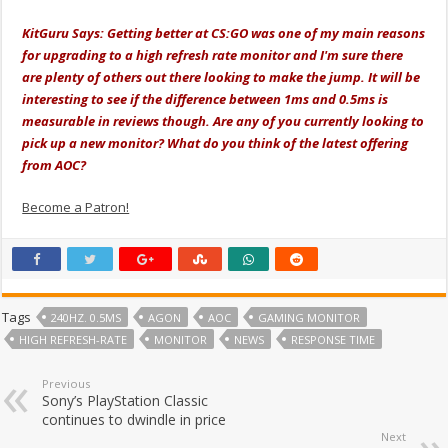
KitGuru Says: Getting better at CS:GO was one of my main reasons
for upgrading to a high refresh rate monitor and I'm sure there
are plenty of others out there looking to make the jump. It will be
interesting to see if the difference between 1ms and 0.5ms is
measurable in reviews though. Are any of you currently looking to
pick up a new monitor? What do you think of the latest offering
from AOC?
Become a Patron!
Tags
240HZ. 0.5MS
AGON
AOC
GAMING MONITOR
HIGH REFRESH-RATE
MONITOR
NEWS
RESPONSE TIME
Previous
Sony’s PlayStation Classic
continues to dwindle in price
Next