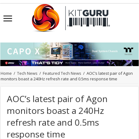
Home
/
Tech News
/
Featured Tech News
/
AOC’s latest pair of Agon
monitors boast a 240Hz refresh rate and 0.5ms response time
AOC’s latest pair of Agon
monitors boast a 240Hz
refresh rate and 0.5ms
response time