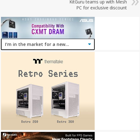
KitGuru teams up with Mesh
PC for exclusive discount