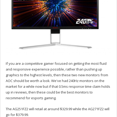
If you are a competitive gamer focused on getting the most fluid
and responsive experience possible, rather than pushing up
graphics to the highest levels, then these two new monitors from
AOC should be worth a look. We've had 240Hz monitors on the
market for a while now but if that 0.5ms response time claim holds
up in reviews, then these could be the best monitors to
recommend for esports gaming.
The AG251FZ2 will retail at around $329.99 while the AG271FZ2 will
go for $379.99.