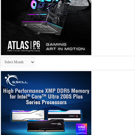
Archives