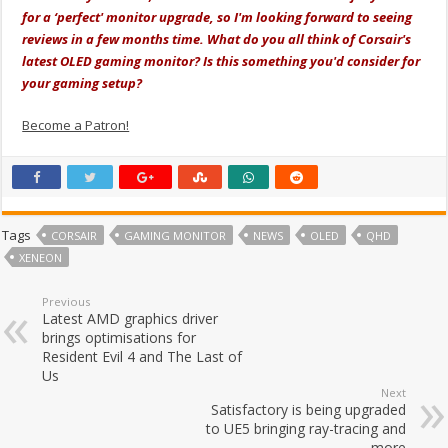
for a ‘perfect' monitor upgrade, so I'm looking forward to seeing
reviews in a few months time. What do you all think of Corsair's
latest OLED gaming monitor? Is this something you'd consider for
your gaming setup?
Become a Patron!
Tags
CORSAIR
GAMING MONITOR
NEWS
OLED
QHD
XENEON
Previous
Latest AMD graphics driver
brings optimisations for
Resident Evil 4 and The Last of
Us
Next
Satisfactory is being upgraded
to UE5 bringing ray-tracing and
more