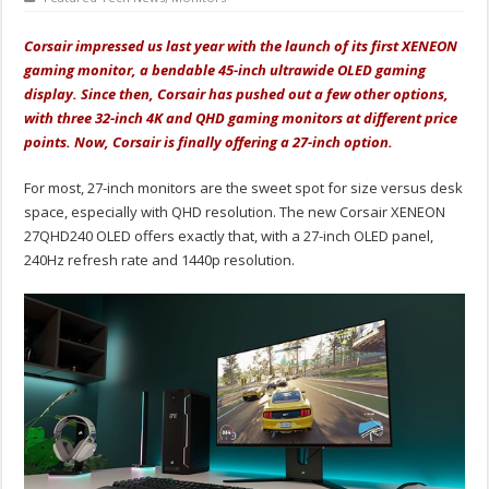
Corsair impressed us last year with the launch of its first XENEON
gaming monitor, a bendable 45-inch ultrawide OLED gaming
display. Since then, Corsair has pushed out a few other options,
with three 32-inch 4K and QHD gaming monitors at different price
points. Now, Corsair is finally offering a 27-inch option.
For most, 27-inch monitors are the sweet spot for size versus desk
space, especially with QHD resolution. The new Corsair XENEON
27QHD240 OLED offers exactly that, with a 27-inch OLED panel,
240Hz refresh rate and 1440p resolution.