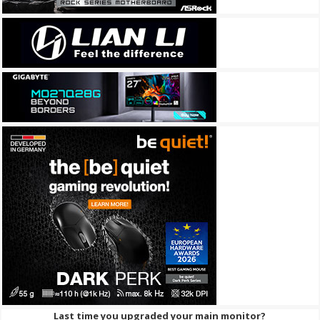
Last time you upgraded your main monitor?