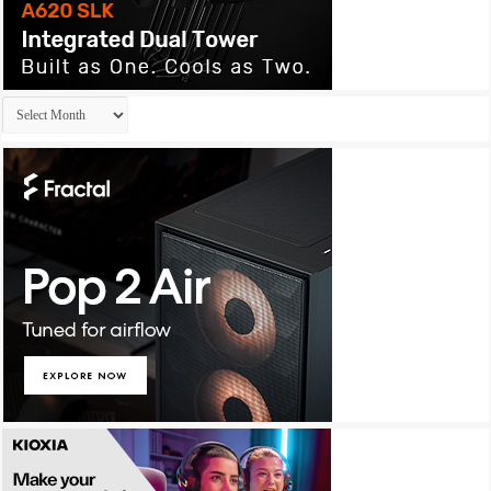
Archives