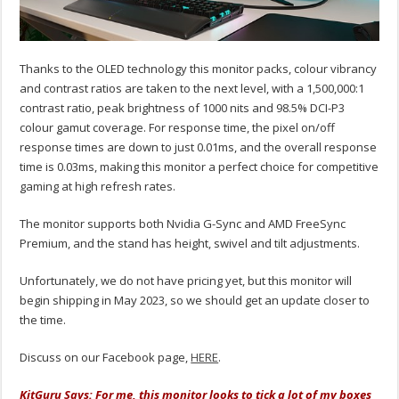
Thanks to the OLED technology this monitor packs, colour vibrancy
and contrast ratios are taken to the next level, with a 1,500,000:1
contrast ratio, peak brightness of 1000 nits and 98.5% DCI-P3
colour gamut coverage. For response time, the pixel on/off
response times are down to just 0.01ms, and the overall response
time is 0.03ms, making this monitor a perfect choice for competitive
gaming at high refresh rates.
The monitor supports both Nvidia G-Sync and AMD FreeSync
Premium, and the stand has height, swivel and tilt adjustments.
Unfortunately, we do not have pricing yet, but this monitor will
begin shipping in May 2023, so we should get an update closer to
the time.
Discuss on our Facebook page,
HERE
.
KitGuru Says: For me, this monitor looks to tick a lot of my boxes