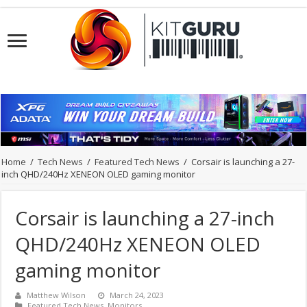
Home
/
Tech News
/
Featured Tech News
/
Corsair is launching a 27-
inch QHD/240Hz XENEON OLED gaming monitor
Corsair is launching a 27-inch
QHD/240Hz XENEON OLED
gaming monitor
Matthew Wilson
March 24, 2023
Featured Tech News
,
Monitors