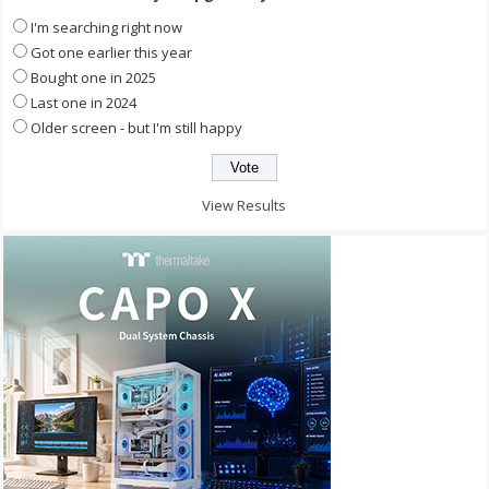
I'm searching right now
Got one earlier this year
Bought one in 2025
Last one in 2024
Older screen - but I'm still happy
View Results