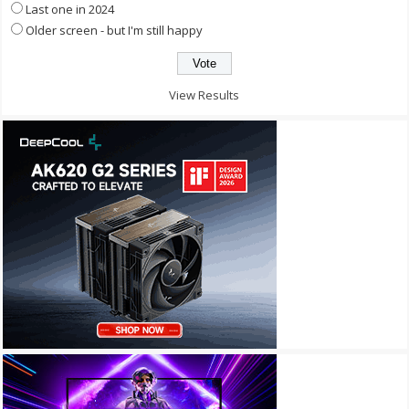
Last one in 2024
Older screen - but I'm still happy
View Results