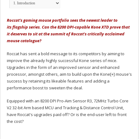
Roccat's gaming mouse portfolio sees the newest leader to
its flagship series. Can the 8200 DPI-capable Kone XTD prove that
it deserves to sit at the summit of Roccat's critically acclaimed
mouse catalogue?
Roccat has sent a bold message to its competitors by aiming to
improve the already highly successful Kone series of mice.
Upgrades in the form of an improved sensor and enhanced
processor, amongst others, aim to build upon the Kone[+] mouse's
success by retaining its likeable features and adding a
performance boost to sweeten the deal.
Equipped with an 8200 DPI Pro-Aim Sensor R3, 72MHz Turbo Core
V2 32-bit Arm based MCU and Tracking & Distance Control Unit,
have Roccat's upgrades paid off? Or is the end-user left to front
the cost?