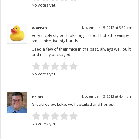
No votes yet.
Warren
November 15, 2012 at 3:32 pm
Very nicely styled, looks bigger too. I hate the wimpy
small mice, ive big hands.
Used a few of their mice in the past, always well built
and nicely packaged.
No votes yet.
Brian
November 15, 2012 at 4:44 pm
Great review Luke, well detailed and honest.
No votes yet.