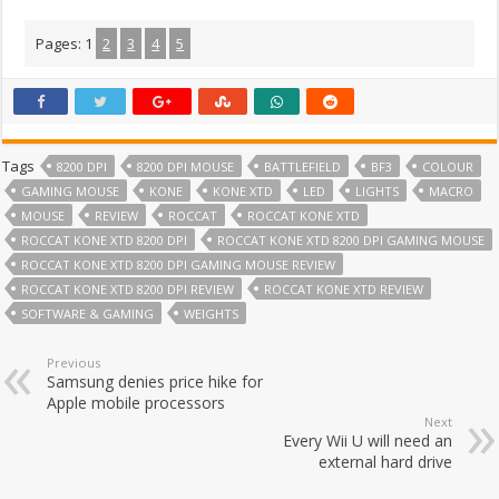
Pages:
1
2
3
4
5
Tags
8200 DPI
8200 DPI MOUSE
BATTLEFIELD
BF3
COLOUR
GAMING MOUSE
KONE
KONE XTD
LED
LIGHTS
MACRO
MOUSE
REVIEW
ROCCAT
ROCCAT KONE XTD
ROCCAT KONE XTD 8200 DPI
ROCCAT KONE XTD 8200 DPI GAMING MOUSE
ROCCAT KONE XTD 8200 DPI GAMING MOUSE REVIEW
ROCCAT KONE XTD 8200 DPI REVIEW
ROCCAT KONE XTD REVIEW
SOFTWARE & GAMING
WEIGHTS
Previous
Samsung denies price hike for
Apple mobile processors
Next
Every Wii U will need an
external hard drive