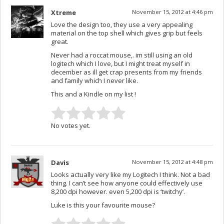
Xtreme
November 15, 2012 at 4:46 pm
Love the design too, they use a very appealing
material on the top shell which gives grip but feels
great.
Never had a roccat mouse,. im still using an old
logitech which I love, but I might treat myself in
december as ill get crap presents from my friends
and family which I never like.
This and a Kindle on my list !
No votes yet.
Davis
November 15, 2012 at 4:48 pm
Looks actually very like my Logitech I think. Not a bad
thing. I can’t see how anyone could effectively use
8,200 dpi however. even 5,200 dpi is ‘twitchy’.
Luke is this your favourite mouse?