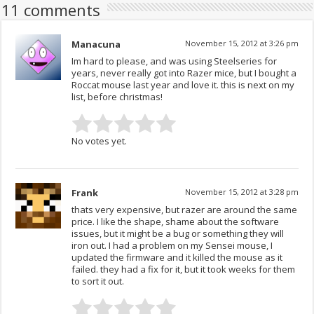
11 comments
Manacuna
November 15, 2012 at 3:26 pm
Im hard to please, and was using Steelseries for
years, never really got into Razer mice, but I bought a
Roccat mouse last year and love it. this is next on my
list, before christmas!
No votes yet.
Frank
November 15, 2012 at 3:28 pm
thats very expensive, but razer are around the same
price. I like the shape, shame about the software
issues, but it might be a bug or something they will
iron out. I had a problem on my Sensei mouse, I
updated the firmware and it killed the mouse as it
failed. they had a fix for it, but it took weeks for them
to sort it out.