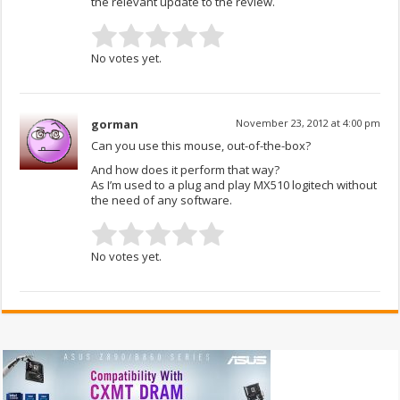
the relevant update to the review.
No votes yet.
gorman
November 23, 2012 at 4:00 pm
Can you use this mouse, out-of-the-box?
And how does it perform that way?
As I’m used to a plug and play MX510 logitech without
the need of any software.
No votes yet.