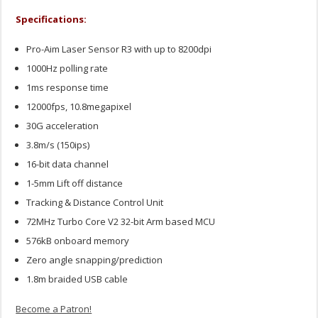
Specifications:
Pro-Aim Laser Sensor R3 with up to 8200dpi
1000Hz polling rate
1ms response time
12000fps, 10.8megapixel
30G acceleration
3.8m/s (150ips)
16-bit data channel
1-5mm Lift off distance
Tracking & Distance Control Unit
72MHz Turbo Core V2 32-bit Arm based MCU
576kB onboard memory
Zero angle snapping/prediction
1.8m braided USB cable
Become a Patron!