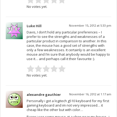
No votes yet.
Luke Hill
November 15, 2012 at 5:33 pm
Davis, I don’t hold any particular preferences – I
prefer to see the strengths and weaknesses of a
particular product in comparison to another. In this
case, the mouse has a good set of strengths with
only a few weaknesses. It certainly is an excellent
mouse and I’m sure that anybody would be happy to
use it… and perhaps call it their favourite :).
No votes yet.
alexandre gauthier
November 16, 2012 at 1:17 am
Personally i got a logitech g510 keyboard for my first
gaming keyboard and im not very impressed… it
cheap like the other but with color…
Razer i see some mouse at a shop near my house.. i