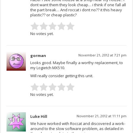
dont want them they look cheap… i think if one fall all
the part break… And roccat i dont no?? it this heavy
plastic?? or cheap plastic?
No votes yet.
gorman
November 21, 2012 at 7:21 pm
Looks good. Maybe finally a worthy replacement, to
my Logietch MX510.
Will really consider getting this unit.
No votes yet.
Luke Hill
November 21, 2012 at 11:11 pm
We have worked with Roccat and discovered a work-
around to the slow software problem, as detailed in