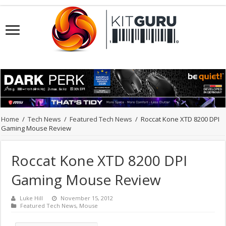
Home
/
Tech News
/
Featured Tech News
/
Roccat Kone XTD 8200 DPI
Gaming Mouse Review
Roccat Kone XTD 8200 DPI
Gaming Mouse Review
Luke Hill
November 15, 2012
Featured Tech News
,
Mouse