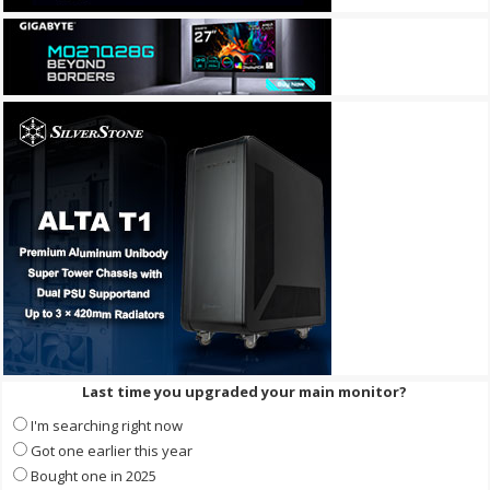
Last time you upgraded your main monitor?
I'm searching right now
Got one earlier this year
Bought one in 2025