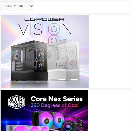
Archives