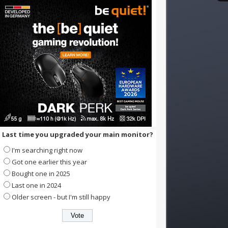
Last time you upgraded your main monitor?
I'm searching right now
Got one earlier this year
Bought one in 2025
Last one in 2024
Older screen - but I'm still happy