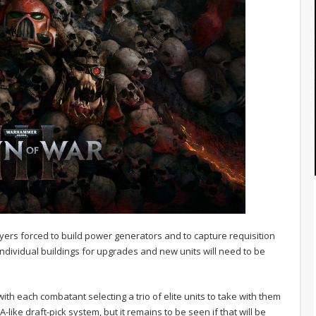
yers forced to build power generators and to capture requisition
ndividual buildings for upgrades and new units will need to be
ith each combatant selecting a trio of elite units to take with them
BA-like draft-pick system, but it remains to be seen if that will be