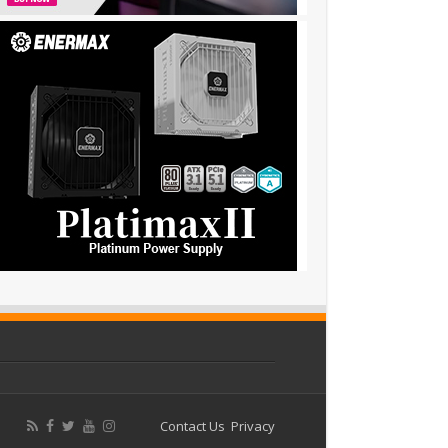
Contact Us
Privacy