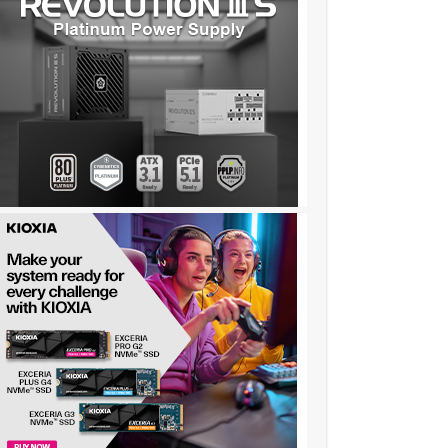
c151……