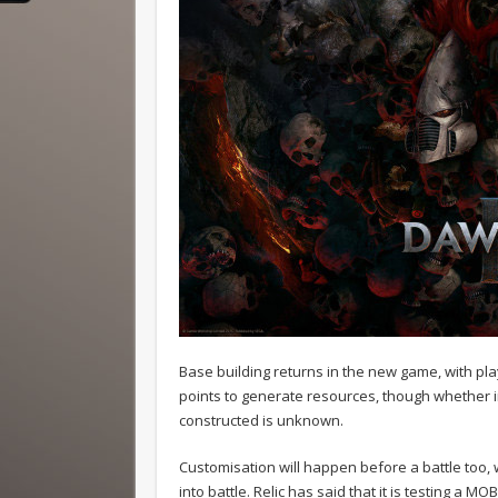
Base building returns in the new game, with pla
points to generate resources, though whether i
constructed is unknown.
Customisation will happen before a battle too, w
into battle. Relic has said that it is testing a MO