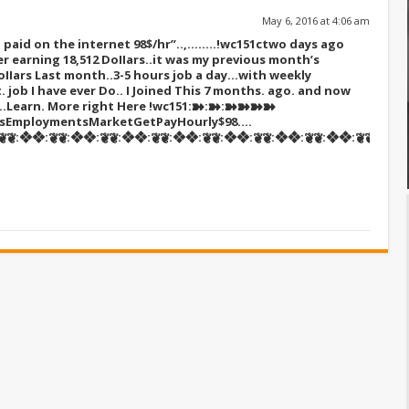
May 6, 2016 at 4:06 am
paid on the internet 98$/hr”..,……..!wc151c
two days ago
r earning 18,512 DoIIars..it was my previous month’s
oIIars Last month..3-5 hours job a day…with weekly
t. job I have ever Do.. I Joined This 7 months. ago. and now
s…Learn. More right Here
!wc151:➽:➽:➽➽➽➽
tsEmploymentsMarketGetPayHourly$98….
❦:❖❖:❦❦:❖❖:❦❦:❖❖:❦❦:❖❖:❦❦:❖❖:❦❦:❖❖:❦❦:❖❖:❦❦::::::!w