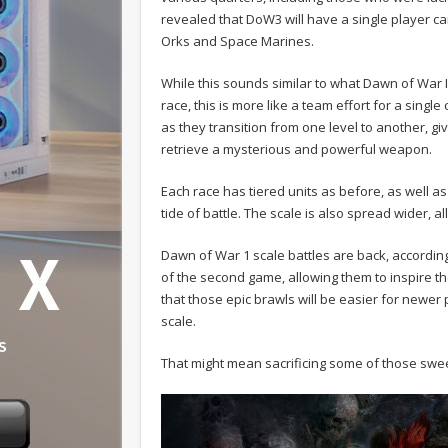
revealed that DoW3 will have a single player cam
Orks and Space Marines.
While this sounds similar to what Dawn of War I
race, this is more like a team effort for a singl
as they transition from one level to another, giv
retrieve a mysterious and powerful weapon.
Each race has tiered units as before, as well as
tide of battle. The scale is also spread wider, 
Dawn of War 1 scale battles are back, accordin
of the second game, allowing them to inspire the
that those epic brawls will be easier for newe
scale.
That might mean sacrificing some of those swee