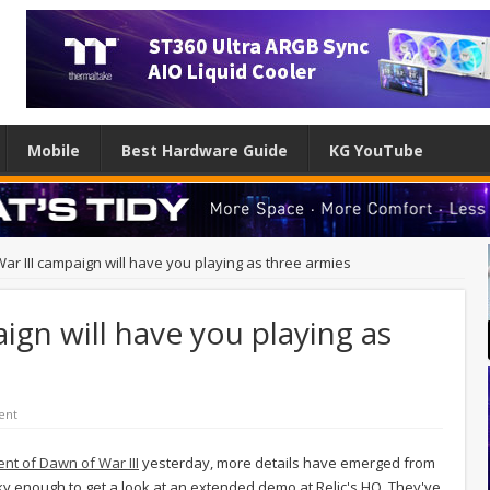
Mobile
Best Hardware Guide
KG YouTube
ar III campaign will have you playing as three armies
ign will have you playing as
ent
nt of Dawn of War III
yesterday, more details have emerged from
ky enough to get a look at an extended demo at Relic's HQ. They've