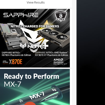
View Results