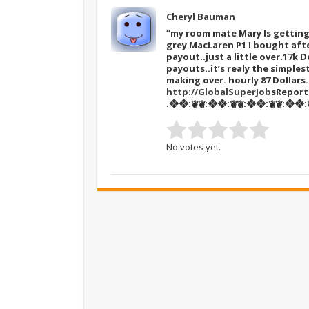
Cheryl Bauman
“my room mate Mary Is getting 
grey MacLaren P1 I bought afte
payout..just a little over.17k D
payouts..it’s realy the simples
making over. hourly 87 DoIIar
http://GlobalSuperJob
sRepor
.❖❖:❦❦:❖❖:❦❦:❖❖:❦❦:❖❖:❦
No votes yet.