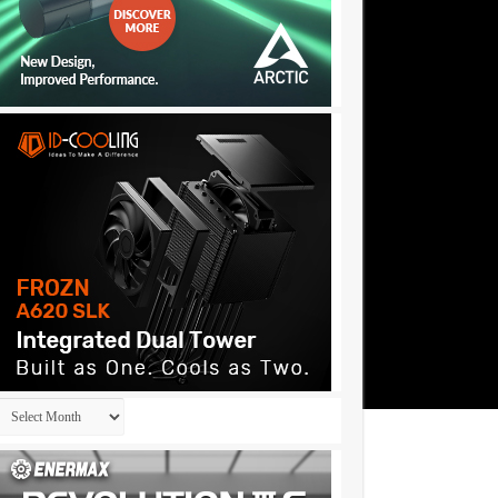
Archives