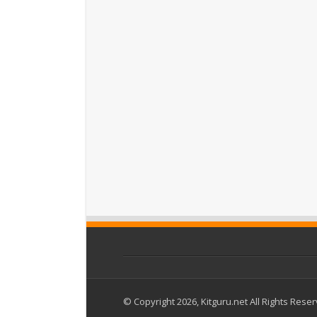
© Copyright 2026, Kitguru.net All Rights Rese