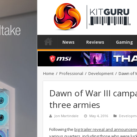
News
Reviews
Gaming
Home
/
Professional
/
Development
/
Dawn of W
Dawn of War III campa
three armies
Jon Martindale
May 4, 2016
Developm
Following the
big trailer reveal and announceme
various quarters, including those who were luc