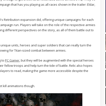
paign that has you playing as all races shown in the trailer: Eldar,
I's Retribution expansion did, offering unique campaigns for each
e campaign run. Players will take on the role of the respective armies
ing different perspectives on the story, as all of them battle out to
 unique units, heroes and super soldiers that can really turn the
allowing for Titan-sized combat between armies.
g to
PC Gamer
, but they will be augmented with the special heroes
ir fellow troops and help turn the tide of battle. Relic also hopes
r players to read, making the game more accessible despite the
t kill animations though.