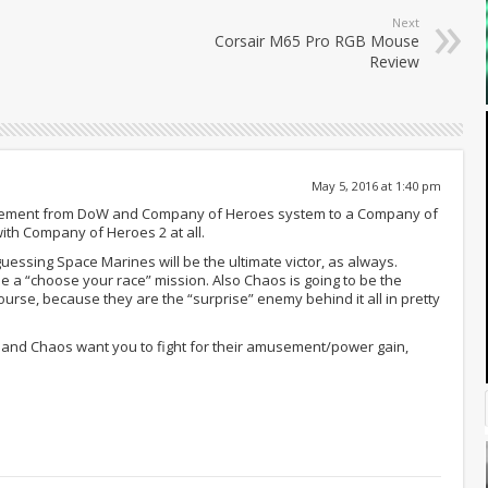
Next
Corsair M65 Pro RGB Mouse
Review
May 5, 2016 at 1:40 pm
 movement from DoW and Company of Heroes system to a Company of
with Company of Heroes 2 at all.
m guessing Space Marines will be the ultimate victor, as always.
 be a “choose your race” mission. Also Chaos is going to be the
course, because they are the “surprise” enemy behind it all in pretty
 and Chaos want you to fight for their amusement/power gain,