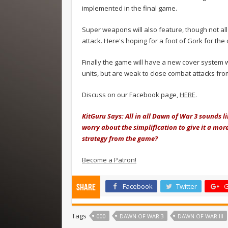
implemented in the final game.
Super weapons will also feature, though not al
attack. Here's hoping for a foot of Gork for the 
Finally the game will have a new cover system w
units, but are weak to close combat attacks fro
Discuss on our Facebook page,
HERE
.
KitGuru Says: All in all Dawn of War 3 sounds li
worry about the simplification to give it a mo
strategy from the game?
Become a Patron!
Facebook
Twitter
G
Share
Tags
000
DAWN OF WAR 3
DAWN OF WAR III