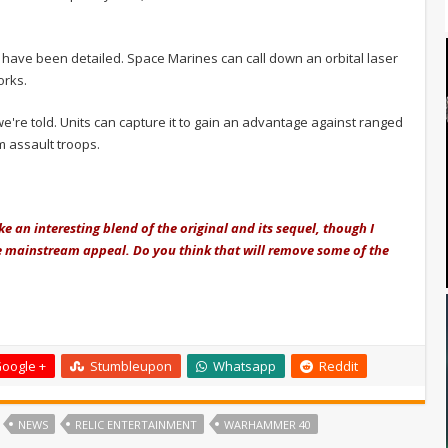
l have been detailed. Space Marines can call down an orbital laser
orks.
e're told. Units can capture it to gain an advantage against ranged
m assault troops.
ke an interesting blend of the original and its sequel, though I
re mainstream appeal. Do you think that will remove some of the
oogle +
Stumbleupon
Whatsapp
Reddit
NEWS
RELIC ENTERTAINMENT
WARHAMMER 40