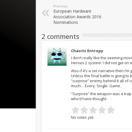
Previous
European Hardware
Association Awards 2016
Nominations
2 comments
Chaotic Entropy
I don’t really like the seeming
Heroes 2 system. I did not get on 
Also if it’s a set narrative then I’
Unless the final battle is going to
“surprise” enemy behind it all of 
much… Every. Single. Game.
“Surprise” the weapon was a trap
who’d have thought.
No votes yet.