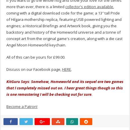
If you want to go the whole hog and show your love for the series
more than ever, there is a limited
collector's edition available
,
coming with a digital download code for the game; a 13″ tall Pride
of Hilgara mothership replica, featuring USB powered lighting and
engines; a Historical Briefings and Artwork book, giving you the
backstory and history of the Homeworld universe and a tonne of
concept art from the original game's creation, along with a die cast
Angel Moon Homeworld keychain.
All of this can be yours for £99.00.
Discuss on our Facebook page,
HERE
.
KitGuru Says: Somehow, Homeworld and its sequel are two games
that I completely missed out on. I hear great things though so this
is one remastering I will be checking out for sure.
Become a Patron!