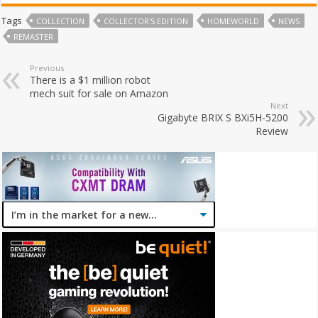
Tags
COLLECTION
COLLECTOR'S EDITION
HOMEWORLD
NEWS
REMASTER
Previous
There is a $1 million robot
mech suit for sale on Amazon
Next
Gigabyte BRIX S BXi5H-5200
Review