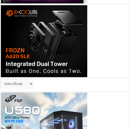
Archives