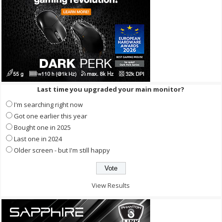
Last time you upgraded your main monitor?
I'm searching right now
Got one earlier this year
Bought one in 2025
Last one in 2024
Older screen - but I'm still happy
View Results