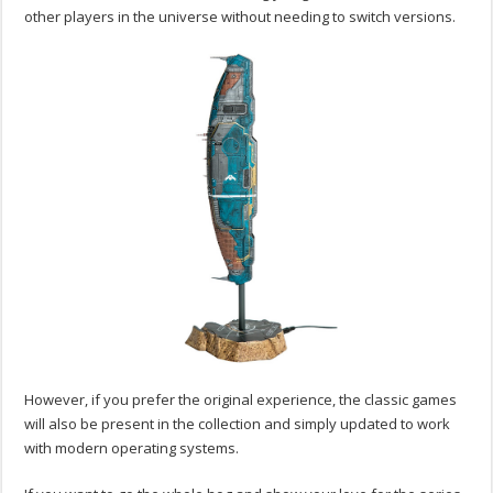
other players in the universe without needing to switch versions.
However, if you prefer the original experience, the classic games
will also be present in the collection and simply updated to work
with modern operating systems.