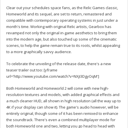
Clear out your schedules space fans, as the Relic Games classic,
Homeworld and its sequel, are set to return, remastered and
compatible with contemporary operating systems in just under a
month's time. Working with original Relic artists, Gearbox has
revamped not only the original in-game aesthetics to bring them
into the modern age, but also touched up some of the cinematic
scenes, to help the game remain true to its roots, whilst appealing
to a more graphically savvy audience.
To celebrate the unveiling of the release date, there's a new
teaser trailer out too:
[yframe
url='http://www.youtube.com/watch?v=NXjI3DgyOqM']
Both Homeworld and Homeworld 2 will come with new high-
resolution textures and models, with added graphical effects and
a much cleaner HUD, all shown in high resolution (all the way up to
4K if your display can show it). The game's audio however, will be
entirely original, though some of it has been remixed to enhance
the soundtrack. There's even a combined multiplayer mode for
both Homeworld one and two, letting you go head to head with