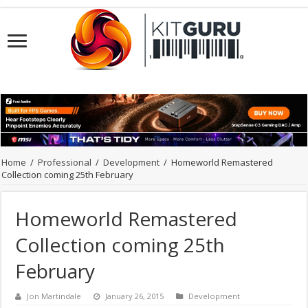
Home
/
Professional
/
Development
/
Homeworld Remastered
Collection coming 25th February
Homeworld Remastered
Collection coming 25th
February
Jon Martindale
January 26, 2015
Development