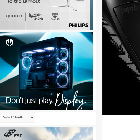
Archives