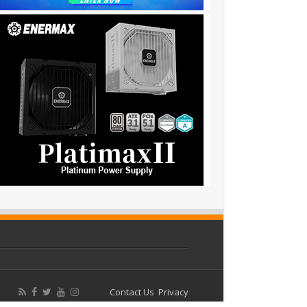
Contact Us
Privacy