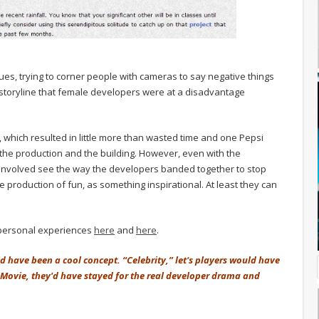
s, trying to corner people with cameras to say negative things
storyline that female developers were at a disadvantage
, which resulted in little more than wasted time and one Pepsi
the production and the building. However, even with the
 involved see the way the developers banded together to stop
e production of fun, as something inspirational. At least they can
 personal experiences
here
and
here
.
ld have been a cool concept. “Celebrity,” let's players would have
 Movie, they'd have stayed for the real developer drama and