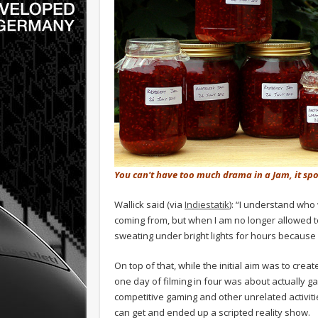
You can't have too much drama in a Jam, it spoi
Wallick said (via
Indiestatik
): “I understand wh
coming from, but when I am no longer allowed t
sweating under bright lights for hours because
On top of that, while the initial aim was to cr
one day of filming in four was about actually g
competitive gaming and other unrelated activities
can get and ended up a scripted reality show.