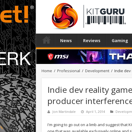
News
Reviews
Gaming
Home
/
Professional
/
Development
/
Indie dev
Indie dev reality gam
producer interferenc
Jon Martindale
April 1, 2014
Developm
I'm going to go out on a limb and suggest that 
one that was available exclusively online and