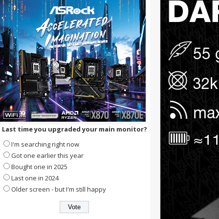
Last time you upgraded your main monitor?
I'm searching right now
Got one earlier this year
Bought one in 2025
Last one in 2024
Older screen - but I'm still happy