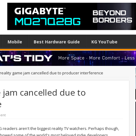
Mobile
Best Hardware Guide
KG YouTube
 reality game jam cancelled due to producer interference
e jam cancelled due to
e
ent
KG readers aren't the biggest reality TV watchers. Perhaps though,
 showed some of the world's most beloved indie developers