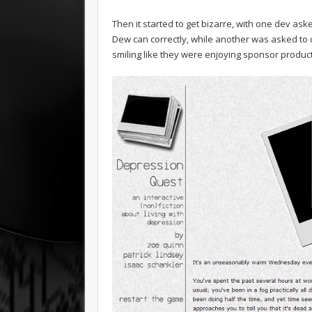
Then it started to get bizarre, with one dev as
Dew can correctly, while another was asked to
smiling like they were enjoying sponsor product