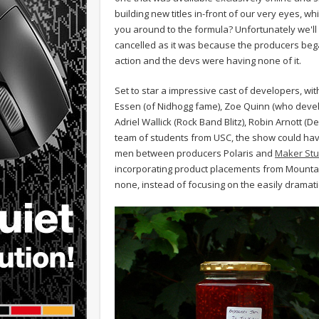
building new titles in-front of our very eyes, 
you around to the formula? Unfortunately we'll 
cancelled as it was because the producers began 
action and the devs were having none of it.
Set to star a impressive cast of developers, wi
Essen (of Nidhogg fame), Zoe Quinn (who devel
Adriel Wallick (Rock Band Blitz), Robin Arnott (
team of students from USC, the show could hav
men between producers Polaris and
Maker Stu
incorporating product placements from Mountai
none, instead of focusing on the easily drama