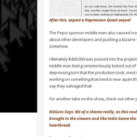
After this, expect a Depression Quest sequel
The Pepsi sponsor middle man also caused issue
about other developers and pushing a bizarre 
somehow.
Ultimately $400,000 was poured into the project
middle-man being ceremoniously kicked out of 
depressing turn that the production took, most
working on something that tried to tear apart th
say they salvaged that.
For another take on the show, check out other
KitGuru Says: Bit of a shame really, as this cou
brought in the viewers and like Indie Game the
heartbreak.