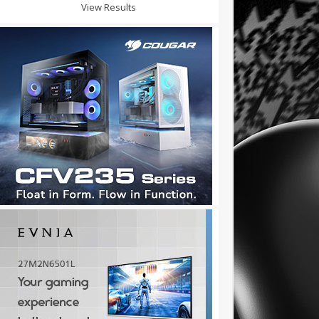
View Results