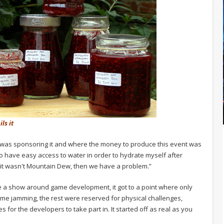
ls it
o was sponsoring it and where the money to produce this event was
o have easy access to water in order to hydrate myself after
 it wasn't Mountain Dew, then we have a problem.”
eate a show around game development, it got to a point where only
ame jamming, the rest were reserved for physical challenges,
 for the developers to take part in. It started off as real as you