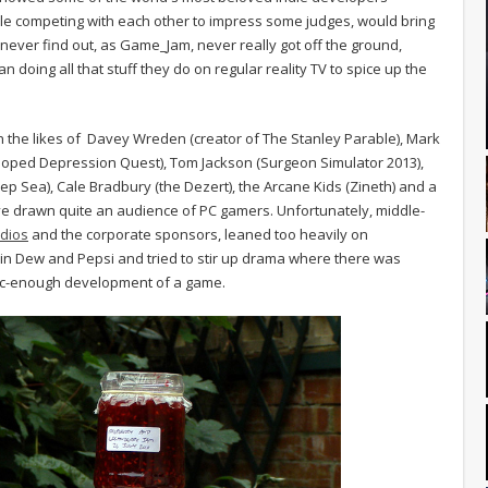
while competing with each other to impress some judges, would bring
never find out, as Game_Jam, never really got off the ground,
doing all that stuff they do on regular reality TV to spice up the
th the likes of Davey Wreden (creator of The Stanley Parable), Mark
oped Depression Quest), Tom Jackson (Surgeon Simulator 2013),
Deep Sea), Cale Bradbury (the Dezert), the Arcane Kids (Zineth) and a
e drawn quite an audience of PC gamers. Unfortunately, middle-
dios
and the corporate sponsors, leaned too heavily on
n Dew and Pepsi and tried to stir up drama where there was
tic-enough development of a game.