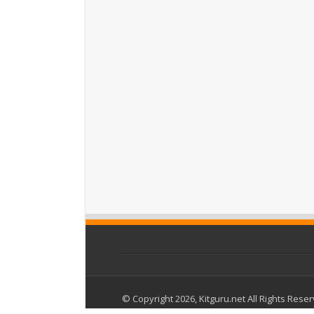
© Copyright 2026, Kitguru.net All Rights Rese