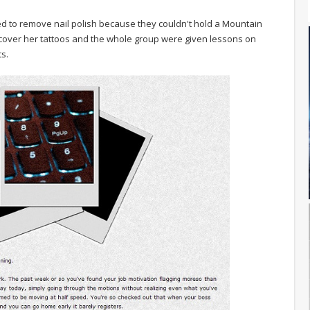
ked to remove nail polish because they couldn't hold a Mountain
 cover her tattoos and the whole group were given lessons on
s.