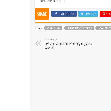
Become a Patron!
Facebook
Twitter
G
Share
Tags
GAME JAM
INDIE DEVELOPERS
MAKER S
Previous
nVidia Channel Manager joins
AMD