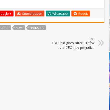
oogle +
Stumbleupon
Whatsapp
Reddit
TUDIOS
NEWS
SPONSORS
Next
OkCupid goes after Firefox
over CEO gay prejudice