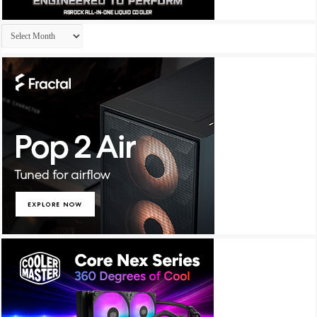
Archives