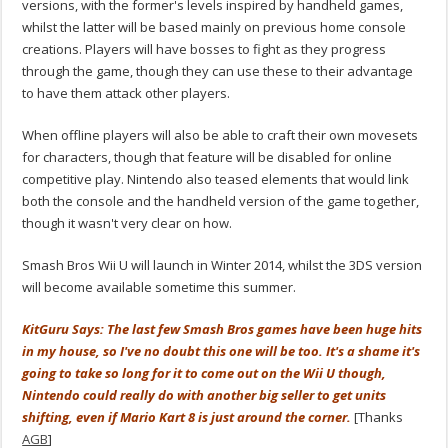
versions, with the former's levels inspired by handheld games,
whilst the latter will be based mainly on previous home console
creations. Players will have bosses to fight as they progress
through the game, though they can use these to their advantage
to have them attack other players.
When offline players will also be able to craft their own movesets
for characters, though that feature will be disabled for online
competitive play. Nintendo also teased elements that would link
both the console and the handheld version of the game together,
though it wasn't very clear on how.
Smash Bros Wii U will launch in Winter 2014, whilst the 3DS version
will become available sometime this summer.
KitGuru Says: The last few Smash Bros games have been huge hits
in my house, so I've no doubt this one will be too. It's a shame it's
going to take so long for it to come out on the Wii U though,
Nintendo could really do with another big seller to get units
shifting, even if Mario Kart 8 is just around the corner.
[Thanks
AGB
]