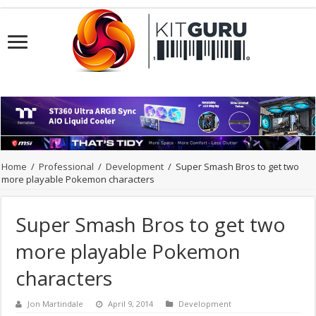
Home
/
Professional
/
Development
/
Super Smash Bros to get two
more playable Pokemon characters
Super Smash Bros to get two
more playable Pokemon
characters
Jon Martindale
April 9, 2014
Development