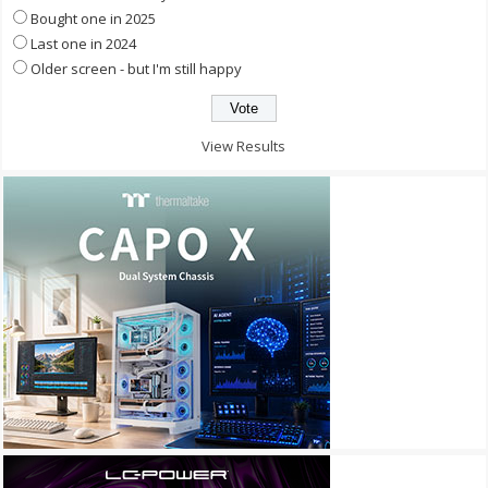
Bought one in 2025
Last one in 2024
Older screen - but I'm still happy
View Results