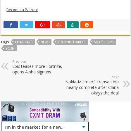
Become a Patron!
Tags
CHARIZARD
NEWS
NINTENDO DIRECT
SMASH BROS
YOSHI
Previous
Epic teases more Fortnite,
opens Alpha signups
Next
Nokia-Microsoft transaction
nearly complete after China
okays the deal