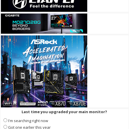
Last time you upgraded your main monitor?
I'm searching right now
Got one earlier this year