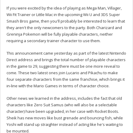
If you were excited by the idea of playing as Mega Man, Villager,
Wii Fit Trainer or Little Mac in the upcoming Wii U and 3DS Super
Smash Bros game, then you'll probably be interested to learn that
they aren't the only newcomers to the party. Both Charizard and
Greninja Pokemon will be fully playable characters, neither
requiring a secondary trainer character to use them.
This announcement came yesterday as part of the latest Nintendo
Direct address and brings the total number of playable characters
in the game to 29, suggesting there must be one more reveal to
come. These two latest ones join Lucario and Pikachu to make
four separate characters from the same franchise, which brings it
in-line with the Mario Games in terms of character choice.
Other news we learned in the address, includes the fact that old
characters like Zero Suit Samus (who will also be a selectable
character) have been upgraded, in her case with Rocket Boots.
Sheik has new moves like bust grenade and bouncing fish, while
Yoshi will stand up straighter instead of acting like he's waiting to
be mounted.