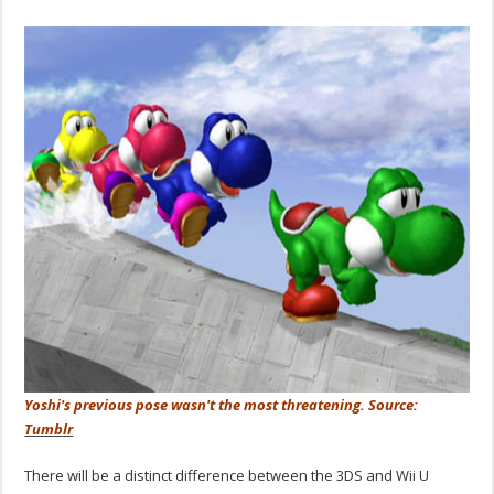
Yoshi's previous pose wasn't the most threatening. Source:
Tumblr
There will be a distinct difference between the 3DS and Wii U