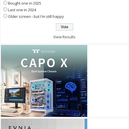
Bought one in 2025
Last one in 2024
Older screen - but I'm still happy
View Results