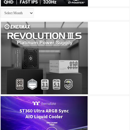
Archives