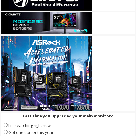
Last time you upgraded your main monitor?
I'm searching right now
Got one earlier this year