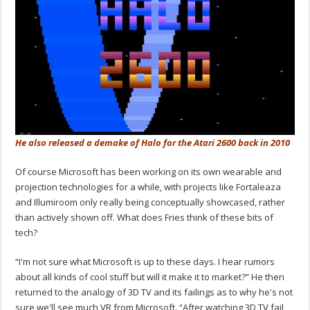
He also released a demake of Halo for the Atari 2600 back in 2010
Of course Microsoft has been working on its own wearable and
projection technologies for a while, with projects like Fortaleaza
and Illumiroom only really being conceptually showcased, rather
than actively shown off. What does Fries think of these bits of
tech?
“I'm not sure what Microsoft is up to these days. I hear rumors
about all kinds of cool stuff but will it make it to market?” He then
returned to the analogy of 3D TV and its failings as to why he's not
sure we'll see much VR from Microsoft. “After watching 3D TV fail