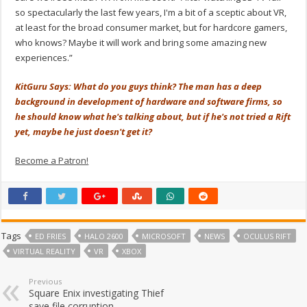
so spectacularly the last few years, I'm a bit of a sceptic about VR,
at least for the broad consumer market, but for hardcore gamers,
who knows? Maybe it will work and bring some amazing new
experiences.”
KitGuru Says: What do you guys think? The man has a deep
background in development of hardware and software firms, so
he should know what he's talking about, but if he's not tried a Rift
yet, maybe he just doesn't get it?
Become a Patron!
Tags
ED FRIES
HALO 2600
MICROSOFT
NEWS
OCULUS RIFT
VIRTUAL REALITY
VR
XBOX
Previous
Square Enix investigating Thief
save file corruption