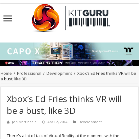
Home
/
Professional
/
Development
/
Xbox’s Ed Fries thinks VR will be
a bust, like 3D
Xbox’s Ed Fries thinks VR will
be a bust, like 3D
Jon Martindale
April 2, 2014
Development
There's a lot of talk of Virtual Reality at the moment, with the