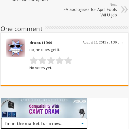
Next
EA apologises for April Fools
Wii U jab
One comment
druout1944 .
August 26, 2015 at 1:30 pm
no, he does get it.
No votes yet.