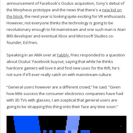
announcement of Facebook's Oculus acquisition, Sony's debut of
the Morpheus prototype and the news that there's a
new kid on
the block
, the next year is looking quite exciting for VR enthusiasts.
However, not everyone thinks the technology is going to be
revolutionary enough to hit mainstream and one such man is Atari
800 developer and eventual Xbox and Microsoft Studios co-
founder, Ed Fries.
Speaking in an AMA over at
Yabbly
, Fries responded to a question
about Oculus' Facebook buyout, saying that while he thinks
hardcore gamers will love it and find new uses for the Rift, he's
not sure if it'll ever really catch on with mainstream culture:
“General users however are a different crowd,” he said. “Given
how little success the consumer electronics companies have had
with 3D TVs with glasses, I am sceptical that general users are
going to be strapping this thing onto their face any time soon.”