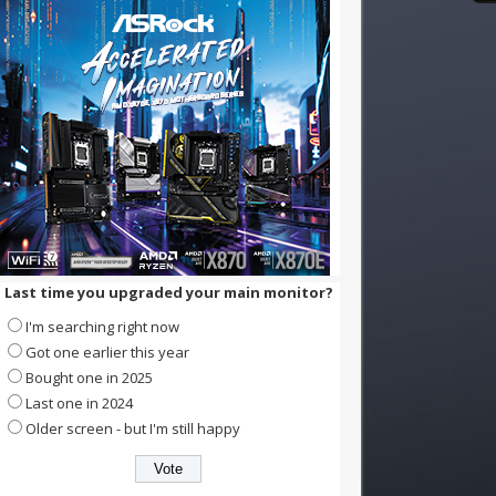
Last time you upgraded your main monitor?
I'm searching right now
Got one earlier this year
Bought one in 2025
Last one in 2024
Older screen - but I'm still happy