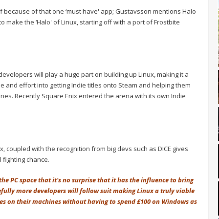
off because of that one ‘must have' app; Gustavsson mentions Halo
 make the ‘Halo' of Linux, starting off with a port of Frostbite
ie developers will play a huge part on building up Linux, making it a
e and effort into getting Indie titles onto Steam and helping them
es. Recently Square Enix entered the arena with its own Indie
ux, coupled with the recognition from big devs such as DICE gives
 fighting chance.
e PC space that it's no surprise that it has the influence to bring
efully more developers will follow suit making Linux a truly viable
mes on their machines without having to spend £100 on Windows as