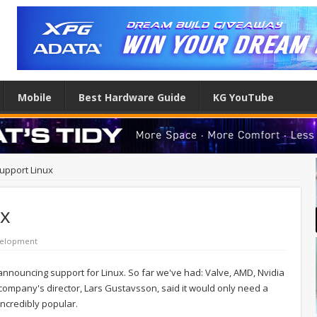
Mobile
Best Hardware Guide
KG YouTube
support Linux
ux
elopment
nnouncing support for Linux. So far we've had: Valve, AMD, Nvidia
company's director, Lars Gustavsson, said it would only need a
incredibly popular.