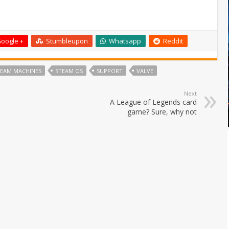
oogle +
Stumbleupon
Whatsapp
Reddit
TEAM MACHINES
STEAM OS
SUPPORT
VALVE
Next
A League of Legends card
game? Sure, why not