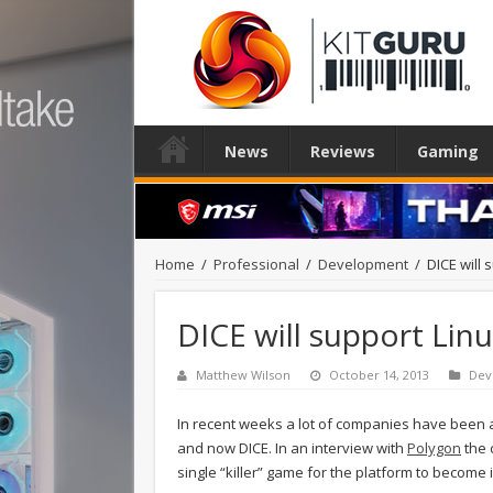
News
Reviews
Gaming
Home
/
Professional
/
Development
/
DICE will 
DICE will support Lin
Matthew Wilson
October 14, 2013
Dev
In recent weeks a lot of companies have been a
and now DICE. In an interview with
Polygon
the 
single “killer” game for the platform to become 