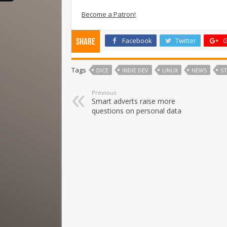
Become a Patron!
Facebook
Twitter
G
Share
Tags
DICE
INDIE DEV
LINUX
NEWS
S
Previous
Smart adverts raise more
questions on personal data