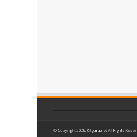
© Copyright 2026, Kitguru.net All Rights Rese