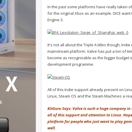
In the past some platforms have really taken 
for the original Xbox as an example. DICE want to
Engine 3.
It's not all about the Triple A titles though, Ind
mainstream platform. Valve has put a ton of tim
become as recognisable as the bigger budget on
development programme.
All of this Indie support already present on Lin
Linux, Steam OS and the Steam Machines a real
KitGuru Says: Valve is such a huge company in th
all of this support and attention to Linux. Hop
platform for people who just want to play ga
well.