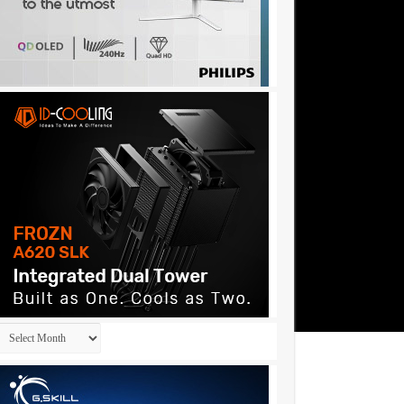
Archives