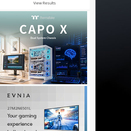
View Results