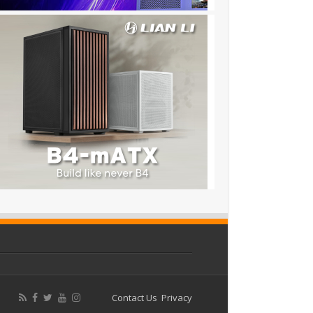
Contact Us
Privacy