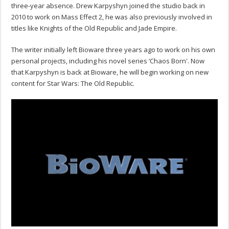
three-year absence. Drew Karpyshyn joined the studio back in
2010 to work on Mass Effect 2, he was also previously involved in
titles like Knights of the Old Republic and Jade Empire.
The writer initially left Bioware three years ago to work on his own
personal projects, including his novel series ‘Chaos Born'. Now
that Karpyshyn is back at Bioware, he will begin working on new
content for Star Wars: The Old Republic.