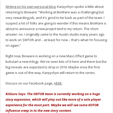
Writing on his own personal blog
, Karpyshyn spoke a little about
returning to Bioware: “Working at BioWare was a challenging but
very rewarding job, and it's good to be back as part of the team. I
suspect a lot of folks are going to wonder if this means BioWare is
about to announce a new project tied to my return. The short
answer: no. I originally came to the Austin studio many years ago
to work on SWTOR and – at least for now – that's what I'm focusing
on again.”
Right now, Bioware is working on a new Mass Effect game to
kickstart a new trilogy. We've seen bits of it here and there but the
big reveals are expected to drop in 2016. Maybe once the first
game is out-of-the-way, Karpyshyn will return to the series.
Discuss on our Facebook page,
HERE
.
KitGuru Says: The SWTOR team is currently working on a huge
story expansion, which will play out like more of a solo player
experience for the most part. Maybe we will see some KOTOR
influence creep in to the new story content.