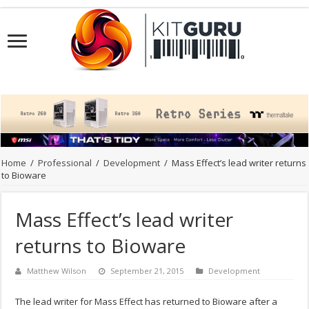
Home
/
Professional
/
Development
/
Mass Effect’s lead writer returns
to Bioware
Mass Effect’s lead writer
returns to Bioware
Matthew Wilson
September 21, 2015
Development
The lead writer for Mass Effect has returned to Bioware after a