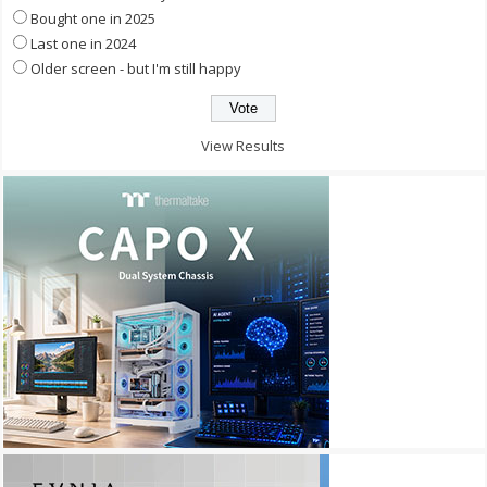
Bought one in 2025
Last one in 2024
Older screen - but I'm still happy
View Results