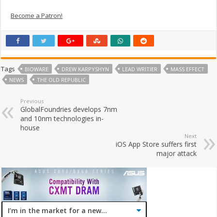
Become a Patron!
Tags
BIOWARE
DREW KARPYSHYN
LEAD WRITIER
MASS EFFECT
NEWS
THE OLD REPUBLIC
Previous
GlobalFoundries develops 7nm
and 10nm technologies in-
house
Next
iOS App Store suffers first
major attack