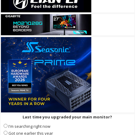
Last time you upgraded your main monitor?
I'm searching right now
Got one earlier this year