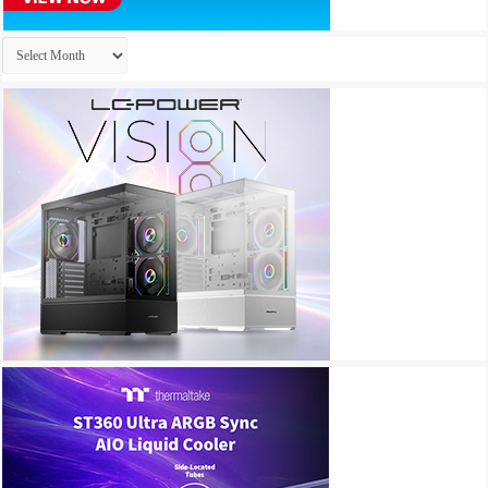
Archives