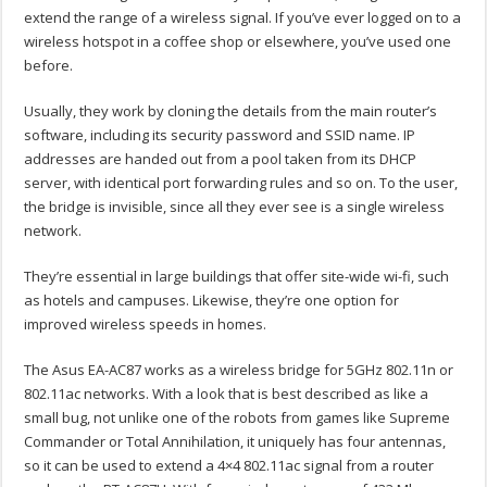
extend the range of a wireless signal. If you’ve ever logged on to a
wireless hotspot in a coffee shop or elsewhere, you’ve used one
before.
Usually, they work by cloning the details from the main router’s
software, including its security password and SSID name. IP
addresses are handed out from a pool taken from its DHCP
server, with identical port forwarding rules and so on. To the user,
the bridge is invisible, since all they ever see is a single wireless
network.
They’re essential in large buildings that offer site-wide wi-fi, such
as hotels and campuses. Likewise, they’re one option for
improved wireless speeds in homes.
The Asus EA-AC87 works as a wireless bridge for 5GHz 802.11n or
802.11ac networks. With a look that is best described as like a
small bug, not unlike one of the robots from games like Supreme
Commander or Total Annihilation, it uniquely has four antennas,
so it can be used to extend a 4×4 802.11ac signal from a router