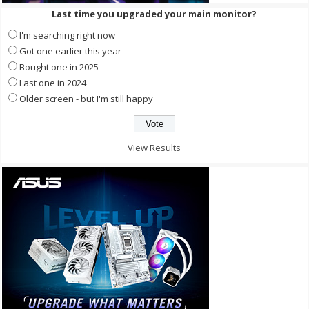
Last time you upgraded your main monitor?
I'm searching right now
Got one earlier this year
Bought one in 2025
Last one in 2024
Older screen - but I'm still happy
View Results