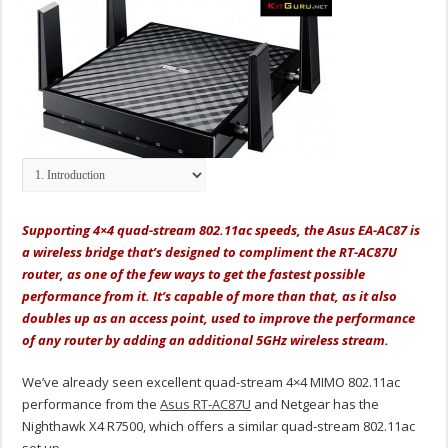
Supporting 4×4 quad-stream 802.11ac speeds, the Asus EA-AC87 is
a wireless bridge that’s designed to compliment the RT-AC87U
router, as one of the few ways to get the fastest possible
performance from it. It’s capable of more than that, as it also
doubles up as an access point, used to improve the performance
of any router by adding an additional 5GHz wireless stream.
We’ve already seen excellent quad-stream 4×4 MIMO 802.11ac
performance from the
Asus RT-AC87U
and Netgear has the
Nighthawk X4 R7500, which offers a similar quad-stream 802.11ac