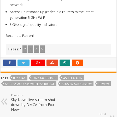
network.
Access Point mode upgrades old routers to the latest-
generation 5 GHz Wi-Fi.
5 GHz signal-quality indicators.
Become a Patron!
Pages:
1
2
3
4
5
Tags
802.11AC
802.11AC BRIDGE
ASUS EA-AC87
ASUS EA-AC87 4X4 WIRELESS BRIDGE
ASUS EA-AC87 REVIEW
REVIEW
Previous
Sky News live stream shut
down by DMCA from Fox
News
Next