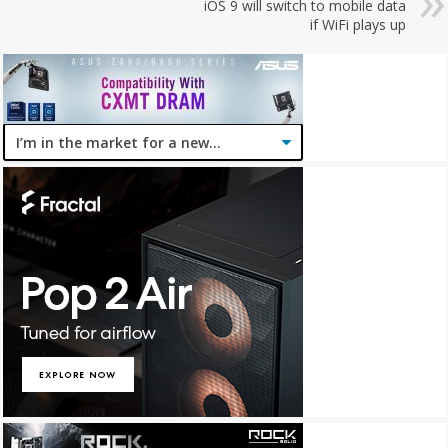
iOS 9 will switch to mobile data
if WiFi plays up