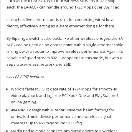
such as the RT-AC87U. With four wireless streams of 433 Mbps
each, the EA-AC87 can handle around 1733 Mbps over 802.11ac.
It also has five ethernet ports on it for connecting wired local
clients, effectively acting as a giant ethernet dongle for them.
By flipping a switch at the back, like other wireless bridges, the EA-
AC87 can be used as an access point, with a single ethernet cable
linking it with a router to improve wireless performance. Again, it’s
capable of quad-stream 802.11ac speeds in this mode, but with a
separate wireless network and SSID.
Asus EA-AC87 features:
World’s fastest 5 GHz data rate of 1734 Mbps for smooth 4K
video playback and lag-free PC, Xbox One and PlayStation 4
online gaming.
4×4 MIMO design with AiRadar universal beam forming for
unrivalled multi-device performance and wireless signal
coverage up to 465 m2(around 5,000 ft2).
Media Bridge mode connects any wired device to a wireless