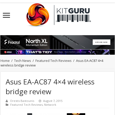
Home
/
Tech News
/
Featured Tech Reviews
/
Asus EA-AC87 4×4
wireless bridge review
Asus EA-AC87 4×4 wireless
bridge review
Orestis Bastounis
August 7, 2015
Featured Tech Reviews
,
Network