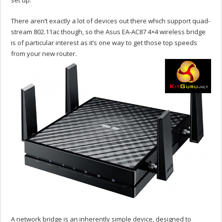
set up.
There aren’t exactly a lot of devices out there which support quad-
stream 802.11ac though, so the Asus EA-AC87 4×4 wireless bridge
is of particular interest as it’s one way to get those top speeds
from your new router.
A network bridge is an inherently simple device, designed to