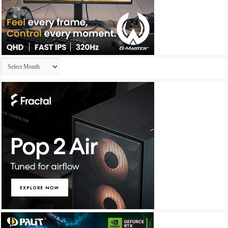
Archives