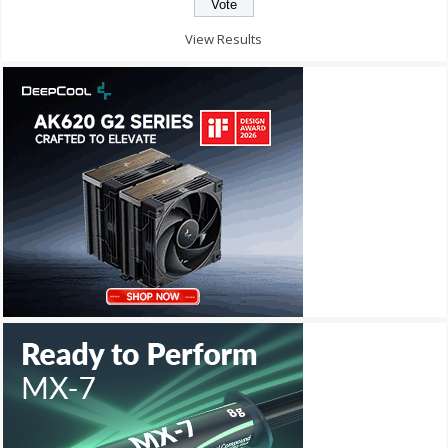
View Results