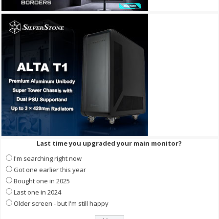
Last time you upgraded your main monitor?
I'm searching right now
Got one earlier this year
Bought one in 2025
Last one in 2024
Older screen - but I'm still happy