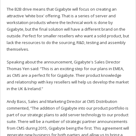
The B2B drive means that Gigabyte will focus on creating an
attractive ‘white box' offering. That is a series of server and
workstation products where the technical work is done by
Gigabyte, but the final solution will have a different brand on the
outside. Perfect for smaller resellers who want a solid product, but
lack the resources to do the sourcing, R&D, testing and assembly
themselves.
Speaking about the announcement, Gigabyte's Sales Director
Thomas Yen said: “This is an exciting step for our plans in EMEA,
as CMS are a perfect fit for Gigabyte. Their product knowledge
and relationship with key resellers will help us develop the market
in the UK & Ireland.”
Andy Bass, Sales and Marketing Director at CMS Distribution
commented, “The addition of Gigabyte into our product portfolio is
part of our strategic plans to add server technology to our product
suite. There will be a number of strategic partner announcements
from CMS during 2015, Gigabyte being the first. This agreement will
generate new business for both parties and allow us to bring a