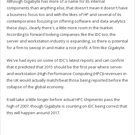
Although Gigabyte has more of a name for its internal
components than anything else, that doesn't mean it doesn't have
a business focus too and with the likes of HP and several of its
contemporaries focusing on offering software and data analytics
these days, clearly there's a little more room in the market.
According to forward looking companies like the IDC too, the
server and workstation industry is expanding, so there is potential
for a firm to swoop in and make a nice profit. A firm like Gigabyte.
We've had eyes-on some of IDC's latest reports and can confirm
that it predicted that 2015 should be the first year where server
and workstation (High Performance Computing (HPC)) revenues in
the UK would actually match/beat those being reported before the
collapse of the global economy.
It will take a little longer before actual HPC shipments pass the
high of 2007, though Gigabyte is counting on IDC being correct that
this will happen around 2017.