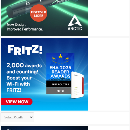
Archives