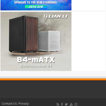
Contact Us
Privacy