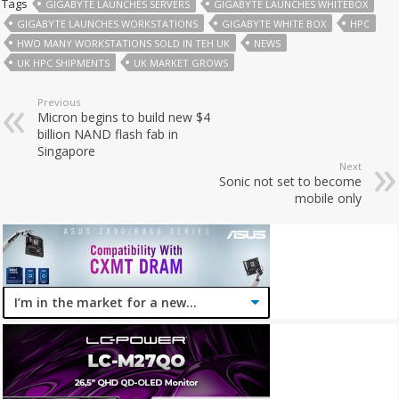
Tags
GIGABYTE LAUNCHES SERVERS
GIGABYTE LAUNCHES WHITEBOX
GIGABYTE LAUNCHES WORKSTATIONS
GIGABYTE WHITE BOX
HPC
HWO MANY WORKSTATIONS SOLD IN TEH UK
NEWS
UK HPC SHIPMENTS
UK MARKET GROWS
Previous
Micron begins to build new $4
billion NAND flash fab in
Singapore
Next
Sonic not set to become
mobile only