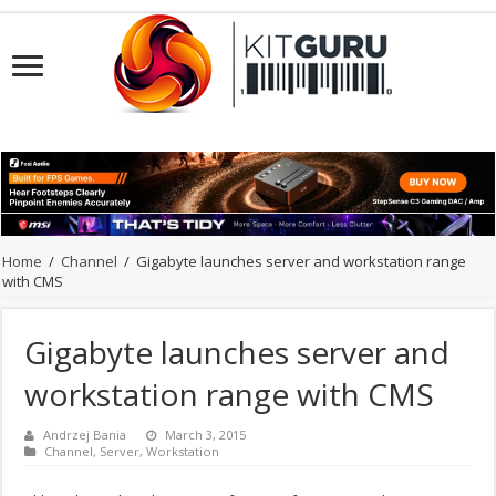
Home
/
Channel
/
Gigabyte launches server and workstation range
with CMS
Gigabyte launches server and
workstation range with CMS
Andrzej Bania
March 3, 2015
Channel
,
Server
,
Workstation