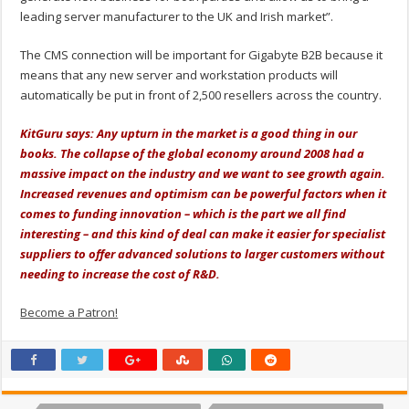
leading server manufacturer to the UK and Irish market”.
The CMS connection will be important for Gigabyte B2B because it
means that any new server and workstation products will
automatically be put in front of 2,500 resellers across the country.
KitGuru says: Any upturn in the market is a good thing in our
books. The collapse of the global economy around 2008 had a
massive impact on the industry and we want to see growth again.
Increased revenues and optimism can be powerful factors when it
comes to funding innovation – which is the part we all find
interesting – and this kind of deal can make it easier for specialist
suppliers to offer advanced solutions to larger customers without
needing to increase the cost of R&D.
Become a Patron!