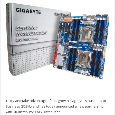
To try and take advantage of this growth, Gigabyte's Business to
Business (B2B) brand has today announced a new partnership
with UK distributor CMS Distribution.