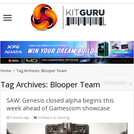
Home
/
Tag Archives: Blooper Team
Tag Archives:
Blooper Team
SAW: Genesis closed alpha begins this
week ahead of Gamescom showcase
3 weeks ago
Software & Gaming