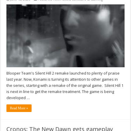
Blooper Team's Silent Hill 2 remake launched to plenty of praise
last year. Now, Konami is turning its attention to other games in
the series, starting with a remake of the original game. Silent Hill 1
is next in line to get the remake treatment. The game is being
developed …
Read More »
Cronos: The New Dawn gets gameplay