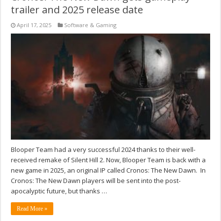
trailer and 2025 release date
April 17, 2025
Software & Gaming
Blooper Team had a very successful 2024 thanks to their well-
received remake of Silent Hill 2. Now, Blooper Team is back with a
new game in 2025, an original IP called Cronos: The New Dawn. In
Cronos: The New Dawn players will be sent into the post-
apocalyptic future, but thanks …
Read More »