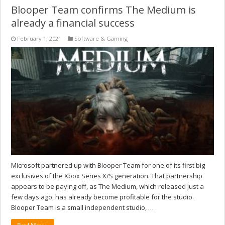
Blooper Team confirms The Medium is
already a financial success
February 1, 2021
Software & Gaming
Microsoft partnered up with Blooper Team for one of its first big
exclusives of the Xbox Series X/S generation. That partnership
appears to be paying off, as The Medium, which released just a
few days ago, has already become profitable for the studio.
Blooper Team is a small independent studio, …