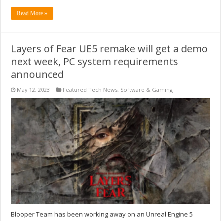
Read More »
Layers of Fear UE5 remake will get a demo
next week, PC system requirements
announced
May 12, 2023
Featured Tech News
,
Software & Gaming
Blooper Team has been working away on an Unreal Engine 5