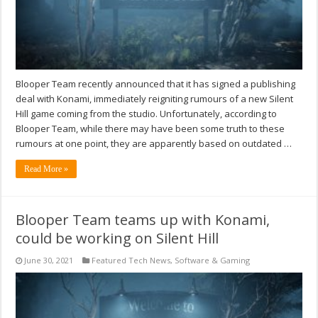
Blooper Team recently announced that it has signed a publishing
deal with Konami, immediately reigniting rumours of a new Silent
Hill game coming from the studio. Unfortunately, according to
Blooper Team, while there may have been some truth to these
rumours at one point, they are apparently based on outdated …
Read More »
Blooper Team teams up with Konami,
could be working on Silent Hill
June 30, 2021
Featured Tech News
,
Software & Gaming