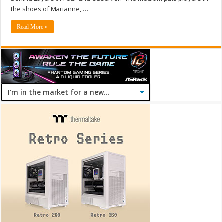
the shoes of Marianne, …
Read More »