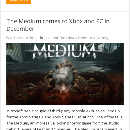
Read More »
The Medium comes to Xbox and PC in
December
October 10, 2020
Featured Tech News
,
Software & Gaming
Microsoft has a couple of third-party console exclusives lined up
for the Xbox Series X and Xbox Series S at launch. One of those is
The Medium, an impressive looking horror game from the studio
behind Layers of Fear and Observer. The Medium puts players in