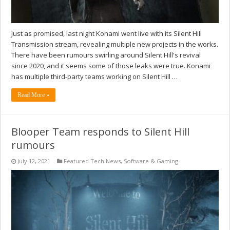
Just as promised, last night Konami went live with its Silent Hill
Transmission stream, revealing multiple new projects in the works.
There have been rumours swirling around Silent Hill's revival
since 2020, and it seems some of those leaks were true. Konami
has multiple third-party teams working on Silent Hill …
Read More »
Blooper Team responds to Silent Hill
rumours
July 12, 2021
Featured Tech News
,
Software & Gaming