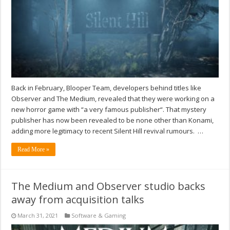
Back in February, Blooper Team, developers behind titles like
Observer and The Medium, revealed that they were working on a
new horror game with “a very famous publisher“. That mystery
publisher has now been revealed to be none other than Konami,
adding more legitimacy to recent Silent Hill revival rumours. …
Read More »
The Medium and Observer studio backs
away from acquisition talks
March 31, 2021
Software & Gaming