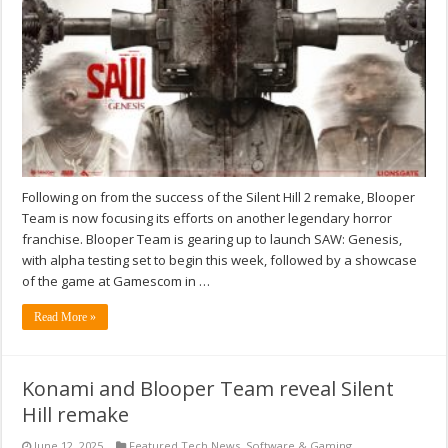
Following on from the success of the Silent Hill 2 remake, Blooper
Team is now focusing its efforts on another legendary horror
franchise. Blooper Team is gearing up to launch SAW: Genesis,
with alpha testing set to begin this week, followed by a showcase
of the game at Gamescom in …
Read More »
Konami and Blooper Team reveal Silent
Hill remake
June 12, 2025
Featured Tech News
,
Software & Gaming