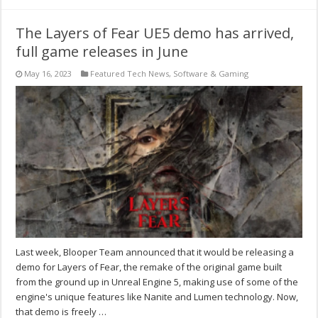
The Layers of Fear UE5 demo has arrived,
full game releases in June
May 16, 2023
Featured Tech News
,
Software & Gaming
Last week, Blooper Team announced that it would be releasing a
demo for Layers of Fear, the remake of the original game built
from the ground up in Unreal Engine 5, making use of some of the
engine's unique features like Nanite and Lumen technology. Now,
that demo is freely …