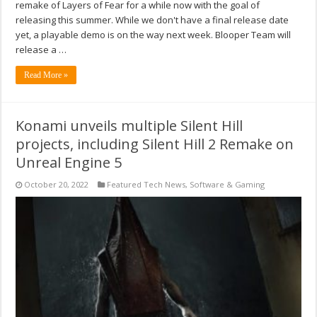
remake of Layers of Fear for a while now with the goal of
releasing this summer. While we don't have a final release date
yet, a playable demo is on the way next week. Blooper Team will
release a …
Read More »
Konami unveils multiple Silent Hill
projects, including Silent Hill 2 Remake on
Unreal Engine 5
October 20, 2022
Featured Tech News
,
Software & Gaming