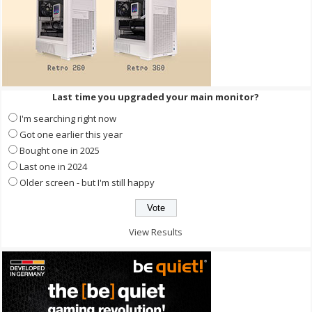
Last time you upgraded your main monitor?
I'm searching right now
Got one earlier this year
Bought one in 2025
Last one in 2024
Older screen - but I'm still happy
View Results