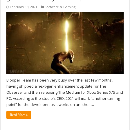
February 18, 2021
Software & Gaming
Blooper Team has been very busy over the last few months,
having shipped a next-gen enhancement update for The
Observer and then releasing The Medium for Xbox Series X/S and
PC. According to the studio's CEO, 2021 will mark “another turning
point” for the developer, as it works on another …
Read More »