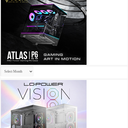
Archives