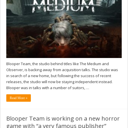
Blooper Team, the studio behind titles like The Medium and
Observer, is backing away from acquisition talks. The studio was
in search of a new home, but following the success of recent
releases, the studio will now be staying independent instead.
Blooper was in talks with a number of suitors, …
Read More »
Blooper Team is working on a new horror
game with “a very famous publisher”