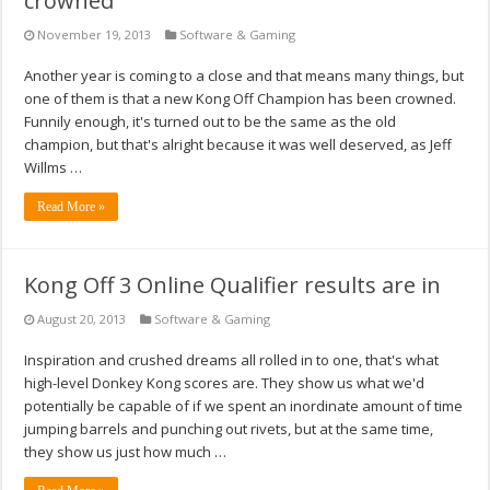
crowned
November 19, 2013
Software & Gaming
Another year is coming to a close and that means many things, but
one of them is that a new Kong Off Champion has been crowned.
Funnily enough, it's turned out to be the same as the old
champion, but that's alright because it was well deserved, as Jeff
Willms …
Read More »
Kong Off 3 Online Qualifier results are in
August 20, 2013
Software & Gaming
Inspiration and crushed dreams all rolled in to one, that's what
high-level Donkey Kong scores are. They show us what we'd
potentially be capable of if we spent an inordinate amount of time
jumping barrels and punching out rivets, but at the same time,
they show us just how much …