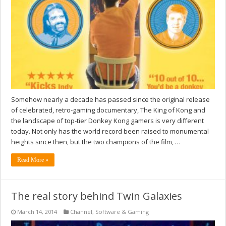
Somehow nearly a decade has passed since the original release
of celebrated, retro-gaming documentary, The King of Kong and
the landscape of top-tier Donkey Kong gamers is very different
today. Not only has the world record been raised to monumental
heights since then, but the two champions of the film, …
Read More »
The real story behind Twin Galaxies
March 14, 2014
Channel
,
Software & Gaming