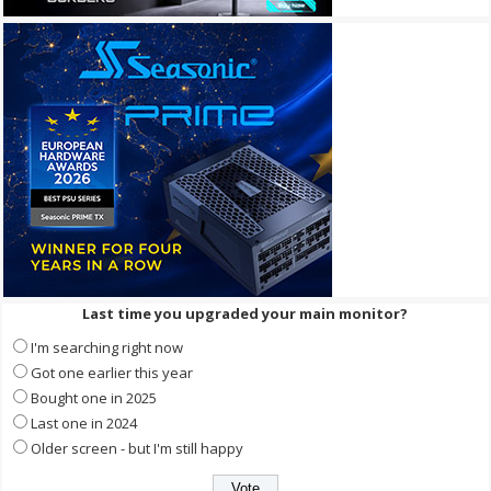
Last time you upgraded your main monitor?
I'm searching right now
Got one earlier this year
Bought one in 2025
Last one in 2024
Older screen - but I'm still happy