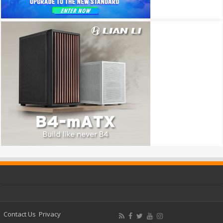
Contact Us
Privacy