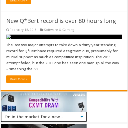
Read More »
New Q*Bert record is over 80 hours long
February 18, 2013
Software & Gaming
The last two major attempts to take down a thirty year standing
record for Q*Bert have required a tag team duo, presumably for
mutual support as much as competitive inspiration. The 2011
attempt failed, but the 2013 one has seen one man go all the way
– smashing the 68 …
Read More »