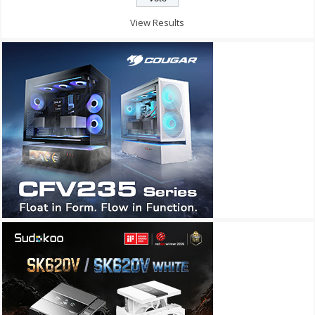
View Results