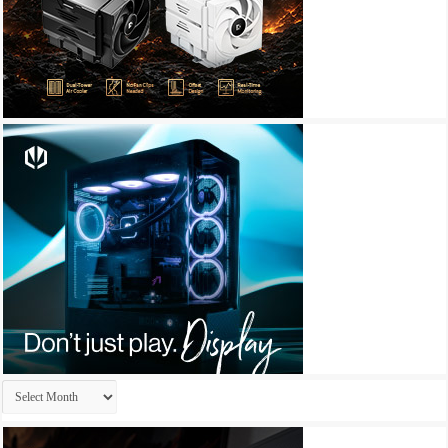
Archives