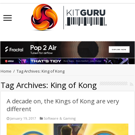
Home
/
Tag Archives: King of Kong
Tag Archives:
King of Kong
A decade on, the Kings of Kong are very
different
January 19, 2017
Software & Gaming