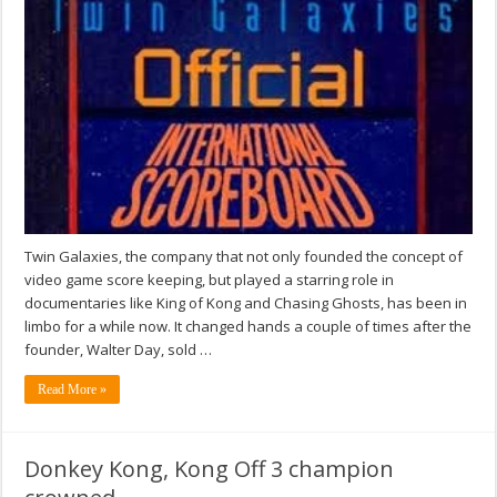
Twin Galaxies, the company that not only founded the concept of
video game score keeping, but played a starring role in
documentaries like King of Kong and Chasing Ghosts, has been in
limbo for a while now. It changed hands a couple of times after the
founder, Walter Day, sold …
Read More »
Donkey Kong, Kong Off 3 champion