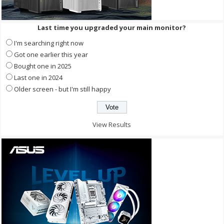
Last time you upgraded your main monitor?
I'm searching right now
Got one earlier this year
Bought one in 2025
Last one in 2024
Older screen - but I'm still happy
View Results