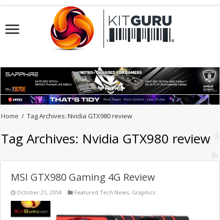
Home
/
Tag Archives: Nvidia GTX980 review
Tag Archives:
Nvidia GTX980 review
MSI GTX980 Gaming 4G Review
October 21, 2014
Featured Tech News
,
Graphics