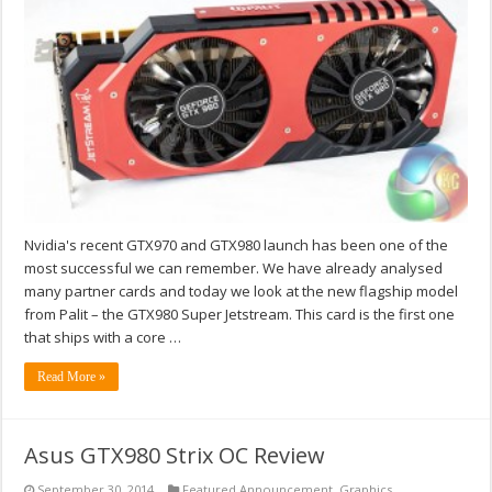
Nvidia's recent GTX970 and GTX980 launch has been one of the
most successful we can remember. We have already analysed
many partner cards and today we look at the new flagship model
from Palit – the GTX980 Super Jetstream. This card is the first one
that ships with a core …
Read More »
Asus GTX980 Strix OC Review
September 30, 2014
Featured Announcement
,
Graphics