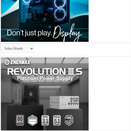
Archives