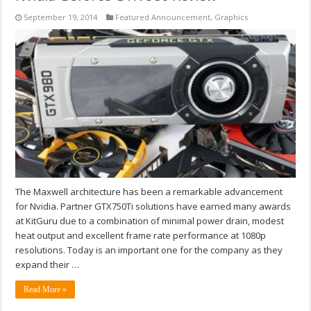
September 19, 2014
Featured Announcement
,
Graphics
The Maxwell architecture has been a remarkable advancement
for Nvidia. Partner GTX750Ti solutions have earned many awards
at KitGuru due to a combination of minimal power drain, modest
heat output and excellent frame rate performance at 1080p
resolutions. Today is an important one for the company as they
expand their …
Read More »