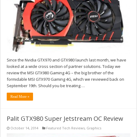
Since the Nvidia GTX970 and GTX980 launch last month, we have
looked at a wide cross section of partner solutions. Today we
review the MSI GTX980 Gaming 4G – the big brother of the
formidable MSI GTX970 Gaming 4G, which we reviewed back on
September 19th. Should you be treating …
Read More »
Palit GTX980 Super Jetstream OC Review
October 14, 2014
Featured Tech Reviews
,
Graphics