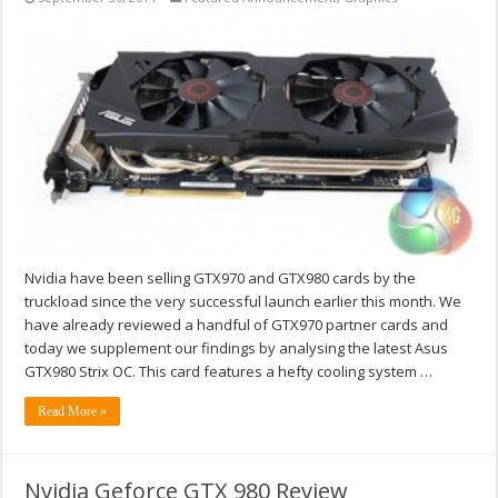
Nvidia have been selling GTX970 and GTX980 cards by the
truckload since the very successful launch earlier this month. We
have already reviewed a handful of GTX970 partner cards and
today we supplement our findings by analysing the latest Asus
GTX980 Strix OC. This card features a hefty cooling system …
Read More »
Nvidia Geforce GTX 980 Review