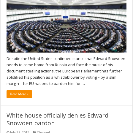
Despite the United States continued stance that Edward Snowden
needs to come home from Russia and face the music of his
document stealing actions, the European Parliament has further
solidified his position as a whistleblower by voting – by a slim
margin – for EU nations to pardon him for …
Read More »
White house officially denies Edward
Snowden pardon
July 29, 2015
Channel