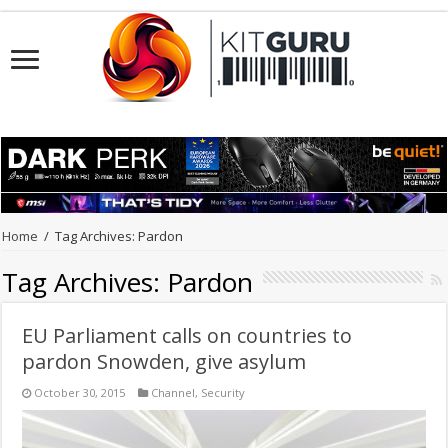
Home
/
Tag Archives: Pardon
Tag Archives:
Pardon
EU Parliament calls on countries to
pardon Snowden, give asylum
October 30, 2015
Channel
,
Security