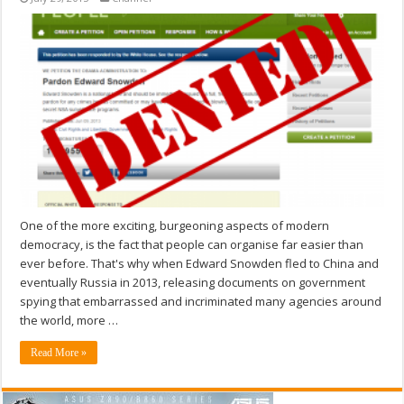
One of the more exciting, burgeoning aspects of modern
democracy, is the fact that people can organise far easier than
ever before. That's why when Edward Snowden fled to China and
eventually Russia in 2013, releasing documents on government
spying that embarrassed and incriminated many agencies around
the world, more …
Read More »