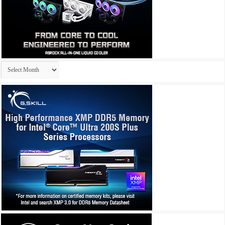
Archives