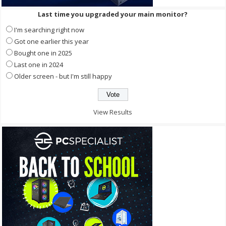
Last time you upgraded your main monitor?
I'm searching right now
Got one earlier this year
Bought one in 2025
Last one in 2024
Older screen - but I'm still happy
View Results