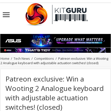
Home
/
Tech News
/
Competitions
/
Patreon exclusive: Win a Wooting
2 Analogue keyboard with adjustable actuation switches! (closed)
Patreon exclusive: Win a
Wooting 2 Analogue keyboard
with adjustable actuation
switches! (closed)