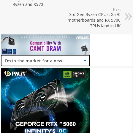
Ryzen and X570
Next
3rd Gen Ryzen CPUs, X570
motherboards and RX 5700
GPUs land in UK