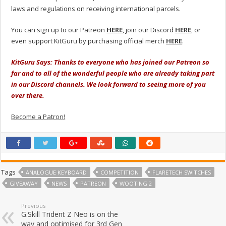
laws and regulations on receiving international parcels.
You can sign up to our Patreon
HERE
, join our Discord
HERE
, or
even support KitGuru by purchasing official merch
HERE
.
KitGuru Says: Thanks to everyone who has joined our Patreon so
far and to all of the wonderful people who are already taking part
in our Discord channels. We look forward to seeing more of you
over there.
Become a Patron!
Tags
ANALOGUE KEYBOARD
COMPETITION
FLARETECH SWITCHES
GIVEAWAY
NEWS
PATREON
WOOTING 2
Previous
G.Skill Trident Z Neo is on the
way and optimised for 3rd Gen