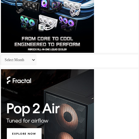
Archives