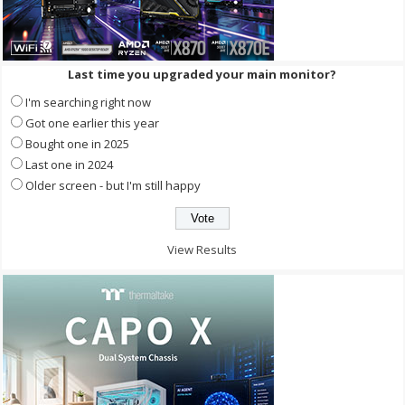
Last time you upgraded your main monitor?
I'm searching right now
Got one earlier this year
Bought one in 2025
Last one in 2024
Older screen - but I'm still happy
View Results