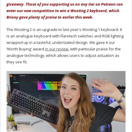
giveaway. Those of you supporting us on any tier on Patreon can
enter our new competition to win a Wooting 2 keyboard, which
Briony gave plenty of praise to earlier this week.
The Wooting 2 is an upgrade to last year's Wooting 1 keyboard. It
is an analogue keyboard with Flaretech switches and RGB lighting
wrapped up in a tasteful, understated design. We gave it our
‘Worth Buying' award
in our review
, with particular praise for the
analogue technology, which allows users to adjust actuation as
they see fit.