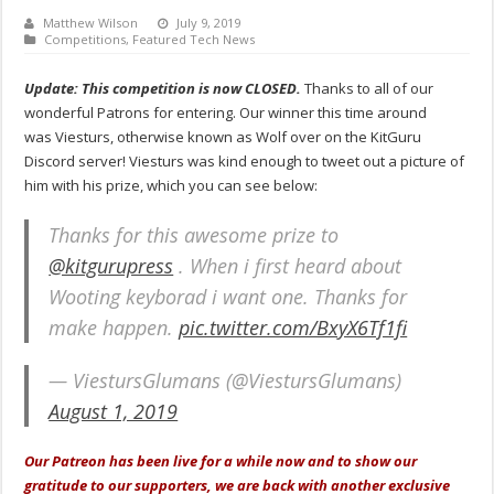
Matthew Wilson
July 9, 2019
Competitions
,
Featured Tech News
Update: This competition is now CLOSED.
Thanks to all of our
wonderful Patrons for entering. Our winner this time around
was Viesturs, otherwise known as Wolf over on the KitGuru
Discord server! Viesturs was kind enough to tweet out a picture of
him with his prize, which you can see below:
Thanks for this awesome prize to
@kitgurupress
. When i first heard about
Wooting keyborad i want one. Thanks for
make happen.
pic.twitter.com/BxyX6Tf1fi
— ViestursGlumans (@ViestursGlumans)
August 1, 2019
Our Patreon has been live for a while now and to show our
gratitude to our supporters, we are back with another exclusive