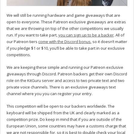
We will still be running hardware and game giveaways that are
open to everyone. These Patreon exclusive giveaways are extras
that we are throwing on top of the other competitions we usually
run. If you want to take part,
you can sign up to be a backer
. All of
our Patreon tiers
come with the Discord bonus
, so it doesn’t matter
if you pledge $1 or $10, you’ll be able to take part in our exclusive
competitions.
We are keeping these simple and running our Patreon exclusive
giveaways through Discord. Patreon backers get their own Discord
role on the KitGuru server and access to two private text and two
private voice channels. There is an exclusive giveaways text
channel where you you can register your entry.
This competition will be open to our backers worldwide. The
keyboard will be shipped from the UK and clearly marked as a
competition prize. Do keep in mind that if you are outside of the
European Union, some countries may have a customs charge that
we are not responsible for, so it is best to double check your local