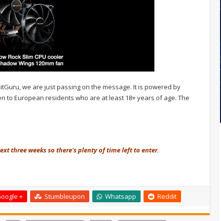
 KitGuru, we are just passing on the message. It is powered by
 open to European residents who are at least 18+ years of age. The
xt three weeks so there's plenty of time left to enter.
oogle +
Stumbleupon
Whatsapp
Reddit