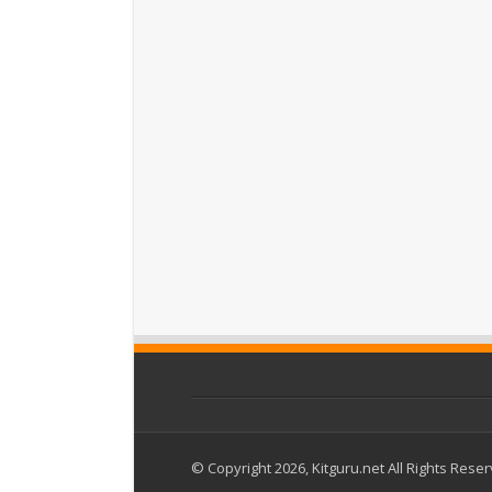
© Copyright 2026, Kitguru.net All Rights Rese