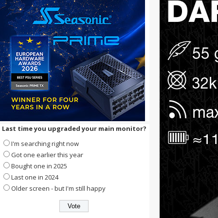
Last time you upgraded your main monitor?
I'm searching right now
Got one earlier this year
Bought one in 2025
Last one in 2024
Older screen - but I'm still happy