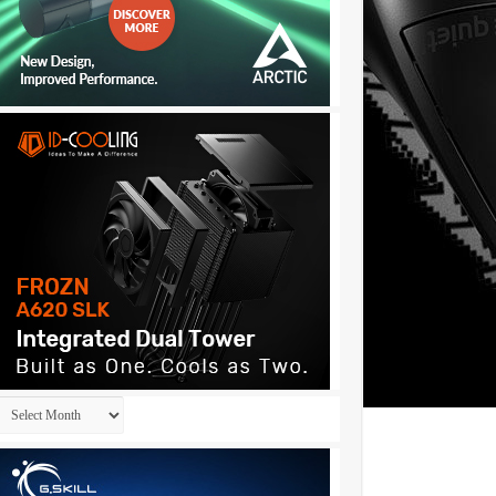
Archives