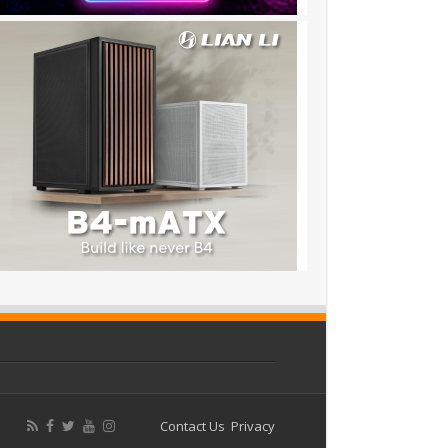
Contact Us
Privacy