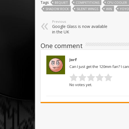
Tags
BEQUIET
COMPETITIONS
CPU COOLER
SHADOW ROCK
SILENT WINGS
WIN
YOYO
Previous
Google Glass is now available
in the UK
One comment
Jorf
Can I just get the 120mm fan? I c
No votes yet.