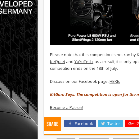
Please note that this competition is not ran by
beQuiet
and
YoYoTech
, as a result, it is only
competition ends on the 18th of July.
Discuss on our Facebook page,
HERE.
KitGuru Says: The competition is open for the ne
Become a Patron!
Facebook
Twitter
G
Share