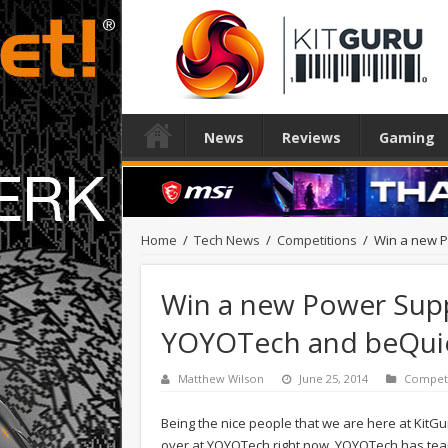
News
Reviews
Gaming
Home
/
Tech News
/
Competitions
/
Win a new P
Win a new Power Supp
YOYOTech and beQuie
Matthew Wilson
June 25, 2014
Competi
Being the nice people that we are here at KitGu
over at YOYOTech right now. YOYOTech has tea