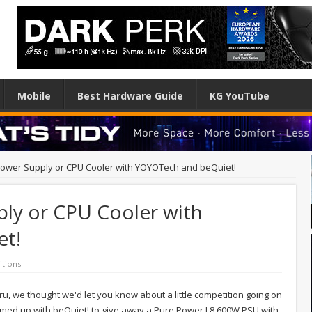
Mobile
Best Hardware Guide
KG YouTube
ower Supply or CPU Cooler with YOYOTech and beQuiet!
ly or CPU Cooler with
t!
tions
ru, we thought we'd let you know about a little competition going on
med up with beQuiet! to give away a Pure Power L8 600W PSU with