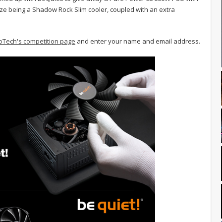
ize being a Shadow Rock Slim cooler, coupled with an extra
oTech's competition page
and enter your name and email address.