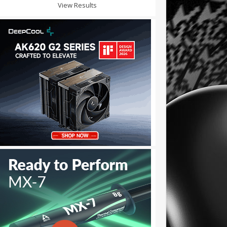
View Results