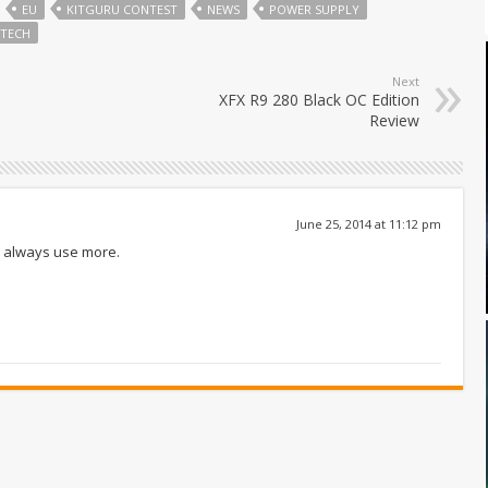
EU
KITGURU CONTEST
NEWS
POWER SUPPLY
TECH
Next
XFX R9 280 Black OC Edition
Review
June 25, 2014 at 11:12 pm
an always use more.