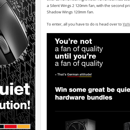
a Silent Wings 2 120mm fan, with the second pr
Shadow Wings 120mm fan.
To enter, all you have to do is head over to
YoY