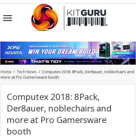
Home
/
Tech News
/
Computex 2018: 8Pack, Der8auer, noblechairs and
more at Pro Gamersware booth
Computex 2018: 8Pack,
Der8auer, noblechairs and
more at Pro Gamersware
booth