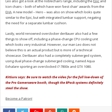
Leo also got a look at the noblechairs range, including the
Epic
and
Icon chairs – both of which have won ‘best chair' awards from the
EHA
. A new model – Hero – was also on show which looks quite
similar to the Epic, but with integrated lumbar support, negating
the need for a separate lumbar cushion.
Lastly, world renowned overclocker der8auer also had a few
things to show off, including a phase-change CPU cooling unit
which looks very industrial. However, our man Leo does not
believe this is an actual product but is more of a technical
showcase. Der8auer also had a completely submerged system,
using dual phase-change submerged cooling, named Aqua
Exhalare sporting an overclocked i7-7800x and GTX 1080.
KitGuru says: Be sure to watch the video for the full low-down of
the Pro Gamersware booth, though the 8Pack systems definitely
steal the show.
Become a Patron!