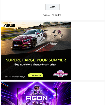
View Results