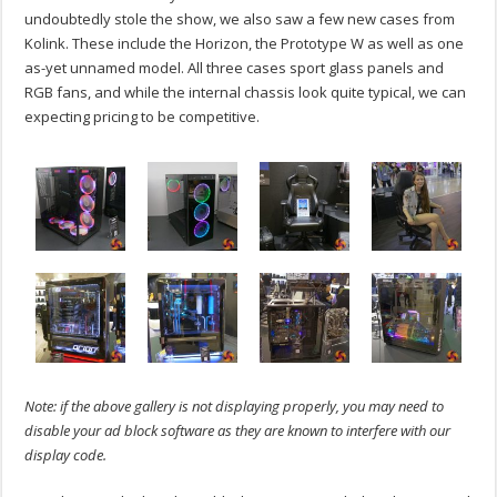
undoubtedly stole the show, we also saw a few new cases from
Kolink. These include the Horizon, the Prototype W as well as one
as-yet unnamed model. All three cases sport glass panels and
RGB fans, and while the internal chassis look quite typical, we can
expecting pricing to be competitive.
Note: if the above gallery is not displaying properly, you may need to
disable your ad block software as they are known to interfere with our
display code.