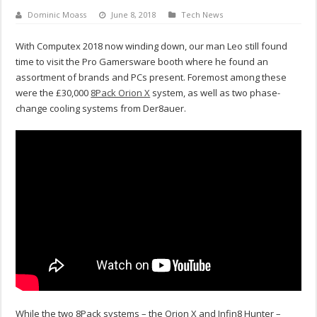
Dominic Moass
June 8, 2018
Tech News
With Computex 2018 now winding down, our man Leo still found
time to visit the Pro Gamersware booth where he found an
assortment of brands and PCs present. Foremost among these
were the £30,000
8Pack Orion X
system, as well as two phase-
change cooling systems from Der8auer.
While the two 8Pack systems – the Orion X and Infin8 Hunter –