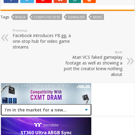
Tags
8PACK
COMPUTEX 2018
DER8AUER
NEWS
Previous
Facebook introduces FB.gg, a
one-stop hub for video game
streams
Next
Atari VCS faked gameplay
footage as well as showing a
port the creator knew nothing
about