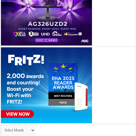
Archives