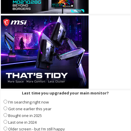
Last time you upgraded your main monitor?
I'm searching right now
Got one earlier this year
Bought one in 2025
Last one in 2024
Older screen - but I'm still happy