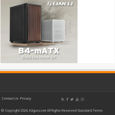
Contact Us
Privacy
© Copyright 2026, Kitguru.net All Rights Reserved
Standard Terms