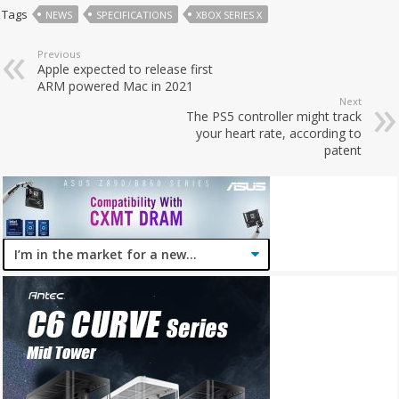
Tags
NEWS
SPECIFICATIONS
XBOX SERIES X
Previous
Apple expected to release first
ARM powered Mac in 2021
Next
The PS5 controller might track
your heart rate, according to
patent