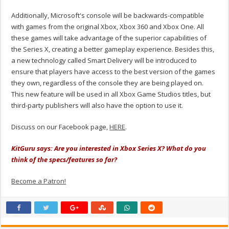
Additionally, Microsoft's console will be backwards-compatible
with games from the original Xbox, Xbox 360 and Xbox One. All
these games will take advantage of the superior capabilities of
the Series X, creating a better gameplay experience. Besides this,
a new technology called Smart Delivery will be introduced to
ensure that players have access to the best version of the games
they own, regardless of the console they are being played on.
This new feature will be used in all Xbox Game Studios titles, but
third-party publishers will also have the option to use it.
Discuss on our Facebook page,
HERE
.
KitGuru says: Are you interested in Xbox Series X? What do you
think of the specs/features so far?
Become a Patron!