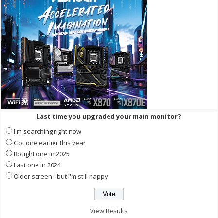
Last time you upgraded your main monitor?
I'm searching right now
Got one earlier this year
Bought one in 2025
Last one in 2024
Older screen - but I'm still happy
View Results