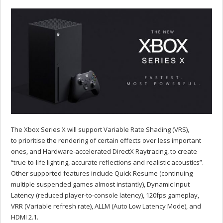
The Xbox Series X will support Variable Rate Shading (VRS),
to prioritise the rendering of certain effects over less important
ones, and Hardware-accelerated DirectX Raytracing, to create
“true-to-life lighting, accurate reflections and realistic acoustics”.
Other supported features include Quick Resume (continuing
multiple suspended games almost instantly), Dynamic Input
Latency (reduced player-to-console latency), 120fps gameplay,
VRR (Variable refresh rate), ALLM (Auto Low Latency Mode), and
HDMI 2.1.