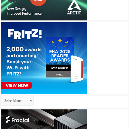
Archives