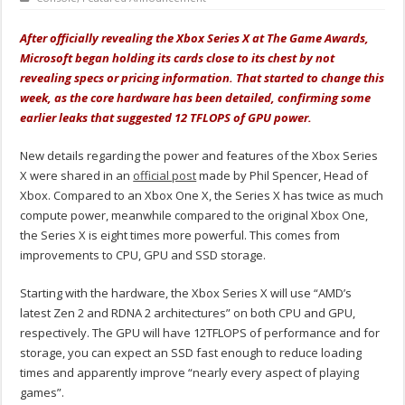
After officially revealing the Xbox Series X at The Game Awards,
Microsoft began holding its cards close to its chest by not
revealing specs or pricing information. That started to change this
week, as the core hardware has been detailed, confirming some
earlier leaks that suggested 12 TFLOPS of GPU power.
New details regarding the power and features of the Xbox Series
X were shared in an
official post
made by Phil Spencer, Head of
Xbox. Compared to an Xbox One X, the Series X has twice as much
compute power, meanwhile compared to the original Xbox One,
the Series X is eight times more powerful. This comes from
improvements to CPU, GPU and SSD storage.
Starting with the hardware, the Xbox Series X will use “AMD’s
latest Zen 2 and RDNA 2 architectures” on both CPU and GPU,
respectively. The GPU will have 12TFLOPS of performance and for
storage, you can expect an SSD fast enough to reduce loading
times and apparently improve “nearly every aspect of playing
games”.