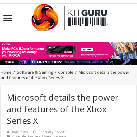
Home
/
Software & Gaming
/
Console
/
Microsoft details the power
and features of the Xbox Series X
Microsoft details the power
and features of the Xbox
Series X
João Silva
February 25, 2020
Console
,
Featured Announcement